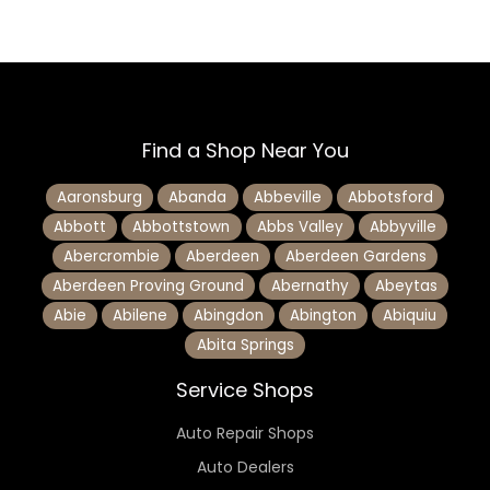
Find a Shop Near You
Aaronsburg
Abanda
Abbeville
Abbotsford
Abbott
Abbottstown
Abbs Valley
Abbyville
Abercrombie
Aberdeen
Aberdeen Gardens
Aberdeen Proving Ground
Abernathy
Abeytas
Abie
Abilene
Abingdon
Abington
Abiquiu
Abita Springs
Service Shops
Auto Repair Shops
Auto Dealers