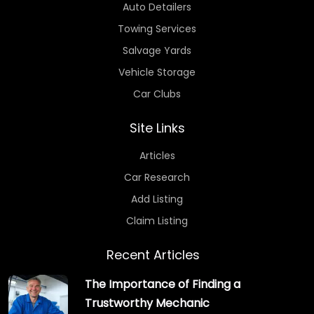
Auto Detailers
Towing Services
Salvage Yards
Vehicle Storage
Car Clubs
Site Links
Articles
Car Research
Add Listing
Claim Listing
Recent Articles
The Importance of Finding a
Trustworthy Mechanic