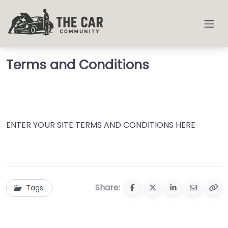
Terms and Conditions
ENTER YOUR SITE TERMS AND CONDITIONS HERE
Share:
Tags: