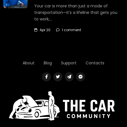
Your car is more than just a mode of
transportation—it’s a lifeline that gets you
to work,…
Apr 20
1 comment
About
Blog
Support
Contacts