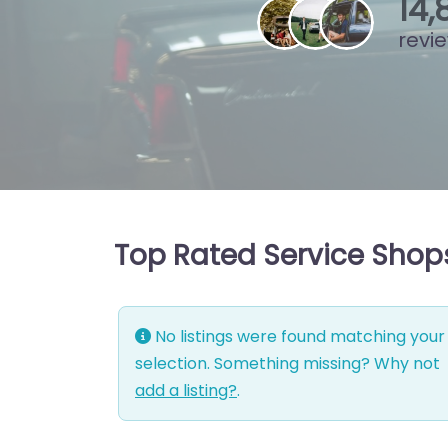
15
,
revi
Top Rated Service Shop
No listings were found matching your
selection. Something missing? Why not
add a listing?
.