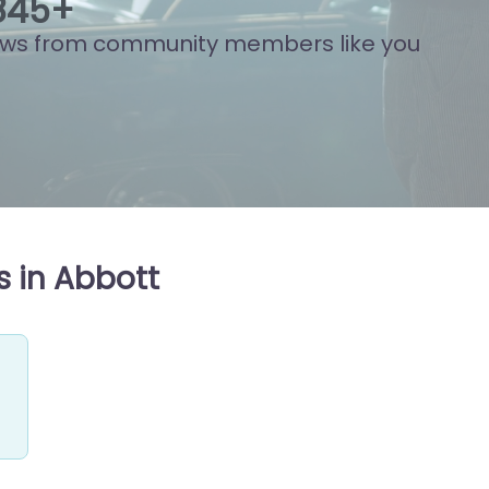
883
+
ews from community members like you
s in Abbott