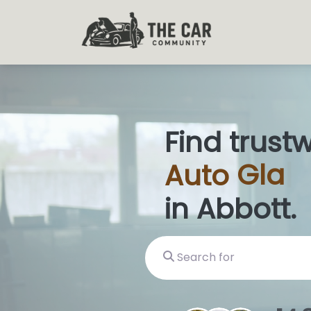
Find trust
Auto
Glas
in Abbott.
Search for