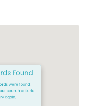
rds Found
cords were found.
our search criteria
ry again.