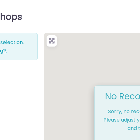
Shops
selection.
ng?
.
No Reco
Sorry, no re
Please adjust y
and t