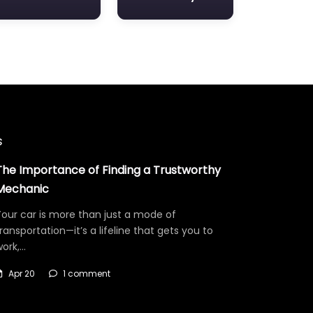
s
The Importance of Finding a Trustworthy
Mechanic
our car is more than just a mode of
ransportation—it’s a lifeline that gets you to
work,…
Apr 20
1 comment