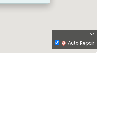
Auto Repair