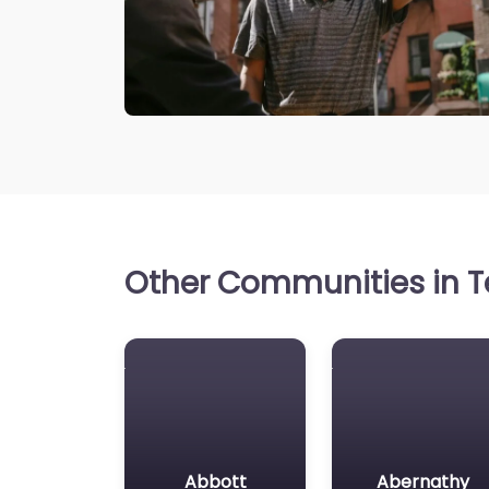
Other Communities in Te
Abbott
Abernathy