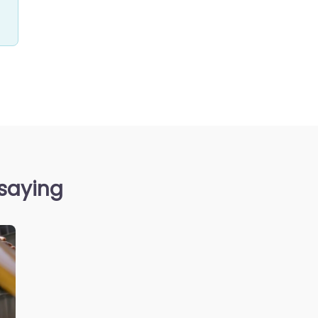
 saying