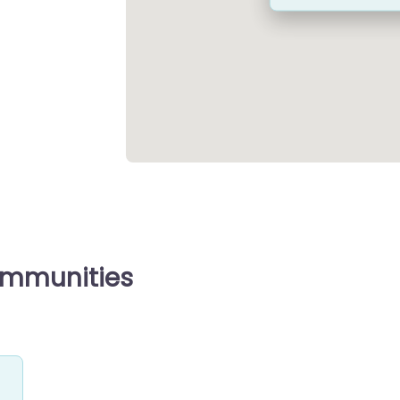
ommunities