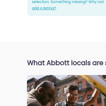
selection. Something missing? Why not
add a listing?
.
What Abbott locals are