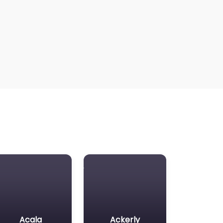
Acala
Ackerly