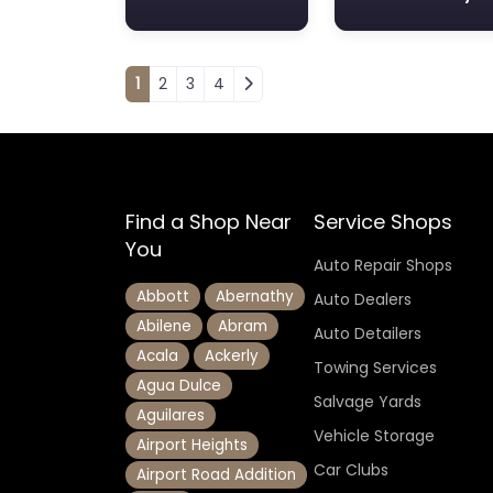
Posts navigation
1
2
3
4
Find a Shop Near
Service Shops
You
Auto Repair Shops
Abbott
Abernathy
Auto Dealers
Abilene
Abram
Auto Detailers
Acala
Ackerly
Towing Services
Agua Dulce
Salvage Yards
Aguilares
Vehicle Storage
Airport Heights
Car Clubs
Airport Road Addition