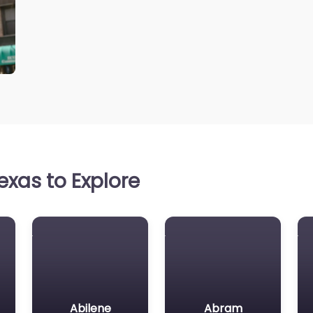
xas to Explore
Abilene
Abram