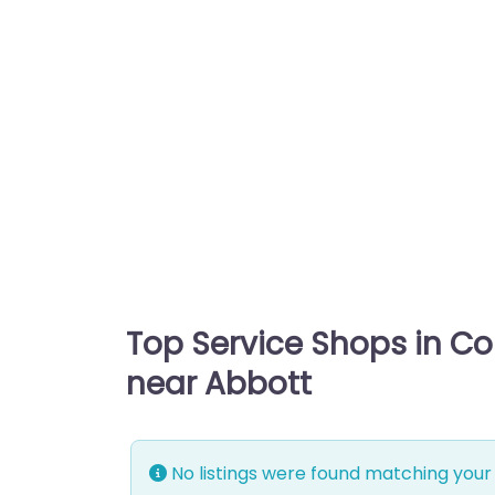
Top Service Shops in C
near Abbott
No listings were found matching your