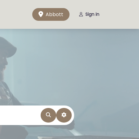
Abbott
Sign in
Search
Advanced Filters