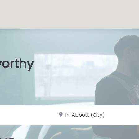
worthy
s Shop
|
near Landmark or City, State