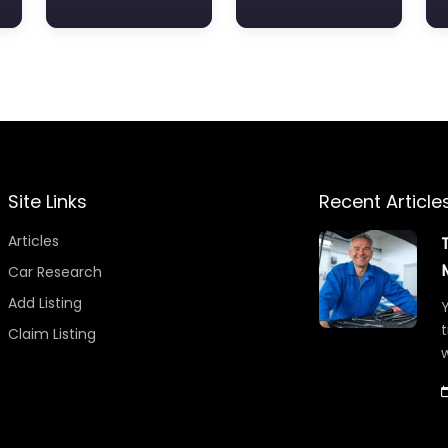
Site Links
Recent Article
Articles
Car Research
Add Listing
Y
t
Claim Listing