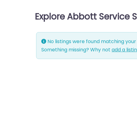
Explore Abbott Service 
No listings were found matching your 
Something missing? Why not
add a listi