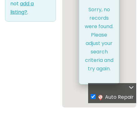
not
add a
Sorry, no
listing?
.
records
were found.
Please
adjust your
search
criteria and
try again.
Auto Repair