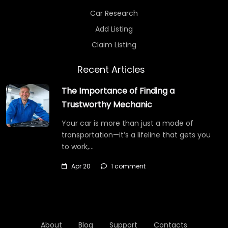
Car Research
Add Listing
Claim Listing
Recent Articles
The Importance of Finding a
Trustworthy Mechanic
Your car is more than just a mode of
transportation—it’s a lifeline that gets you
to work,…
Apr 20
1 comment
About
Blog
Support
Contacts