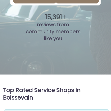
15
,
878
+
reviews from
community members
like you
Top Rated Service Shops in
Boissevain