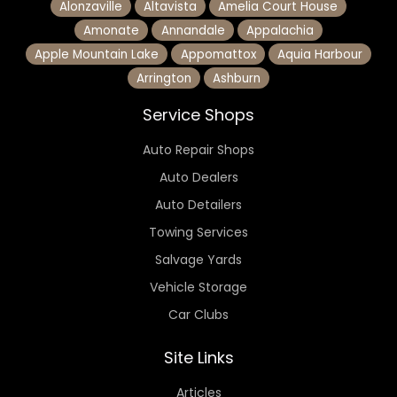
Alonzaville
Altavista
Amelia Court House
Amonate
Annandale
Appalachia
Apple Mountain Lake
Appomattox
Aquia Harbour
Arrington
Ashburn
Service Shops
Auto Repair Shops
Auto Dealers
Auto Detailers
Towing Services
Salvage Yards
Vehicle Storage
Car Clubs
Site Links
Articles