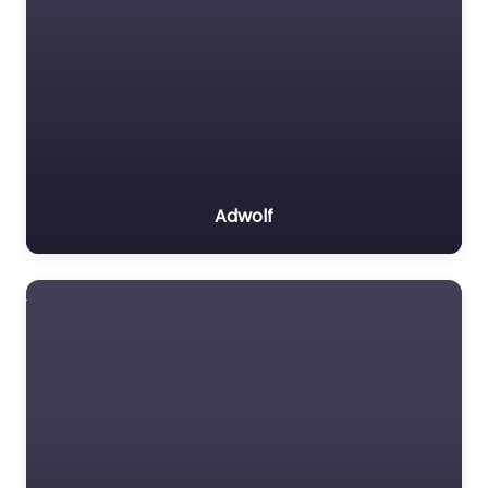
Adwolf