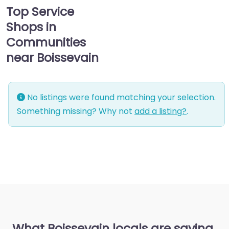
Top Service
Shops in
Communities
near Boissevain
No listings were found matching your selection.
Something missing? Why not
add a listing?
.
What Boissevain locals are saying