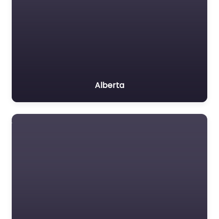
Alberta