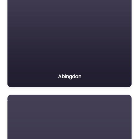
Abingdon