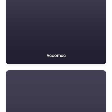
Accomac