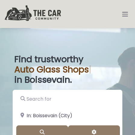
Find trustworthy
Auto
Glass Sho
|
in Boissevain.
Search for
near Landmark or City, State
Search
Advanced Filter