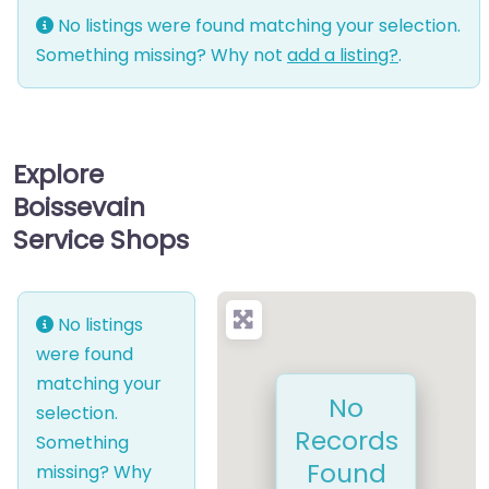
No listings were found matching your selection.
Something missing? Why not
add a listing?
.
Explore
Boissevain
Service Shops
No listings
were found
matching your
No
selection.
Records
Something
Found
missing? Why