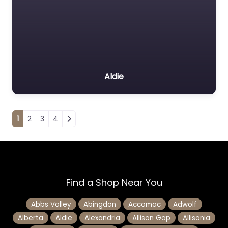
Aldie
Posts navigation
1
2
3
4
Find a Shop Near You
Abbs Valley
Abingdon
Accomac
Adwolf
Alberta
Aldie
Alexandria
Allison Gap
Allisonia