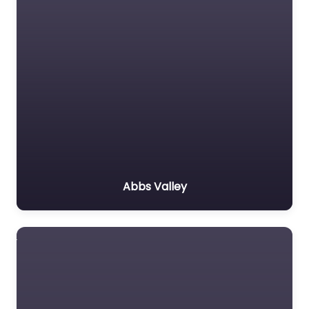
Abbs Valley