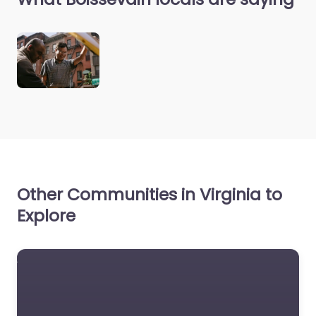
Other Communities in Virginia to
Explore