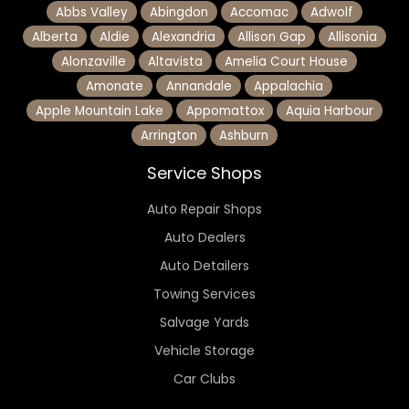
Abbs Valley
Abingdon
Accomac
Adwolf
Alberta
Aldie
Alexandria
Allison Gap
Allisonia
Alonzaville
Altavista
Amelia Court House
Amonate
Annandale
Appalachia
Apple Mountain Lake
Appomattox
Aquia Harbour
Arrington
Ashburn
Service Shops
Auto Repair Shops
Auto Dealers
Auto Detailers
Towing Services
Salvage Yards
Vehicle Storage
Car Clubs