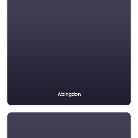
Abingdon