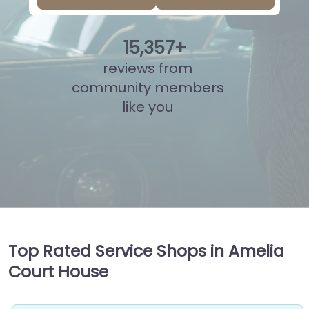
15
,
900
+
reviews from
community members
like you
Top Rated Service Shops in Amelia
Court House