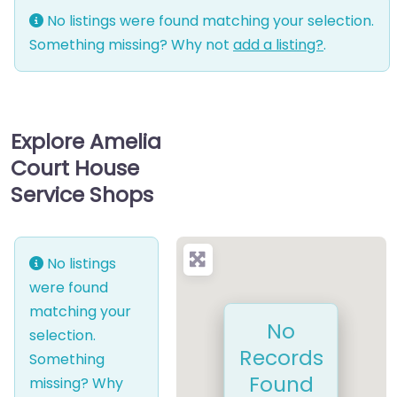
No listings were found matching your selection.
Something missing? Why not
add a listing?
.
Explore Amelia
Court House
Service Shops
No listings
were found
matching your
No
selection.
Records
Something
Found
missing? Why