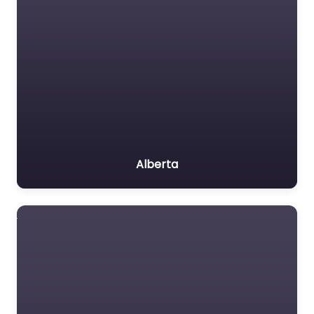
Alberta