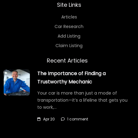
Site Links
Articles
Car Research
Add Listing
Claim Listing
Recent Articles
The Importance of Finding a
Trustworthy Mechanic
Your car is more than just a mode of
transportation—it’s a lifeline that gets you
to work,…
Apr 20
1 comment