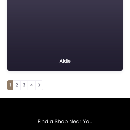
Aldie
Posts navigation
1
2
3
4
Find a Shop Near You