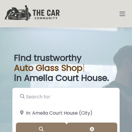
Find trustworthy
Auto
Glass Shops
|
in Amelia Court House.
Search for
near Landmark or City, State
Search
Advanced Filter