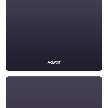
Adwolf