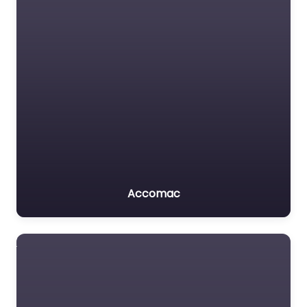
Accomac