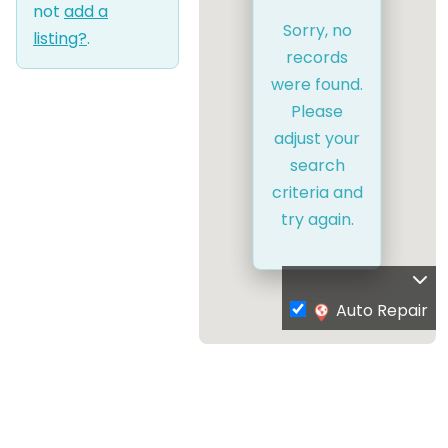
not
add a
Sorry, no
listing?
.
records
were found.
Please
adjust your
search
criteria and
try again.
Auto Repair