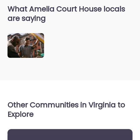
What Amelia Court House locals
are saying
Other Communities in Virginia to
Explore