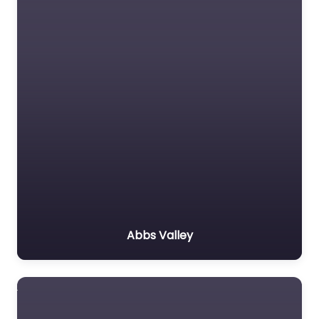
Abbs Valley