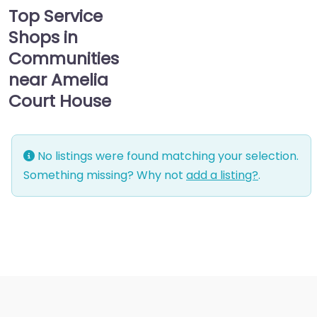
Top Service
Shops in
Communities
near Amelia
Court House
No listings were found matching your selection.
Something missing? Why not
add a listing?
.