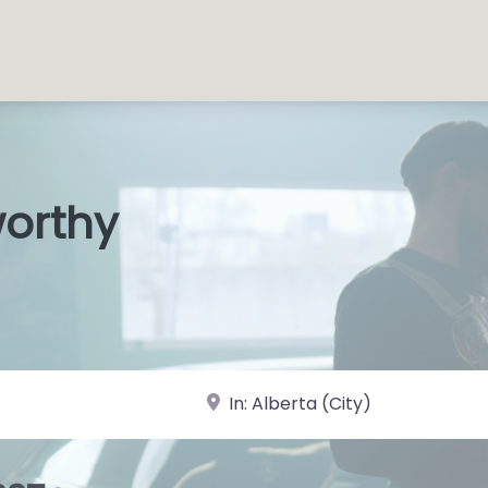
worthy
s Shops
|
near Landmark or City, State