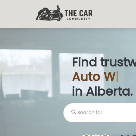
Find trust
Auto
Glas
in Alberta.
Search for