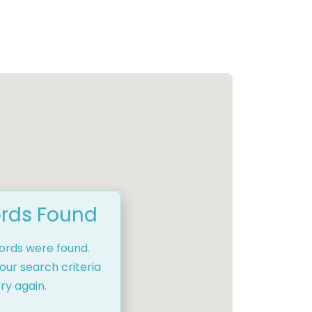
rds Found
cords were found.
our search criteria
ry again.