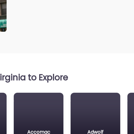
rginia to Explore
Accomac
Adwolf