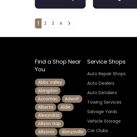
Posts navigation
1
2
3
4
Find a Shop Near
Service Shops
You
Auto Repair Shops
Abbs Valley
Auto Dealers
Abingdon
Auto Detailers
Accomac
Adwolf
Towing Services
Alberta
Aldie
Salvage Yards
Alexandria
Vehicle Storage
Allison Gap
Car Clubs
Allisonia
Alonzaville