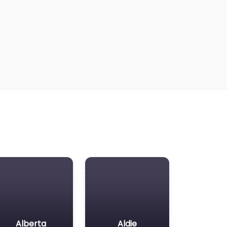
Alberta
Aldie