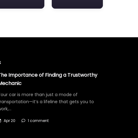
s
The Importance of Finding a Trustworthy
Mechanic
our car is more than just a mode of
ransportation—it’s a lifeline that gets you to
work,…
Apr 20
1 comment