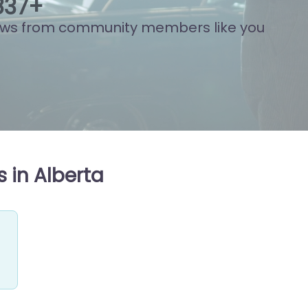
939
+
ews from community members like you
 in Alberta