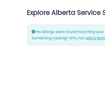
Explore Alberta Service
No listings were found matching your 
Something missing? Why not
add a listi