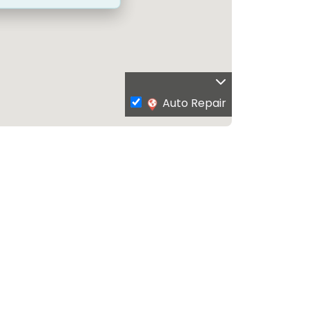
Auto Repair