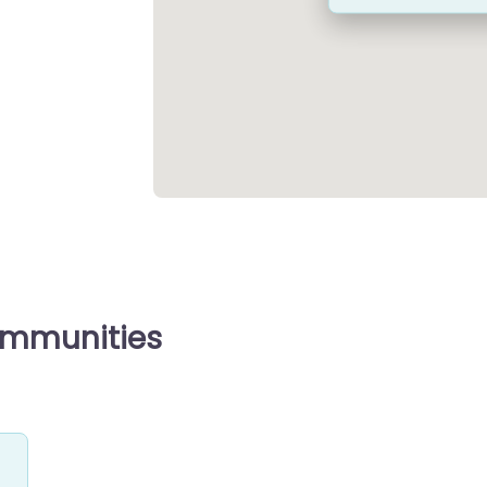
ommunities