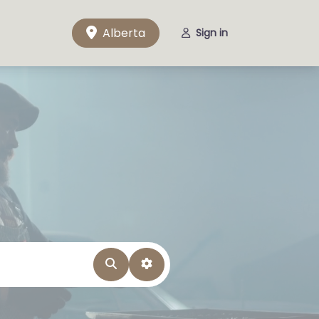
Alberta
Sign in
Search
Advanced Filters