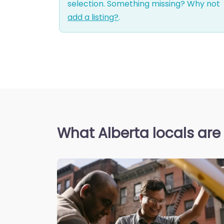
selection. Something missing? Why not
add a listing?
.
What Alberta locals are