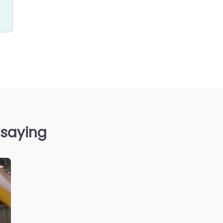
 saying