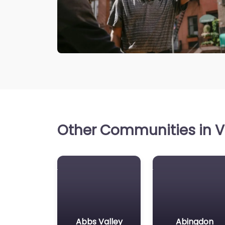
Other Communities in Vi
Abbs Valley
Abingdon