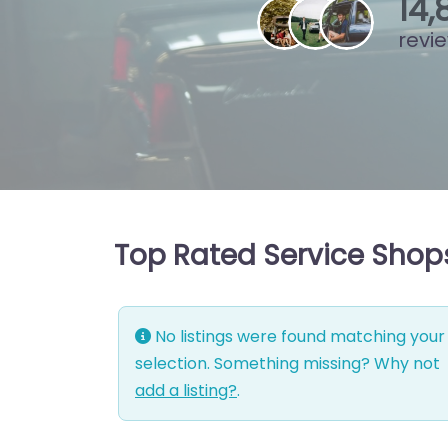
15
,
revi
Top Rated Service Shops
No listings were found matching your
selection. Something missing? Why not
add a listing?
.