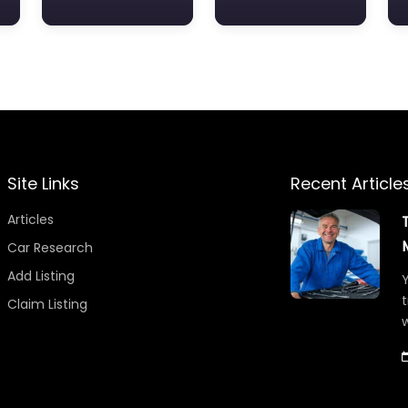
Site Links
Recent Article
Articles
Car Research
Add Listing
Y
t
Claim Listing