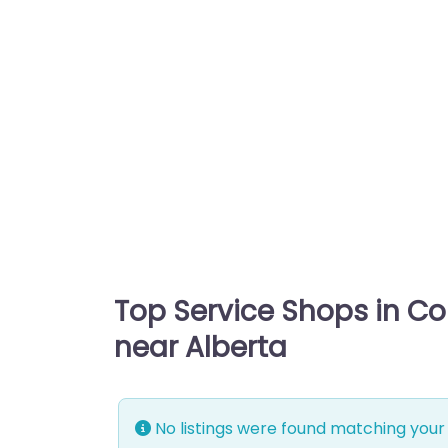
Top Service Shops in C
near Alberta
No listings were found matching your