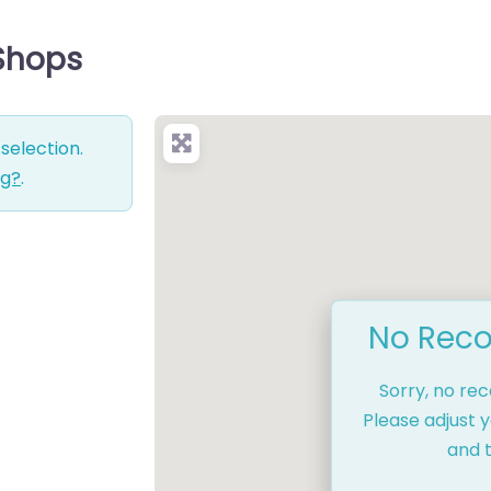
 Shops
selection.
ng?
.
No Reco
Sorry, no re
Please adjust y
and t