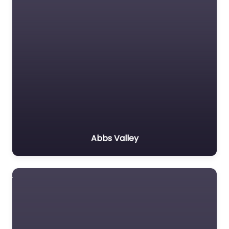
Abbs Valley