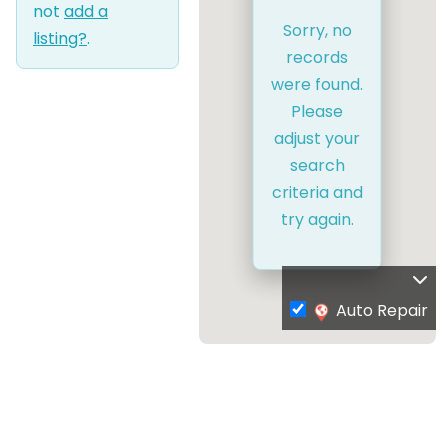
not
add a
Sorry, no
listing?
.
records
were found.
Please
adjust your
search
criteria and
try again.
Auto Repair