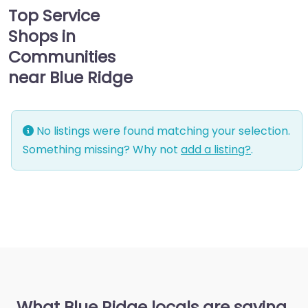
Top Service
Shops in
Communities
near Blue Ridge
No listings were found matching your selection.
Something missing? Why not
add a listing?
.
What Blue Ridge locals are saying