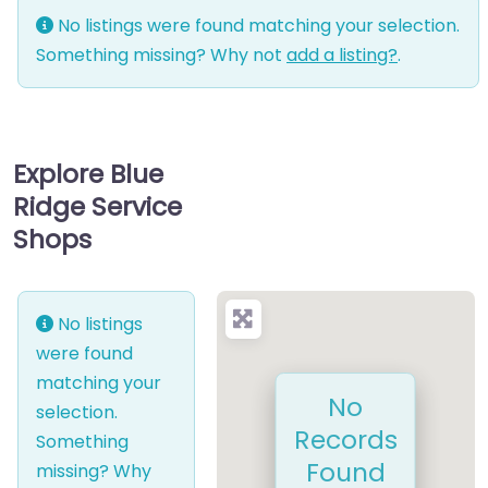
No listings were found matching your selection.
Something missing? Why not
add a listing?
.
Explore Blue
Ridge Service
Shops
No listings
were found
matching your
No
selection.
Records
Something
Found
missing? Why