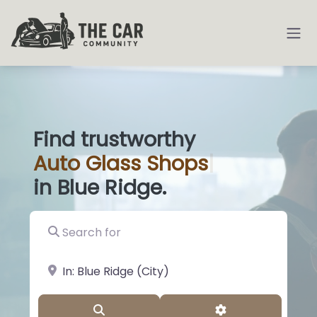
Find trustworthy
Auto
Glass
|
in Blue Ridge.
Search for
near Landmark or City, State
Search
Advanced Filter