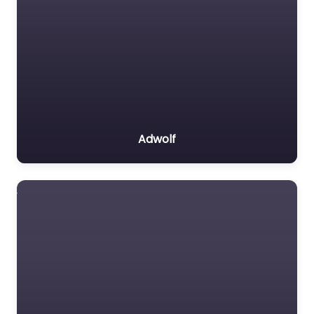
Adwolf