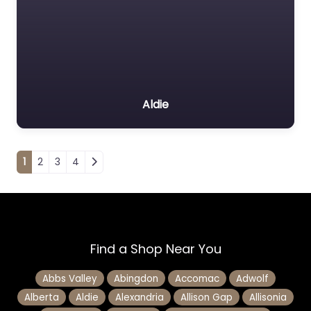
Aldie
Posts navigation
1
2
3
4
Find a Shop Near You
Abbs Valley
Abingdon
Accomac
Adwolf
Alberta
Aldie
Alexandria
Allison Gap
Allisonia