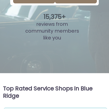
15
,
837
+
reviews from
community members
like you
Top Rated Service Shops in Blue
Ridge