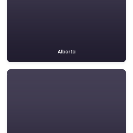
Alberta