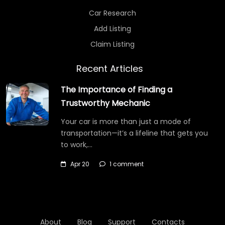
Car Research
Add Listing
Claim Listing
Recent Articles
The Importance of Finding a
Trustworthy Mechanic
Your car is more than just a mode of
transportation—it’s a lifeline that gets you
to work,…
Apr 20
1 comment
About
Blog
Support
Contacts