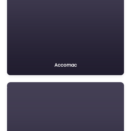
Accomac