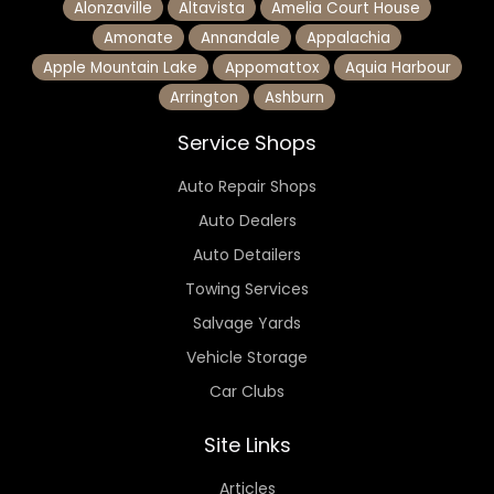
Alonzaville
Altavista
Amelia Court House
Amonate
Annandale
Appalachia
Apple Mountain Lake
Appomattox
Aquia Harbour
Arrington
Ashburn
Service Shops
Auto Repair Shops
Auto Dealers
Auto Detailers
Towing Services
Salvage Yards
Vehicle Storage
Car Clubs
Site Links
Articles