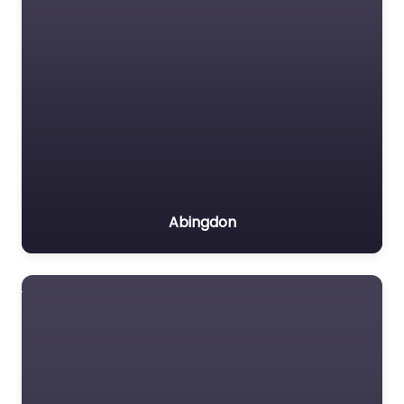
Abingdon