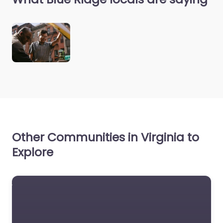
Other Communities in Virginia to
Explore