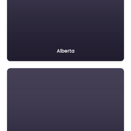
Alberta