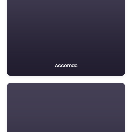
Accomac