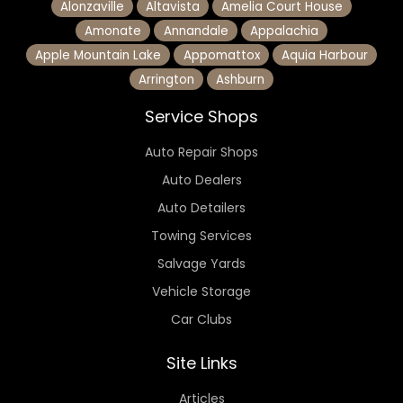
Alonzaville
Altavista
Amelia Court House
Amonate
Annandale
Appalachia
Apple Mountain Lake
Appomattox
Aquia Harbour
Arrington
Ashburn
Service Shops
Auto Repair Shops
Auto Dealers
Auto Detailers
Towing Services
Salvage Yards
Vehicle Storage
Car Clubs
Site Links
Articles