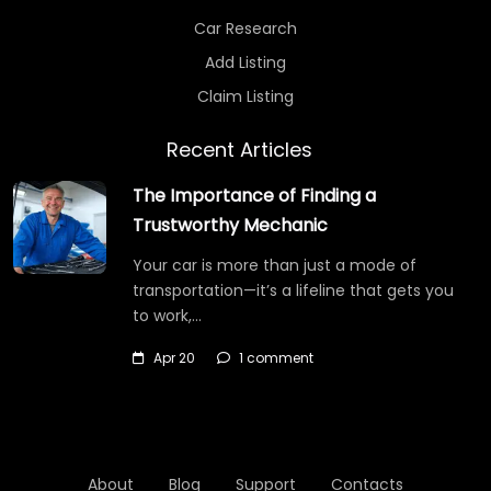
Car Research
Add Listing
Claim Listing
Recent Articles
The Importance of Finding a
Trustworthy Mechanic
Your car is more than just a mode of
transportation—it’s a lifeline that gets you
to work,…
Apr 20
1 comment
About
Blog
Support
Contacts