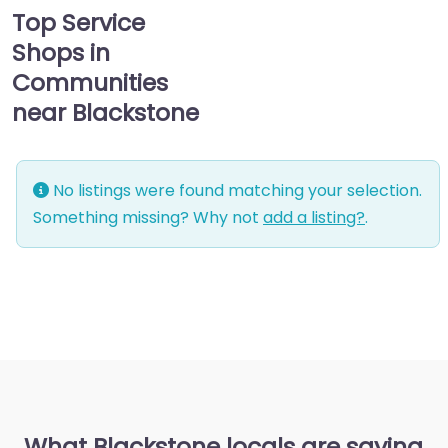
Top Service
Shops in
Communities
near Blackstone
No listings were found matching your selection.
Something missing? Why not
add a listing?
.
What Blackstone locals are saying