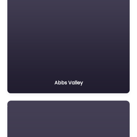
Abbs Valley