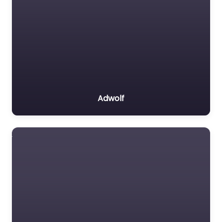
Adwolf