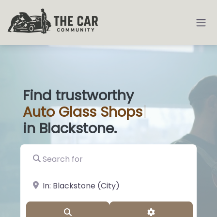
Find trustworthy
Auto
Glass Sh
|
in Blackstone.
Search for
near Landmark or City, State
Search
Advanced Filter