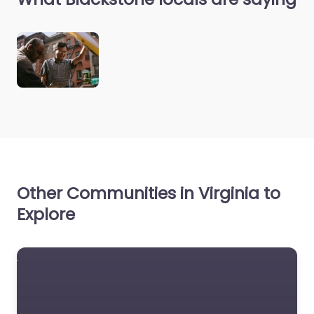
Other Communities in Virginia to
Explore