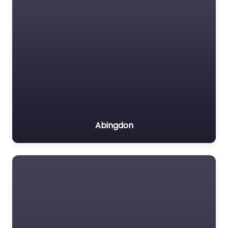
Abingdon