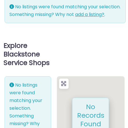
No listings were found matching your selection.
Something missing? Why not
add a listing?
.
Explore
Blackstone
Service Shops
No listings
were found
matching your
No
selection.
Records
Something
Found
missing? Why