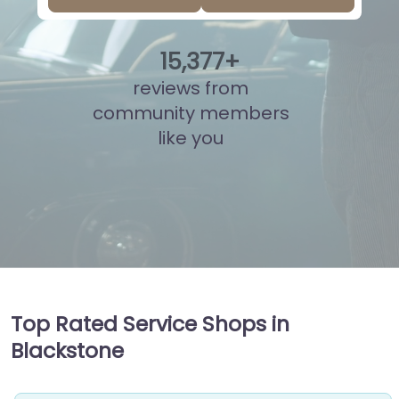
15
,
855
+
reviews from
community members
like you
Top Rated Service Shops in
Blackstone