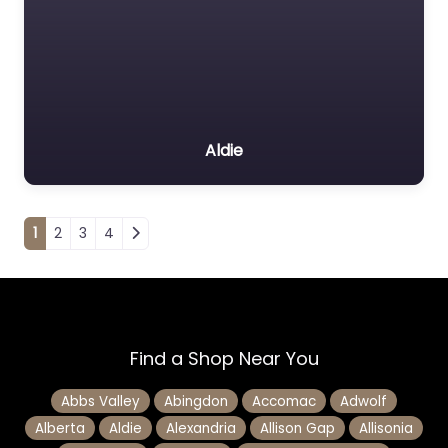
Aldie
Posts navigation
1
2
3
4
Find a Shop Near You
Abbs Valley
Abingdon
Accomac
Adwolf
Alberta
Aldie
Alexandria
Allison Gap
Allisonia