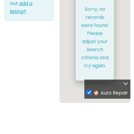
not
add a
Sorry, no
listing?
.
records
were found.
Please
adjust your
search
criteria and
try again.
Auto Repair