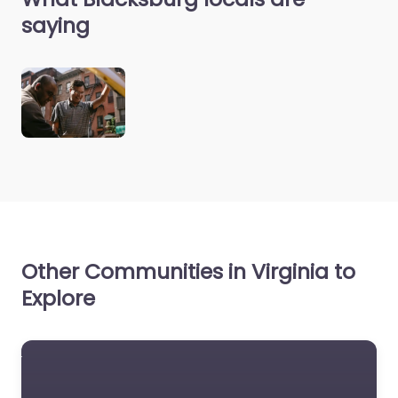
saying
Other Communities in Virginia to
Explore