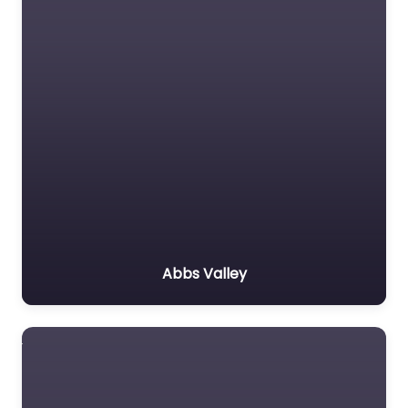
Abbs Valley