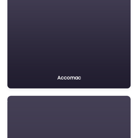
Accomac