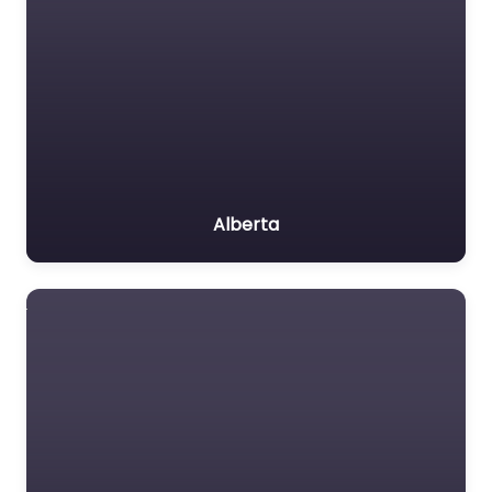
Alberta