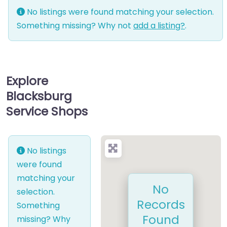
No listings were found matching your selection.
Something missing? Why not
add a listing?
.
Explore
Blacksburg
Service Shops
No listings
were found
matching your
No
selection.
Records
Something
Found
missing? Why