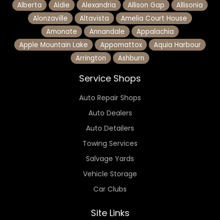
Alberta
Aldie
Alexandria
Allison Gap
Allisonia
Alonzaville
Altavista
Amelia Court House
Amonate
Annandale
Appalachia
Apple Mountain Lake
Appomattox
Aquia Harbour
Arrington
Ashburn
Service Shops
Auto Repair Shops
Auto Dealers
Auto Detailers
Towing Services
Salvage Yards
Vehicle Storage
Car Clubs
Site Links