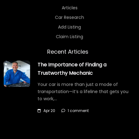
Articles
Car Research
Add Listing
Claim Listing
Recent Articles
The Importance of Finding a
Trustworthy Mechanic
Your car is more than just a mode of
transportation—it’s a lifeline that gets you
to work,…
Apr 20
1 comment