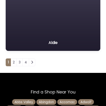
Aldie
Posts navigation
1
2
3
4
Find a Shop Near You
Abbs Valley
Abingdon
Accomac
Adwolf