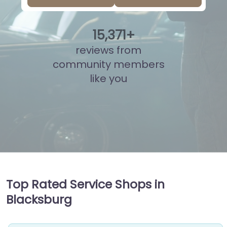
15
,
847
+
reviews from
community members
like you
Top Rated Service Shops in
Blacksburg