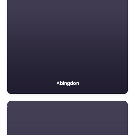
Abingdon