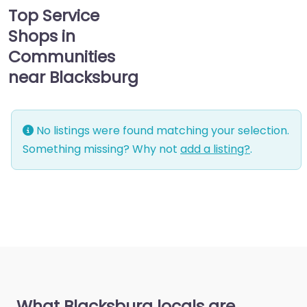
Top Service
Shops in
Communities
near Blacksburg
No listings were found matching your selection.
Something missing? Why not
add a listing?
.
What Blacksburg locals are