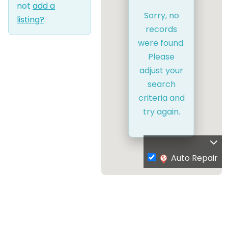
not
add a
Sorry, no
listing?
.
records
were found.
Please
adjust your
search
criteria and
try again.
Auto Repair