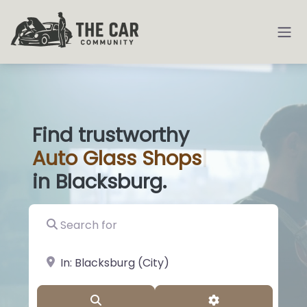
Find trustworthy
Auto
Glass Sh
|
in Blacksburg.
Search for
near Landmark or City, State
Search
Advanced Filter