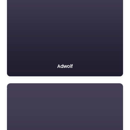
Adwolf