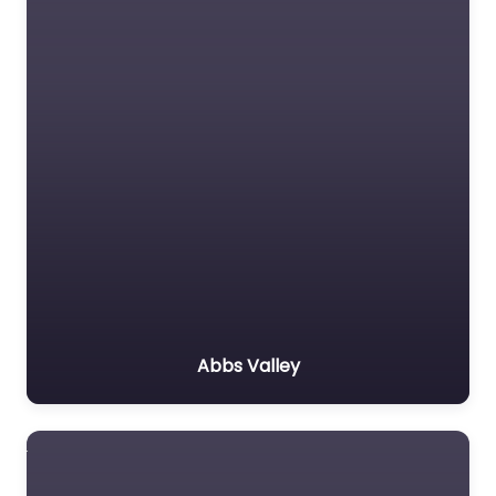
Abbs Valley