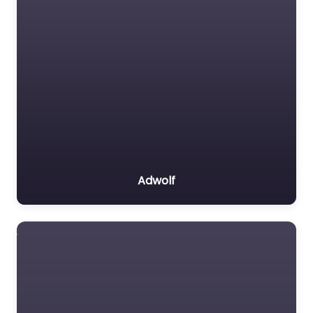
Adwolf