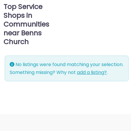
Top Service
Shops in
Communities
near Benns
Church
No listings were found matching your selection.
Something missing? Why not
add a listing?
.