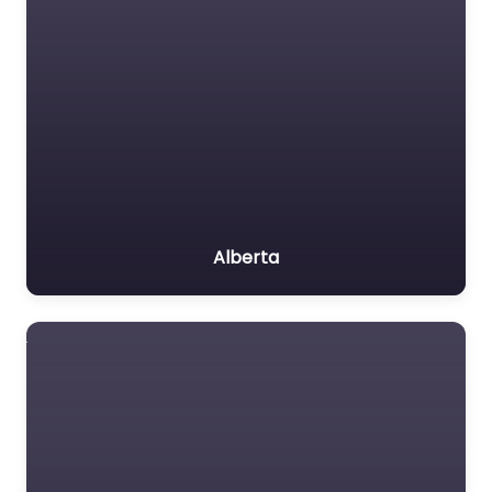
Alberta