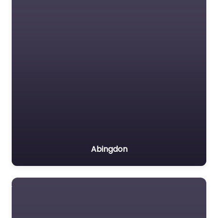
Abingdon