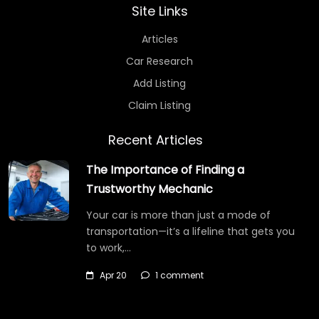
Site Links
Articles
Car Research
Add Listing
Claim Listing
Recent Articles
The Importance of Finding a
Trustworthy Mechanic
Your car is more than just a mode of
transportation—it’s a lifeline that gets you
to work,…
Apr 20
1 comment