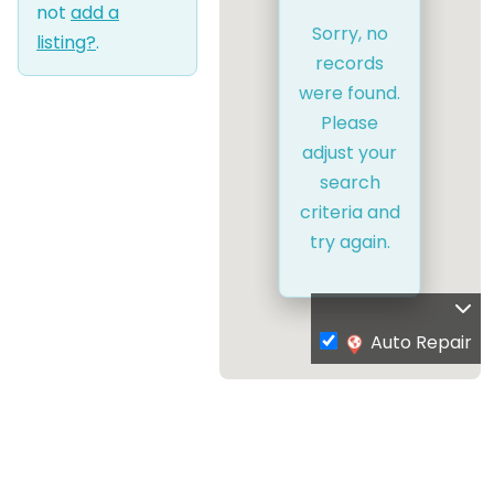
not
add a
Sorry, no
listing?
.
records
were found.
Please
adjust your
search
criteria and
try again.
Auto Repair