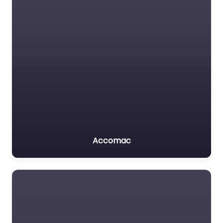
Accomac