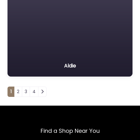
Aldie
Posts navigation
1
2
3
4
Find a Shop Near You