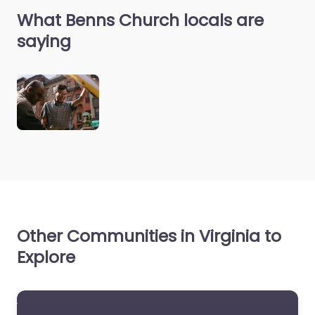
What Benns Church locals are
saying
Other Communities in Virginia to
Explore