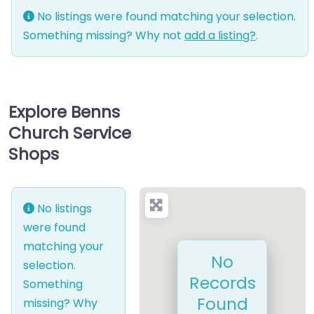
No listings were found matching your selection.
Something missing? Why not
add a listing?
.
Explore Benns
Church Service
Shops
No listings
were found
matching your
No
selection.
Records
Something
Found
missing? Why