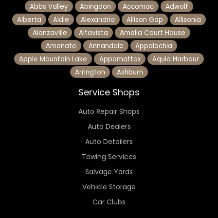
Abbs Valley
Abingdon
Accomac
Adwolf
Alberta
Aldie
Alexandria
Allison Gap
Allisonia
Alonzaville
Altavista
Amelia Court House
Amonate
Annandale
Appalachia
Apple Mountain Lake
Appomattox
Aquia Harbour
Arrington
Ashburn
Service Shops
Auto Repair Shops
Auto Dealers
Auto Detailers
Towing Services
Salvage Yards
Vehicle Storage
Car Clubs