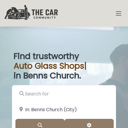
Find trustworthy
Auto
Glass Shops
|
in Benns Church.
Search for
near Landmark or City, State
Search
Advanced Filter