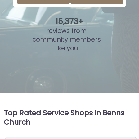
15
,
835
+
reviews from
community members
like you
Top Rated Service Shops in Benns
Church