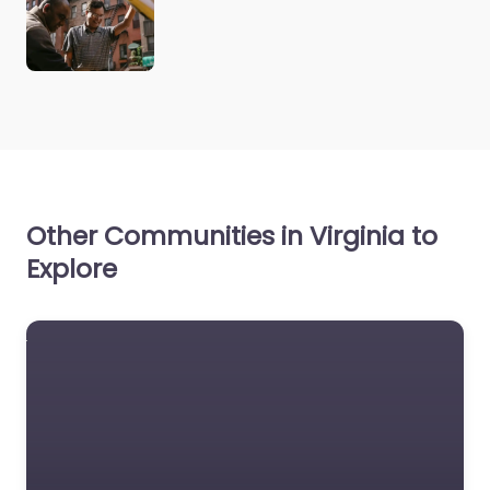
Other Communities in Virginia to
Explore