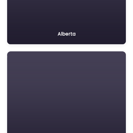
Alberta