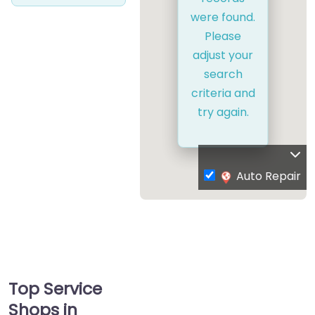
were found.
Please
adjust your
search
criteria and
try again.
Auto Repair
Top Service
Shops in