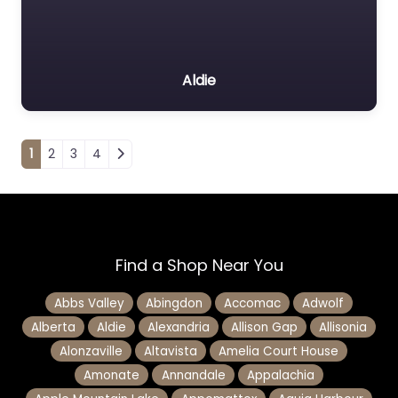
Aldie
Posts navigation
1
2
3
4
Find a Shop Near You
Abbs Valley
Abingdon
Accomac
Adwolf
Alberta
Aldie
Alexandria
Allison Gap
Allisonia
Alonzaville
Altavista
Amelia Court House
Amonate
Annandale
Appalachia