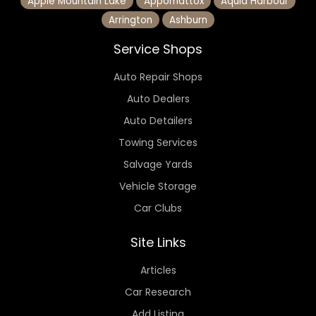
Apple Mountain Lake
Appomattox
Aquia Harbour
Arrington
Ashburn
Service Shops
Auto Repair Shops
Auto Dealers
Auto Detailers
Towing Services
Salvage Yards
Vehicle Storage
Car Clubs
Site Links
Articles
Car Research
Add Listing