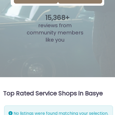
15
,
845
+
reviews from
community members
like you
Top Rated Service Shops in Basye
No listings were found matching your selection.