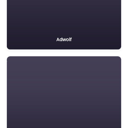
Adwolf