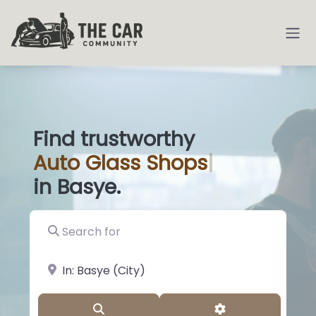
Find trustworthy
Auto
Glass Shops
|
in Basye.
Search for
near Landmark or City, State
Search
Advanced Filter