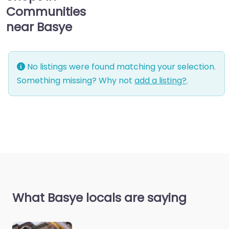
Communities
near Basye
No listings were found matching your selection.
Something missing? Why not
add a listing?
.
What Basye locals are saying