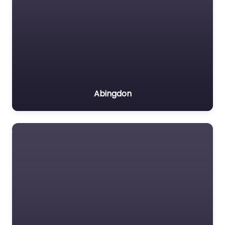
Abingdon