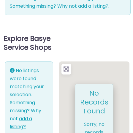
Something missing? Why not
add a listing?
.
Explore Basye
Service Shops
No listings
were found
matching your
No
selection.
Records
Something
Found
missing? Why
not
add a
Sorry, no
listing?
.
records