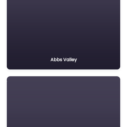
Abbs Valley