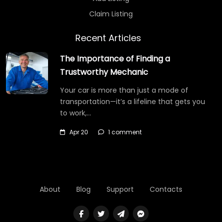
Claim Listing
Recent Articles
The Importance of Finding a
Trustworthy Mechanic
Your car is more than just a mode of
transportation—it’s a lifeline that gets you
to work,…
Apr 20
1 comment
About
Blog
Support
Contacts