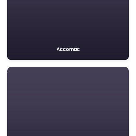
Accomac