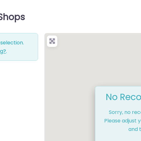
 Shops
selection.
ng?
.
No Reco
Sorry, no re
Please adjust y
and t