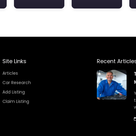
Site Links
Recent Article
Articles
Car Research
Add Listing
Y
t
Claim Listing