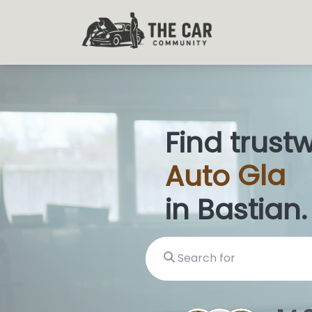
Find trust
Auto
Glas
in Bastian.
Search for