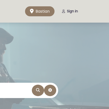
Bastian
Sign in
Search
Advanced Filters