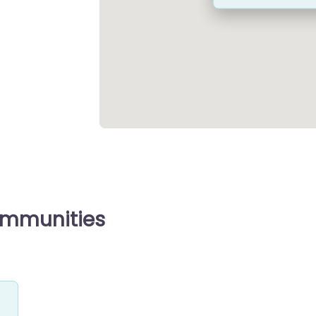
ommunities