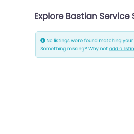
Explore Bastian Service
No listings were found matching your 
Something missing? Why not
add a listi