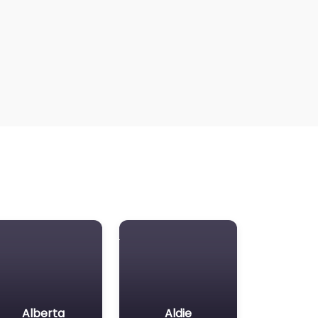
Alberta
Aldie