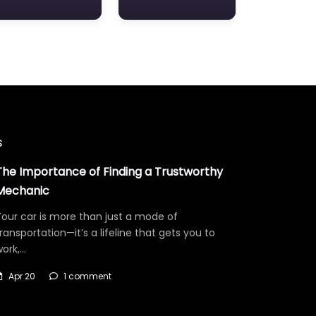
s
The Importance of Finding a Trustworthy
Mechanic
our car is more than just a mode of
ransportation—it’s a lifeline that gets you to
work,…
Apr 20
1 comment