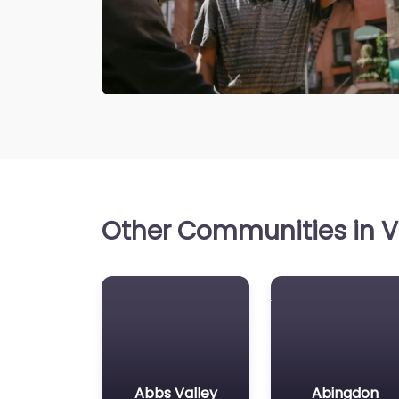
Other Communities in Vi
Abbs Valley
Abingdon