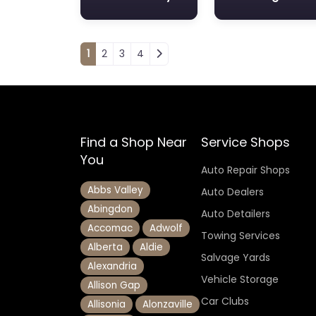
Posts navigation
1
2
3
4
Find a Shop Near
Service Shops
You
Auto Repair Shops
Abbs Valley
Auto Dealers
Abingdon
Auto Detailers
Accomac
Adwolf
Towing Services
Alberta
Aldie
Salvage Yards
Alexandria
Vehicle Storage
Allison Gap
Car Clubs
Allisonia
Alonzaville