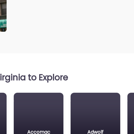
rginia to Explore
Accomac
Adwolf