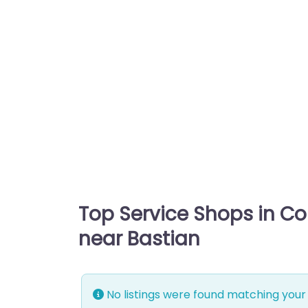
Top Service Shops in C
near Bastian
No listings were found matching your