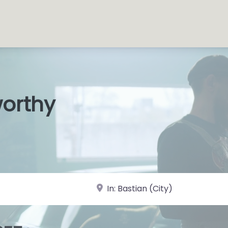
worthy
s Shop
|
near Landmark or City, State