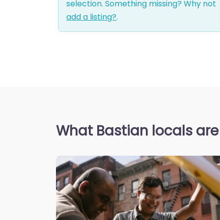
selection. Something missing? Why not
add a listing?
.
What Bastian locals are