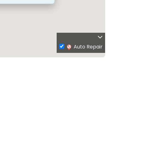
Auto Repair