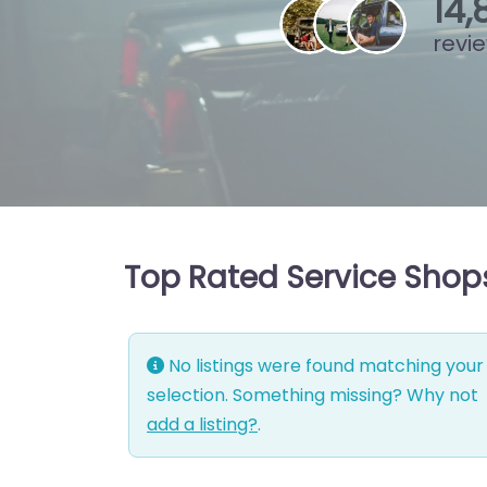
15
,
revi
Top Rated Service Shops
No listings were found matching your
selection. Something missing? Why not
add a listing?
.