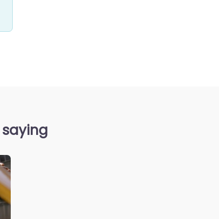
 saying