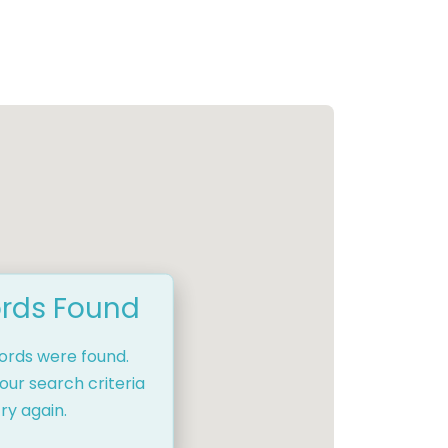
rds Found
cords were found.
our search criteria
ry again.