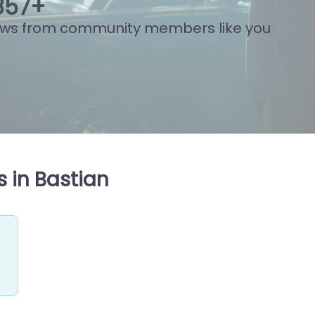
922
+
ews from community members like you
 in Bastian