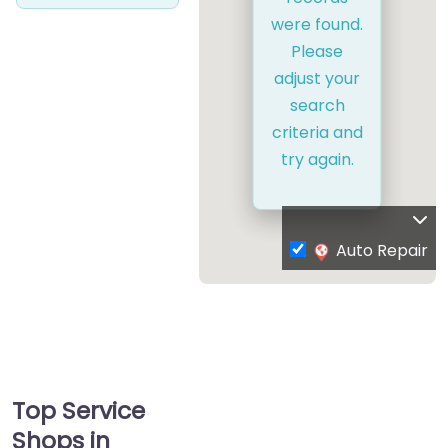
were found.
Please
adjust your
search
criteria and
try again.
Auto Repair
Top Service
Shops in