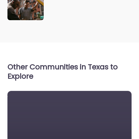
Other Communities in Texas to
Explore