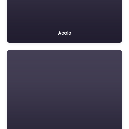
Acala