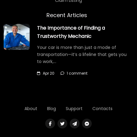
Claim Listing
Recent Articles
The Importance of Finding a
Trustworthy Mechanic
Your car is more than just a mode of
transportation—it’s a lifeline that gets you
to work,…
Apr 20
1 comment
About
Blog
Support
Contacts