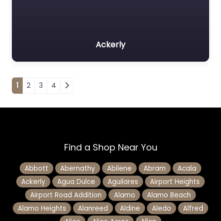
Ackerly
Posts navigation
1
2
3
4
Find a Shop Near You
Abbott
Abernathy
Abilene
Abram
Acala
Ackerly
Agua Dulce
Aguilares
Airport Heights
Airport Road Addition
Alamo
Alamo Beach
Alamo Heights
Alanreed
Aldine
Aledo
Alfred