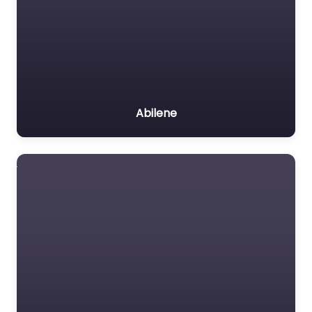
Abilene