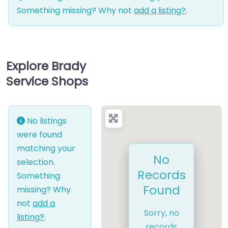
Something missing? Why not
add a listing?
.
Explore Brady
Service Shops
No listings
were found
matching your
No
selection.
Records
Something
Found
missing? Why
not
add a
Sorry, no
listing?
.
records