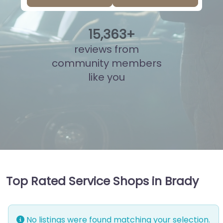
15
,
855
+
reviews from
community members
like you
Top Rated Service Shops in Brady
No listings were found matching your selection.