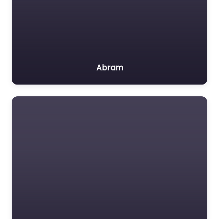
Abram