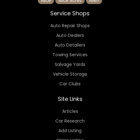
Alice
Alice Acres
Allen
Service Shops
Auto Repair Shops
Auto Dealers
Auto Detailers
Towing Services
Salvage Yards
Vehicle Storage
Car Clubs
Site Links
Articles
Car Research
Add Listing