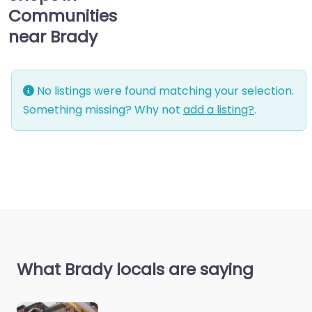
Communities
near Brady
No listings were found matching your selection.
Something missing? Why not
add a listing?
.
What Brady locals are saying