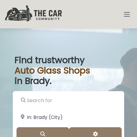
Find trustworthy
Auto
Glass
|
in Brady.
Search for
near Landmark or City, State
Search
Advanced Filter