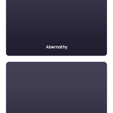
Abernathy