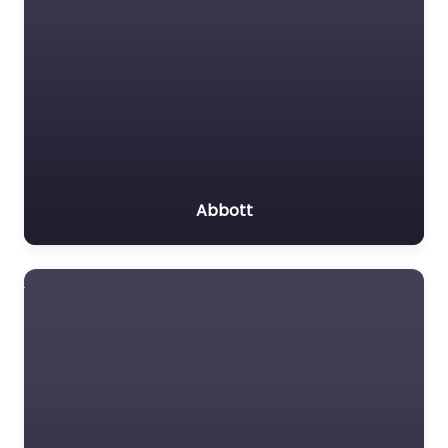
Abbott