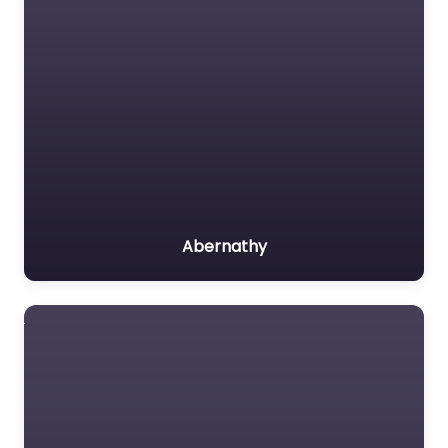
Abernathy