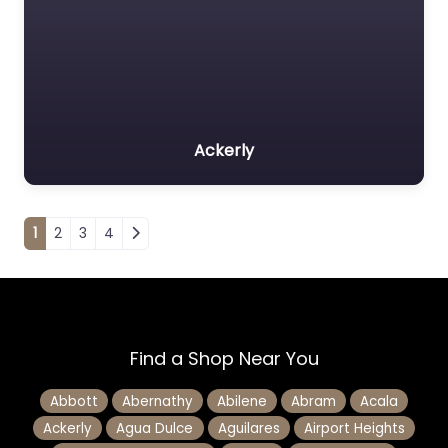
Ackerly
Posts navigation
1
2
3
4
Find a Shop Near You
Abbott
Abernathy
Abilene
Abram
Acala
Ackerly
Agua Dulce
Aguilares
Airport Heights