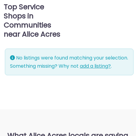
Top Service
Shops in
Communities
near Alice Acres
No listings were found matching your selection.
Something missing? Why not
add a listing?
.
What Alice Acres locals are saying