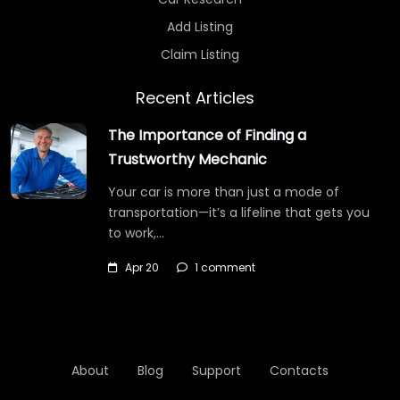
Add Listing
Claim Listing
Recent Articles
The Importance of Finding a
Trustworthy Mechanic
Your car is more than just a mode of
transportation—it’s a lifeline that gets you
to work,…
Apr 20
1 comment
About
Blog
Support
Contacts