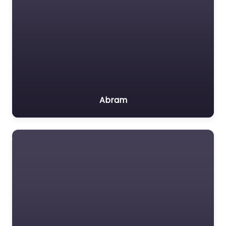
Abram