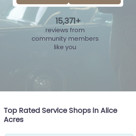
15
,
838
+
reviews from
community members
like you
Top Rated Service Shops in Alice
Acres