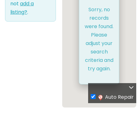
not
add a
Sorry, no
listing?
.
records
were found.
Please
adjust your
search
criteria and
try again.
Auto Repair