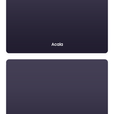
Acala