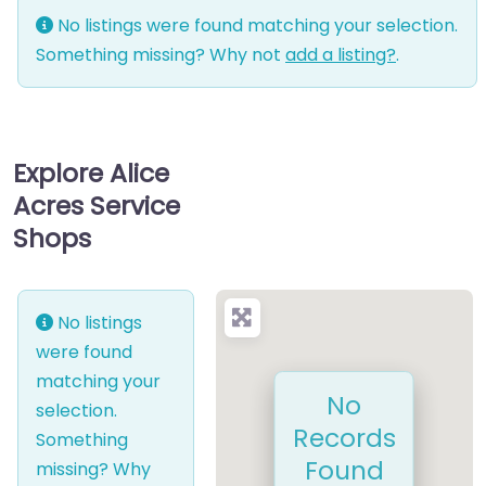
No listings were found matching your selection.
Something missing? Why not
add a listing?
.
Explore Alice
Acres Service
Shops
No listings
were found
matching your
No
selection.
Records
Something
Found
missing? Why