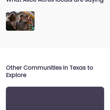
Other Communities in Texas to
Explore