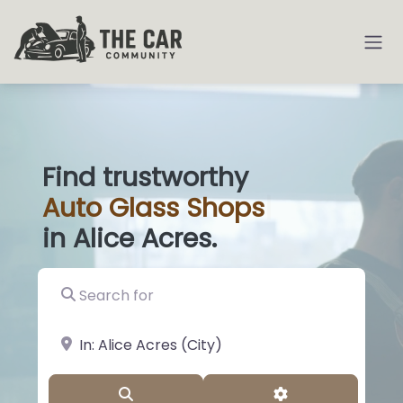
Find trustworthy
Auto
Glass S
|
in Alice Acres.
Search for
near Landmark or City, State
Search
Advanced Filter