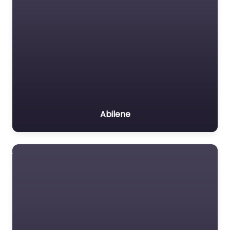
Abilene