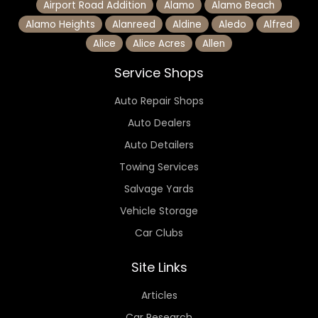
Airport Road Addition
Alamo
Alamo Beach
Alamo Heights
Alanreed
Aldine
Aledo
Alfred
Alice
Alice Acres
Allen
Service Shops
Auto Repair Shops
Auto Dealers
Auto Detailers
Towing Services
Salvage Yards
Vehicle Storage
Car Clubs
Site Links
Articles
Car Research