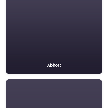
Abbott