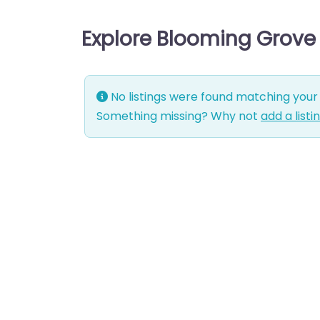
Explore Blooming Grove
No listings were found matching your 
Something missing? Why not
add a listi