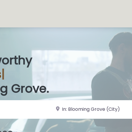
worthy
 Sh
|
g Grove.
near Landmark or City, State