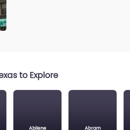
xas to Explore
Abilene
Abram