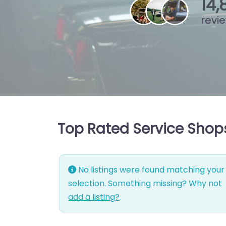
15
,
revi
Top Rated Service Shop
No listings were found matching your
selection. Something missing? Why not
add a listing?
.