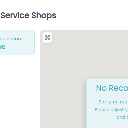
 Service Shops
selection.
ng?
.
No Reco
Sorry, no re
Please adjust y
and t