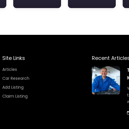
Site Links
Recent Article
Articles
Car Research
Add Listing
Y
t
Claim Listing