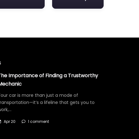
s
The Importance of Finding a Trustworthy
Mechanic
our car is more than just a mode of
ransportation—it’s a lifeline that gets you to
work,…
Apr 20
1 comment