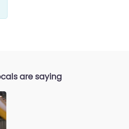
cals are saying