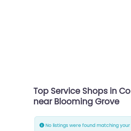
Top Service Shops in C
near Blooming Grove
No listings were found matching your