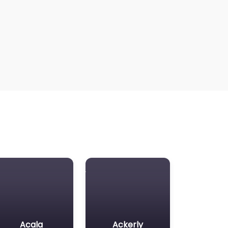
Acala
Ackerly