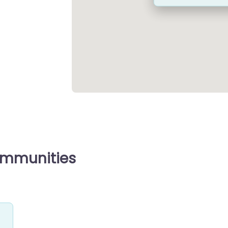
ommunities