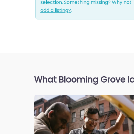
selection. Something missing? Why not
add a listing?
.
What Blooming Grove lo