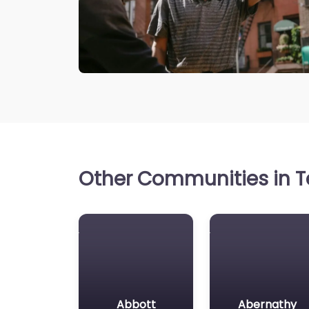
Other Communities in Te
Abbott
Abernathy