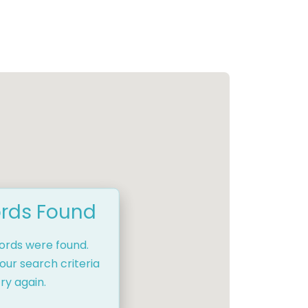
rds Found
cords were found.
our search criteria
ry again.