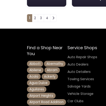
Posts navigation
1
2
3
4
Find a Shop Near
Service Shops
You
Auto Repair Shops
Abbott
Abernathy
Auto Dealers
Abilene
Abram
Auto Detailers
Acala
Ackerly
Towing Services
Agua Dulce
Salvage Yards
Aguilares
Vehicle Storage
Airport Heights
Car Clubs
Airport Road Addition