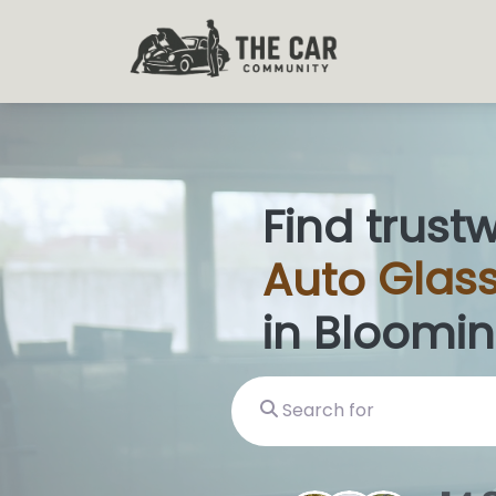
Find trust
Auto
Glass
in Bloomin
Search for