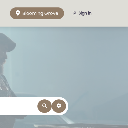
Blooming Grove
Sign in
Search
Advanced Filters