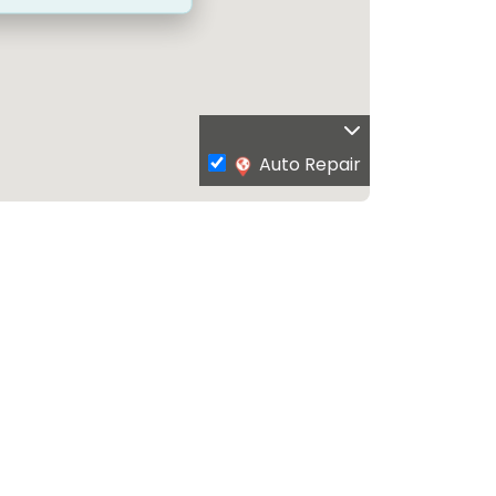
Auto Repair