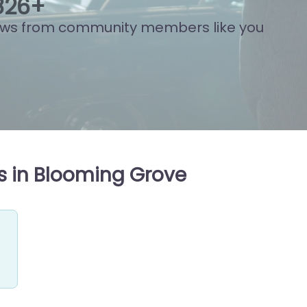
848
+
ews from community members like you
s in Blooming Grove