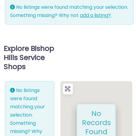
No listings were found matching your selection.
Something missing? Why not
add a listing?
.
Explore Bishop
Hills Service
Shops
No listings
were found
matching your
No
selection.
Records
Something
Found
missing? Why