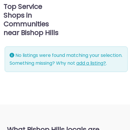
Top Service
Shops in
Communities
near Bishop Hills
No listings were found matching your selection.
Something missing? Why not
add a listing?
.
What Bishop Hills locals are