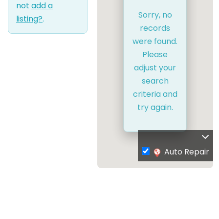
not
add a
Sorry, no
listing?
.
records
were found.
Please
adjust your
search
criteria and
try again.
Auto Repair