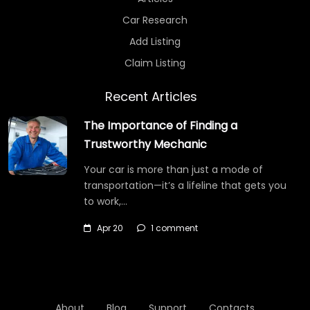
Car Research
Add Listing
Claim Listing
Recent Articles
The Importance of Finding a
Trustworthy Mechanic
Your car is more than just a mode of
transportation—it’s a lifeline that gets you
to work,…
Apr 20
1 comment
About
Blog
Support
Contacts