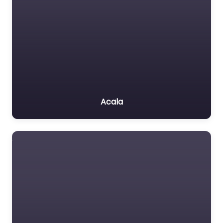
Acala