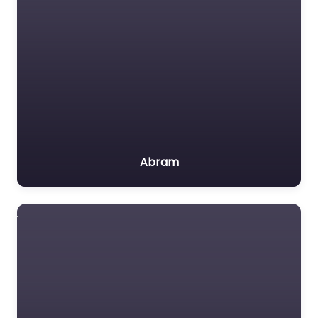
Abram