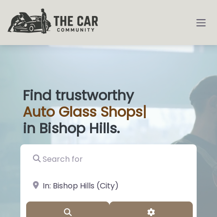
Find trustworthy
Auto
Gla
|
in Bishop Hills.
Search for
near Landmark or City, State
Search
Advanced Filter