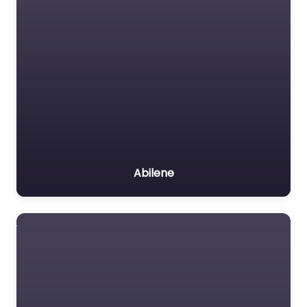
Abilene