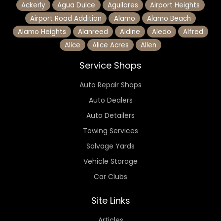
Ackerly
Agua Dulce
Aguilares
Airport Heights
Airport Road Addition
Alamo
Alamo Beach
Alamo Heights
Alanreed
Aldine
Aledo
Alfred
Alice
Alice Acres
Allen
Service Shops
Auto Repair Shops
Auto Dealers
Auto Detailers
Towing Services
Salvage Yards
Vehicle Storage
Car Clubs
Site Links
Articles