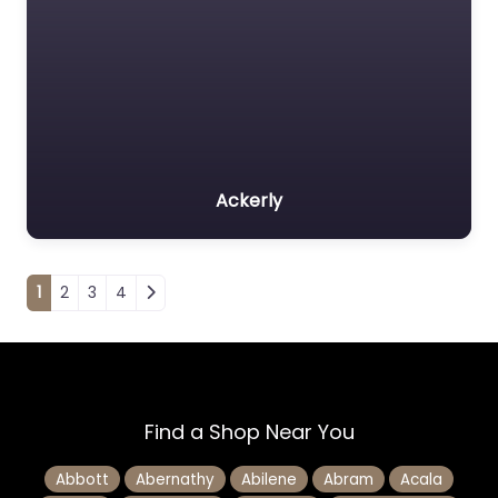
Ackerly
Posts navigation
1
2
3
4
Find a Shop Near You
Abbott
Abernathy
Abilene
Abram
Acala