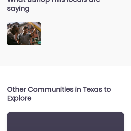
saying
Other Communities in Texas to
Explore