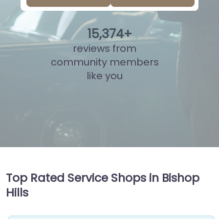
15
,
851
+
reviews from
community members
like you
Top Rated Service Shops in Bishop
Hills