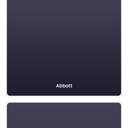
Abbott