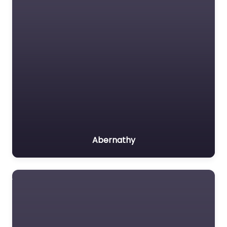
Abernathy