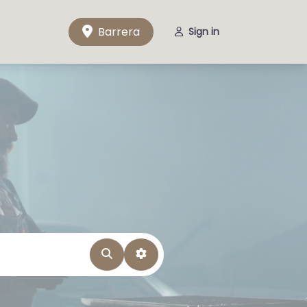
Barrera
Sign in
Search
Advanced Filters