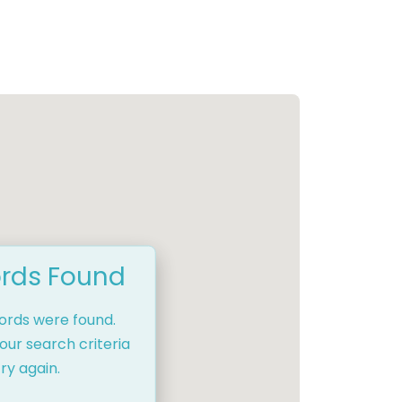
rds Found
cords were found.
our search criteria
ry again.