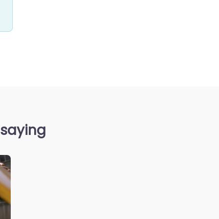
 saying