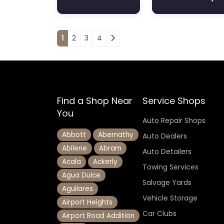
Posts navigation
1
2
3
4
Find a Shop Near
Service Shops
You
Auto Repair Shops
Abbott
Abernathy
Auto Dealers
Abilene
Abram
Auto Detailers
Acala
Ackerly
Towing Services
Agua Dulce
Salvage Yards
Aguilares
Vehicle Storage
Airport Heights
Car Clubs
Airport Road Addition