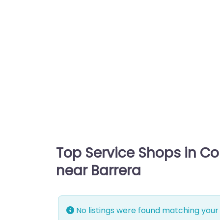
Top Service Shops in C
near Barrera
No listings were found matching your