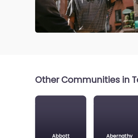
Other Communities in Te
Abbott
Abernathy