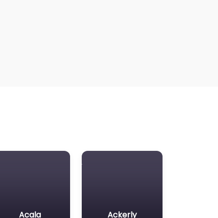
Acala
Ackerly