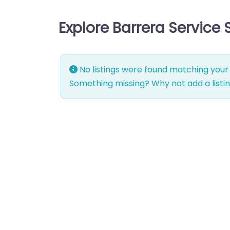
Explore Barrera Service
No listings were found matching your 
Something missing? Why not
add a listi