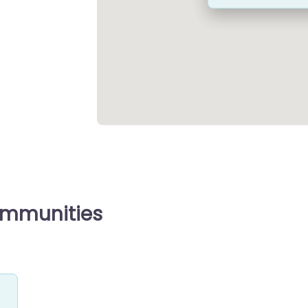
ommunities