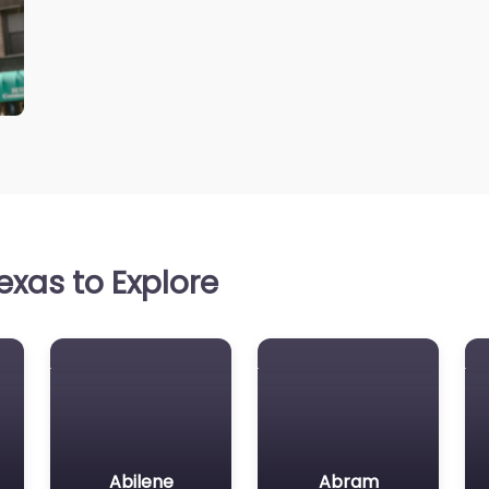
xas to Explore
Abilene
Abram