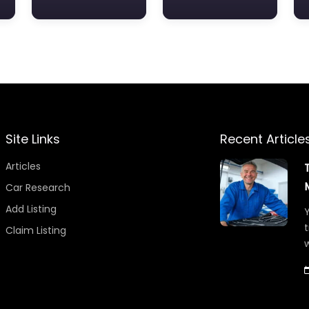
Site Links
Recent Article
Articles
Car Research
Add Listing
Y
t
Claim Listing