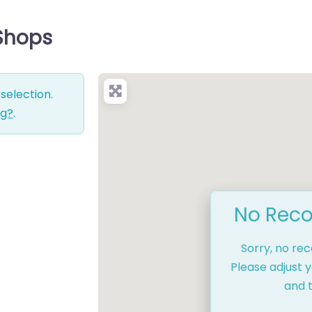
 Shops
selection.
ng?
.
No Reco
Sorry, no re
Please adjust y
and t