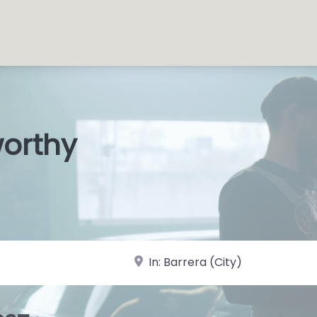
worthy
s Shops
|
near Landmark or City, State