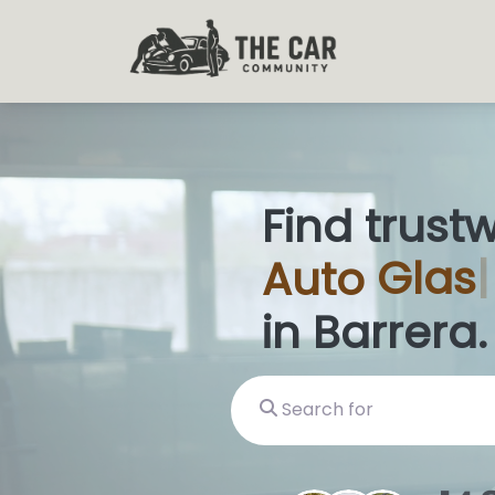
Find trust
Auto
Glas
in Barrera.
Search for