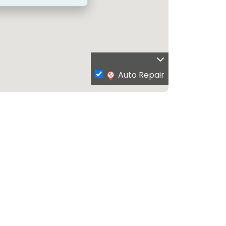
Auto Repair