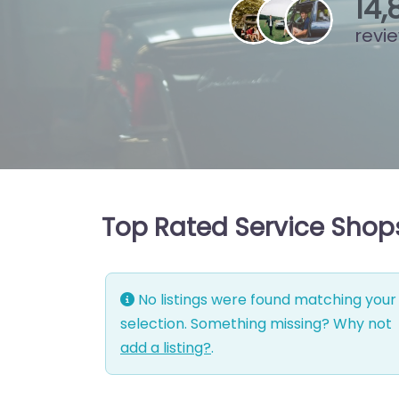
15
,
revi
Top Rated Service Shops
No listings were found matching your
selection. Something missing? Why not
add a listing?
.