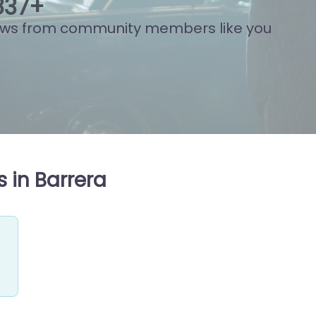
794
+
ews from community members like you
 in Barrera