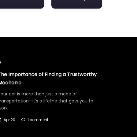
s
The Importance of Finding a Trustworthy
Mechanic
our car is more than just a mode of
ransportation—it’s a lifeline that gets you to
work,…
Apr 20
1 comment