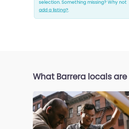
selection. Something missing? Why not
add a listing?
.
What Barrera locals are