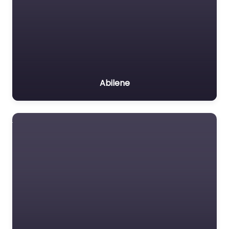
Abilene