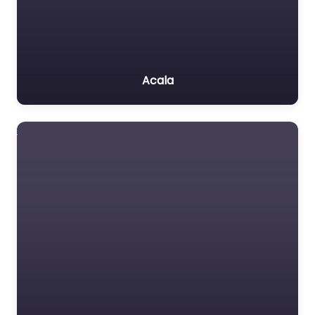
Acala