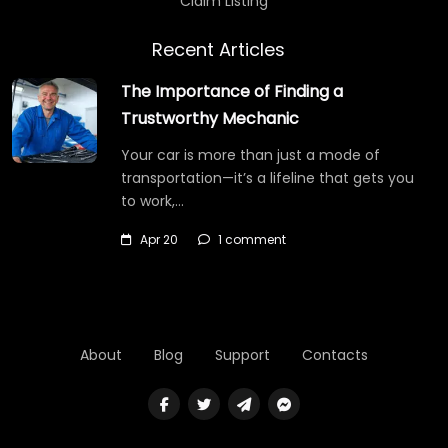
Claim Listing
Recent Articles
The Importance of Finding a
Trustworthy Mechanic
Your car is more than just a mode of
transportation—it’s a lifeline that gets you
to work,…
Apr 20
1 comment
About
Blog
Support
Contacts