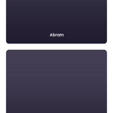
Abram