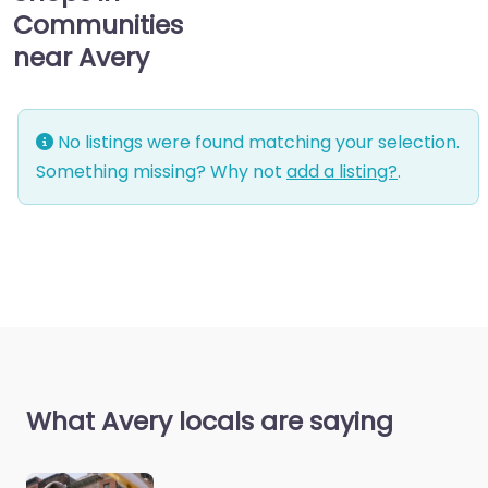
Communities
near Avery
No listings were found matching your selection.
Something missing? Why not
add a listing?
.
What Avery locals are saying