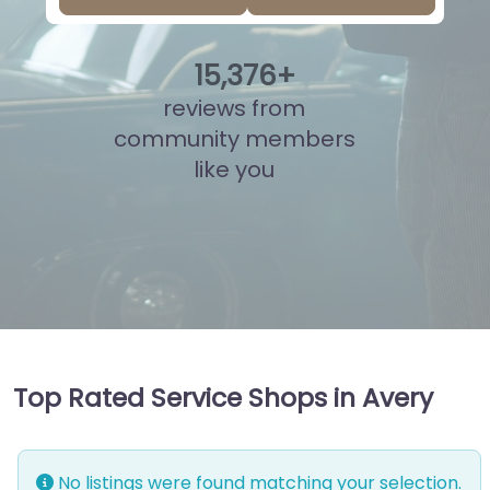
15
,
824
+
reviews from
community members
like you
Top Rated Service Shops in Avery
No listings were found matching your selection.