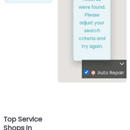
were found.
Please
adjust your
search
criteria and
try again.
Auto Repair
Top Service
Shops in