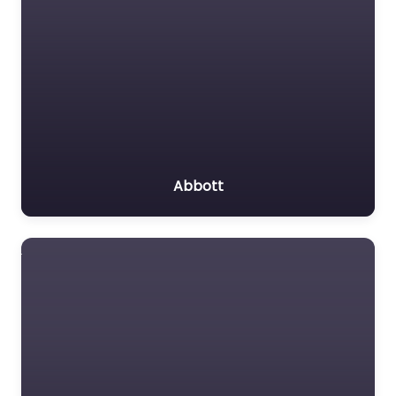
Abbott