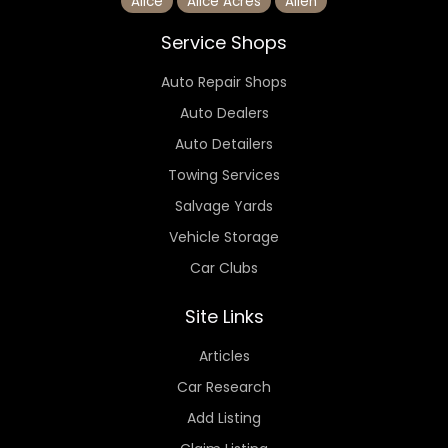
Alice
Alice Acres
Allen
Service Shops
Auto Repair Shops
Auto Dealers
Auto Detailers
Towing Services
Salvage Yards
Vehicle Storage
Car Clubs
Site Links
Articles
Car Research
Add Listing