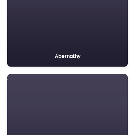
Abernathy