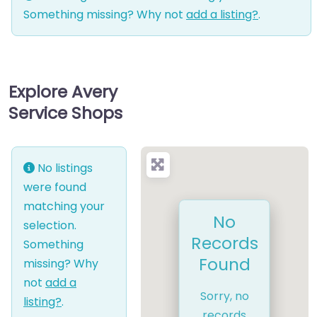
Something missing? Why not
add a listing?
.
Explore Avery
Service Shops
No listings
were found
matching your
No
selection.
Records
Something
Found
missing? Why
not
add a
Sorry, no
listing?
.
records