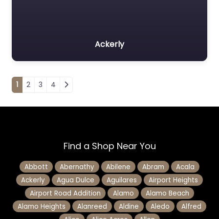
Ackerly
Posts navigation
1
2
3
4
Find a Shop Near You
Abbott
Abernathy
Abilene
Abram
Acala
Ackerly
Agua Dulce
Aguilares
Airport Heights
Airport Road Addition
Alamo
Alamo Beach
Alamo Heights
Alanreed
Aldine
Aledo
Alfred