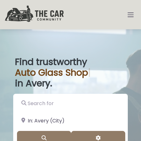
Find trustworthy
Auto
G
|
in Avery.
Search for
near Landmark or City, State
Search
Advanced Filter