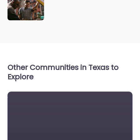
Other Communities in Texas to
Explore