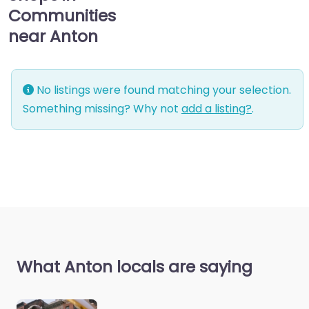
Communities
near Anton
No listings were found matching your selection.
Something missing? Why not
add a listing?
.
What Anton locals are saying