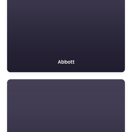
Abbott