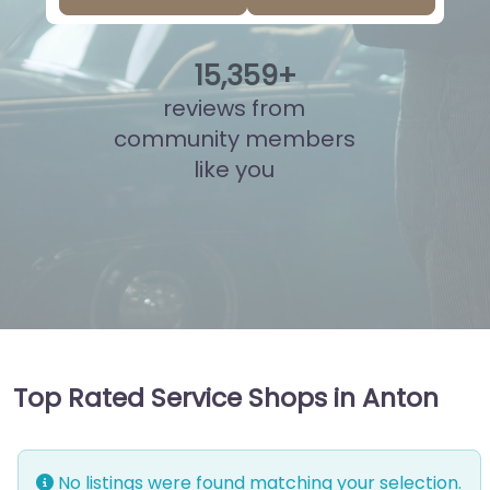
15
,
835
+
reviews from
community members
like you
Top Rated Service Shops in Anton
No listings were found matching your selection.