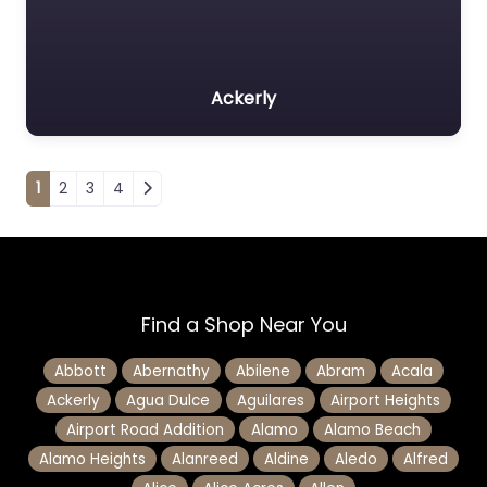
Ackerly
Posts navigation
1
2
3
4
Find a Shop Near You
Abbott
Abernathy
Abilene
Abram
Acala
Ackerly
Agua Dulce
Aguilares
Airport Heights
Airport Road Addition
Alamo
Alamo Beach
Alamo Heights
Alanreed
Aldine
Aledo
Alfred