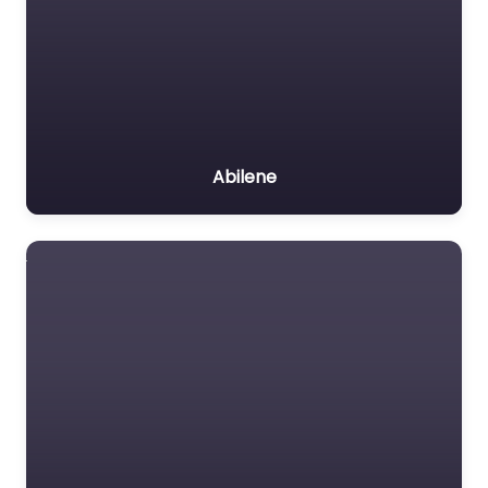
Abilene