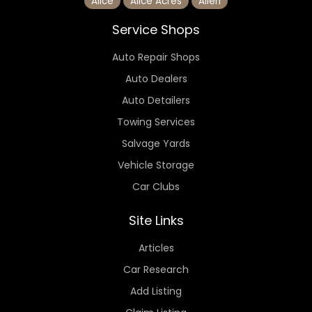
Alice
Alice Acres
Allen
Service Shops
Auto Repair Shops
Auto Dealers
Auto Detailers
Towing Services
Salvage Yards
Vehicle Storage
Car Clubs
Site Links
Articles
Car Research
Add Listing