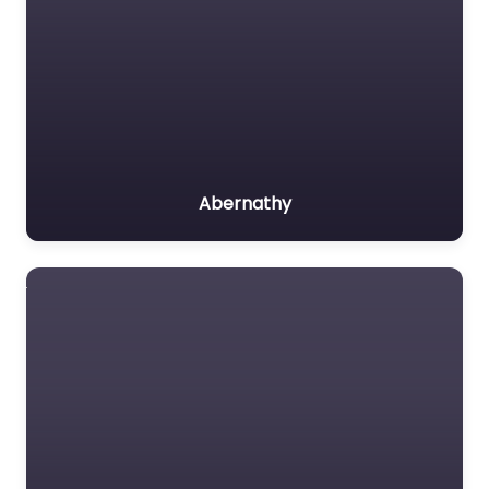
Abernathy