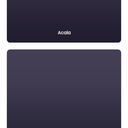
Acala