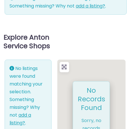
Something missing? Why not
add a listing?
.
Explore Anton
Service Shops
No listings
were found
matching your
No
selection.
Records
Something
Found
missing? Why
not
add a
Sorry, no
listing?
.
records