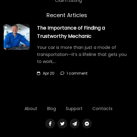
Claim Listing
Recent Articles
The Importance of Finding a
Trustworthy Mechanic
Your car is more than just a mode of
transportation—it’s a lifeline that gets you
to work,…
Apr 20
1 comment
About
Blog
Support
Contacts