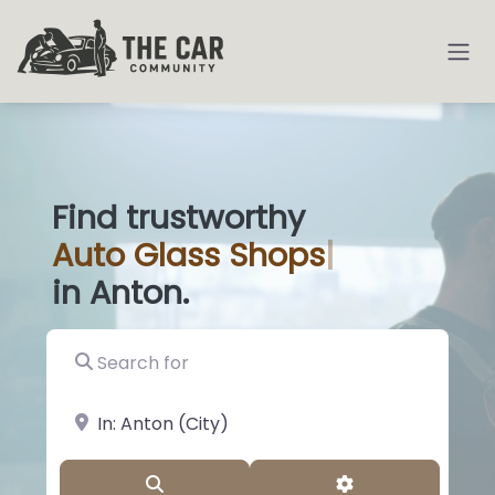
Find trustworthy
Auto
Glas
|
in Anton.
Search for
near Landmark or City, State
Search
Advanced Filter