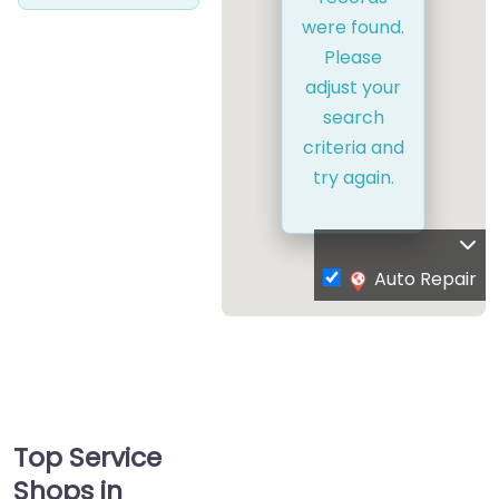
were found.
Please
adjust your
search
criteria and
try again.
Auto Repair
Top Service
Shops in