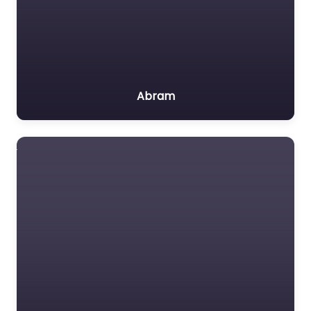
Abram