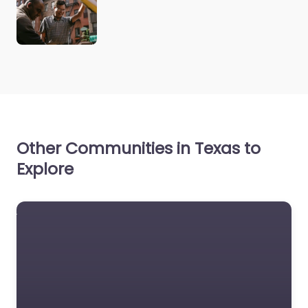
Other Communities in Texas to
Explore