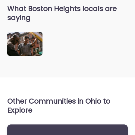
What Boston Heights locals are
saying
Other Communities in Ohio to
Explore