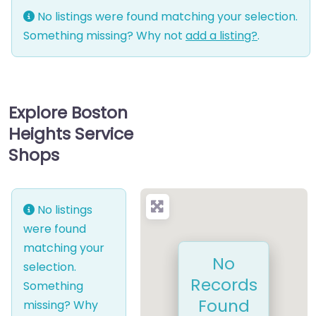
No listings were found matching your selection.
Something missing? Why not
add a listing?
.
Explore Boston
Heights Service
Shops
No listings
were found
matching your
No
selection.
Records
Something
Found
missing? Why