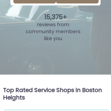
15
,
878
+
reviews from
community members
like you
Top Rated Service Shops in Boston
Heights