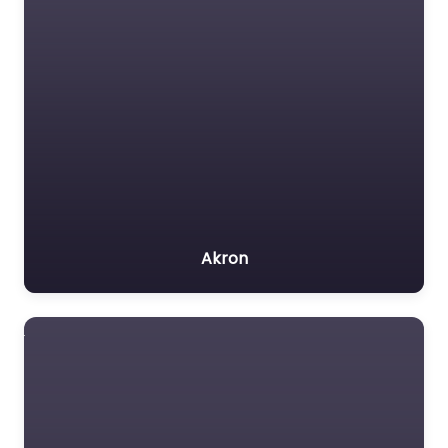
Akron