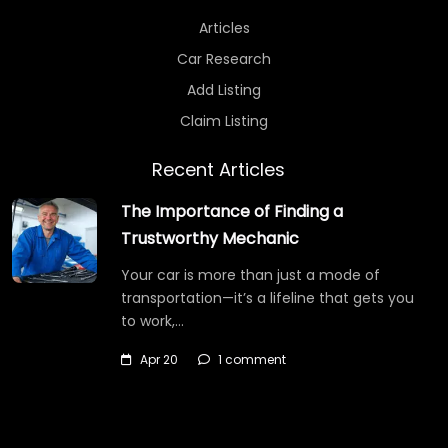
Articles
Car Research
Add Listing
Claim Listing
Recent Articles
The Importance of Finding a
Trustworthy Mechanic
Your car is more than just a mode of
transportation—it’s a lifeline that gets you
to work,…
Apr 20
1 comment