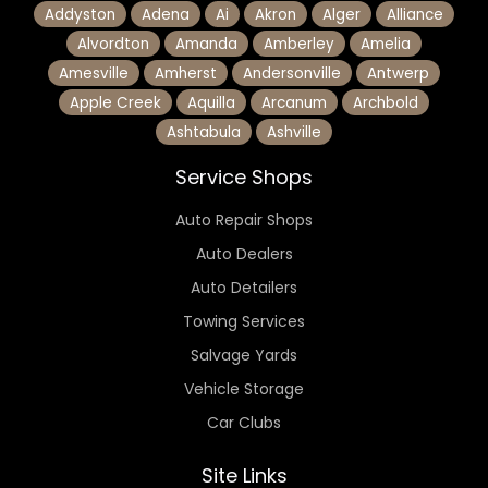
Addyston
Adena
Ai
Akron
Alger
Alliance
Alvordton
Amanda
Amberley
Amelia
Amesville
Amherst
Andersonville
Antwerp
Apple Creek
Aquilla
Arcanum
Archbold
Ashtabula
Ashville
Service Shops
Auto Repair Shops
Auto Dealers
Auto Detailers
Towing Services
Salvage Yards
Vehicle Storage
Car Clubs
Site Links