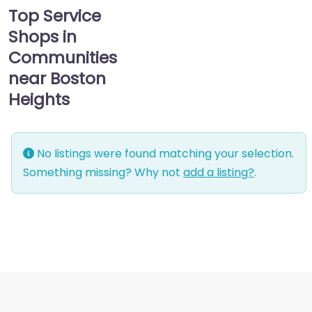
Top Service
Shops in
Communities
near Boston
Heights
No listings were found matching your selection.
Something missing? Why not
add a listing?
.