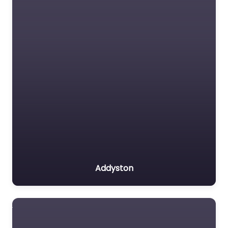
Addyston