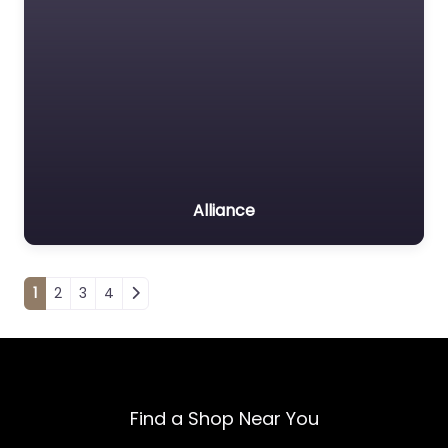
Alliance
Posts navigation
1
2
3
4
Find a Shop Near You