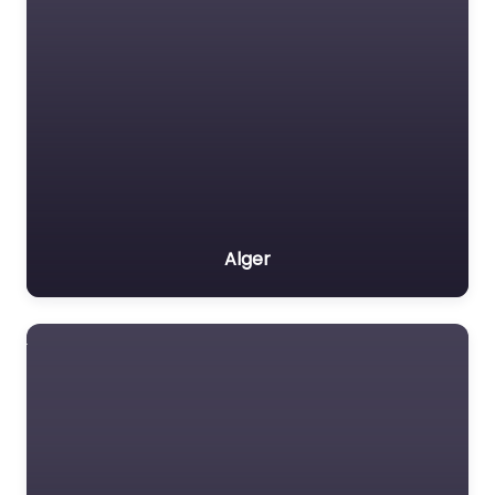
Alger