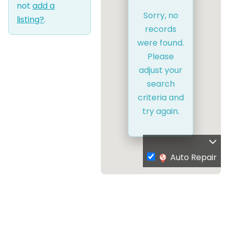
not
add a
Sorry, no
listing?
.
records
were found.
Please
adjust your
search
criteria and
try again.
Auto Repair