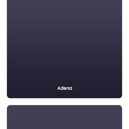
Adena