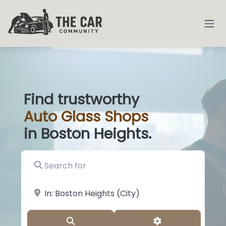
Find trustworthy
Auto
Glass
|
in Boston Heights.
Search for
near Landmark or City, State
Search
Advanced Filter