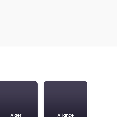
Alger
Alliance