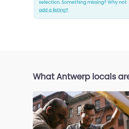
selection. Something missing? Why not
add a listing?
.
What Antwerp locals ar