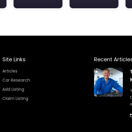
Site Links
Recent Article
Articles
Car Research
Add Listing
Y
t
Claim Listing