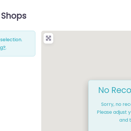
e Shops
selection.
ng?
.
No Reco
Sorry, no re
Please adjust y
and t