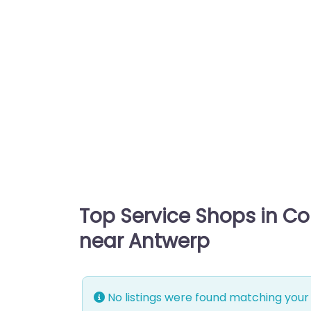
Top Service Shops in C
near Antwerp
No listings were found matching your