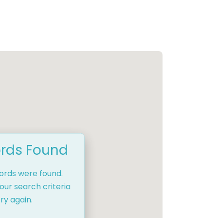
rds Found
cords were found.
our search criteria
ry again.