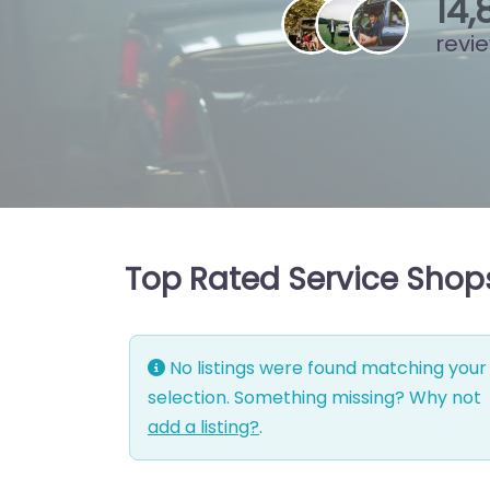
15
,
revi
Top Rated Service Shop
No listings were found matching your
selection. Something missing? Why not
add a listing?
.