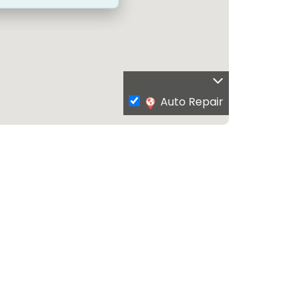
Auto Repair