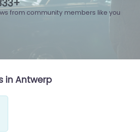
999
+
ews from community members like you
s in Antwerp