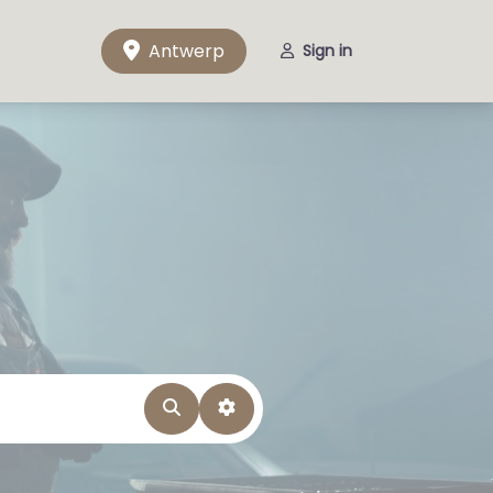
Antwerp
Sign in
Search
Advanced Filters