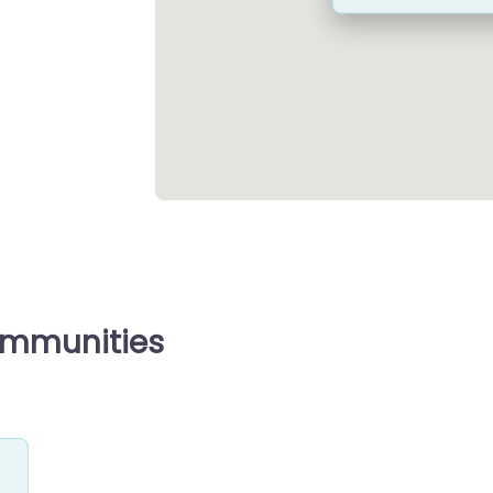
ommunities