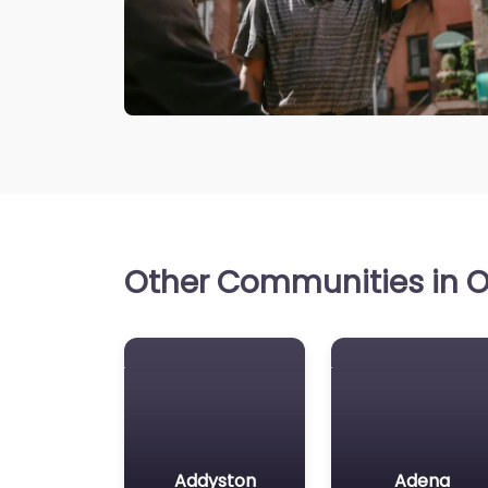
Other Communities in Oh
Addyston
Adena