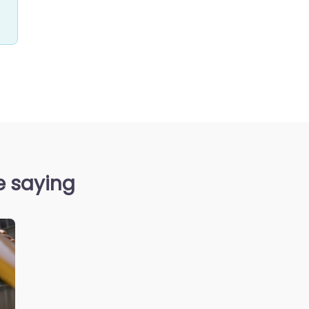
e saying