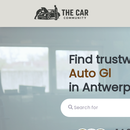
Find trust
Auto
Glas
in Antwerp
Search for