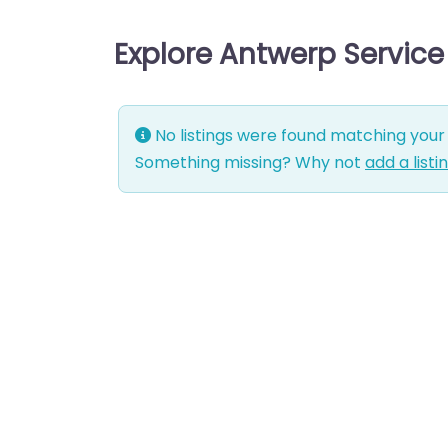
Explore Antwerp Servic
No listings were found matching your 
Something missing? Why not
add a listi