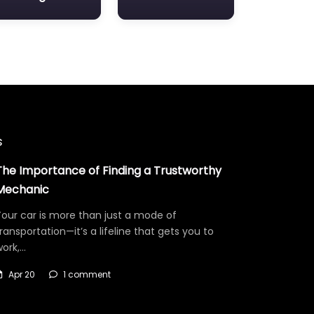
s
The Importance of Finding a Trustworthy
Mechanic
our car is more than just a mode of
ransportation—it’s a lifeline that gets you to
work,…
Apr 20
1 comment