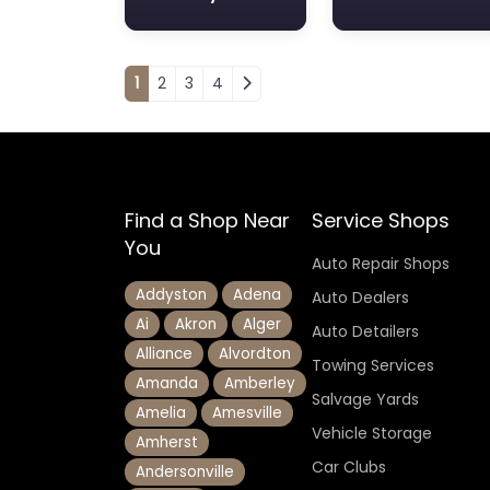
Posts navigation
1
2
3
4
Find a Shop Near
Service Shops
You
Auto Repair Shops
Addyston
Adena
Auto Dealers
Ai
Akron
Alger
Auto Detailers
Alliance
Alvordton
Towing Services
Amanda
Amberley
Salvage Yards
Amelia
Amesville
Vehicle Storage
Amherst
Car Clubs
Andersonville