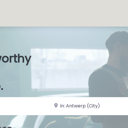
worthy
s Shop
|
.
near Landmark or City, State