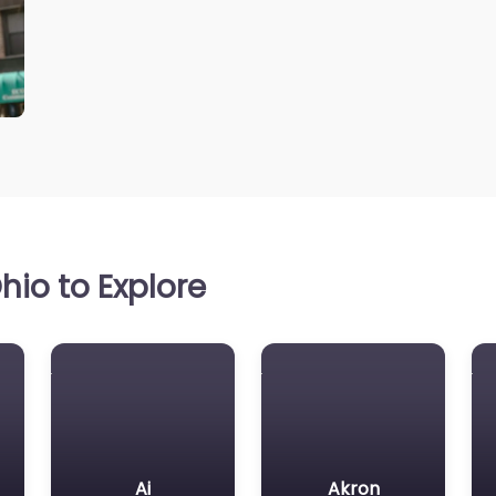
io to Explore
Ai
Akron