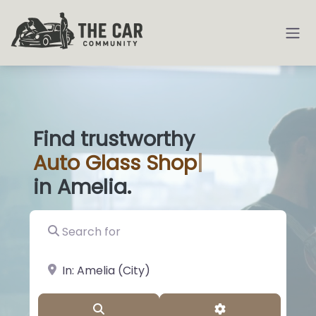
Find trustworthy
Auto
Glass Shops
|
in Amelia.
Search for
near Landmark or City, State
Search
Advanced Filter