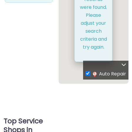
were found.
Please
adjust your
search
criteria and
try again.
Auto Repair
Top Service
Shops in