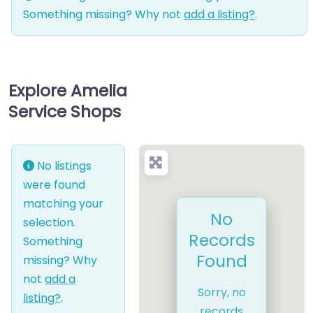
Something missing? Why not
add a listing?
.
Explore Amelia
Service Shops
No listings
were found
matching your
No
selection.
Records
Something
Found
missing? Why
not
add a
Sorry, no
listing?
.
records