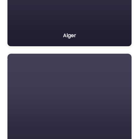
Alger