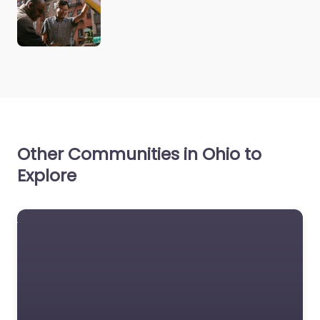
Other Communities in Ohio to
Explore