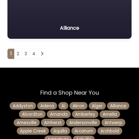
Alliance
Posts navigation
1
2
3
4
Find a Shop Near You
Addyston
Adena
Ai
Akron
Alger
Alliance
Alvordton
Amanda
Amberley
Amelia
Amesville
Amherst
Andersonville
Antwerp
Apple Creek
Aquilla
Arcanum
Archbold