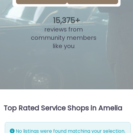
15
,
869
+
reviews from
community members
like you
Top Rated Service Shops in Amelia
No listings were found matching your selection.