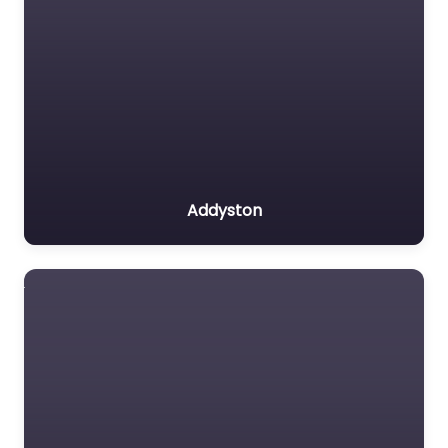
Addyston