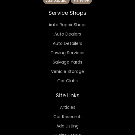
Ashtabula
Ashville
Service Shops
Auto Repair Shops
Auto Dealers
Auto Detailers
Towing Services
Salvage Yards
Vehicle Storage
Car Clubs
Site Links
Articles
Car Research
Add Listing