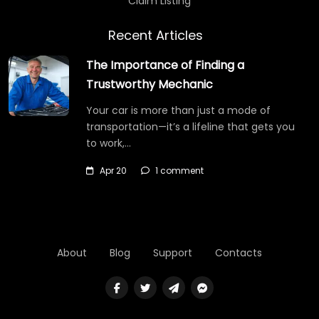
Claim Listing
Recent Articles
The Importance of Finding a
Trustworthy Mechanic
Your car is more than just a mode of
transportation—it’s a lifeline that gets you
to work,…
Apr 20
1 comment
About
Blog
Support
Contacts