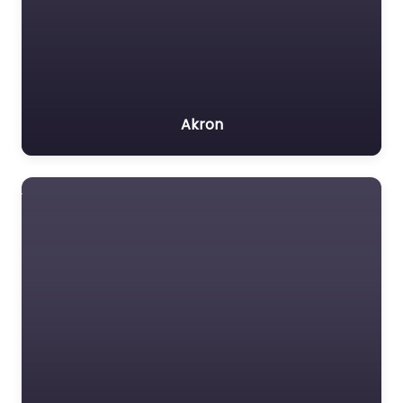
Akron