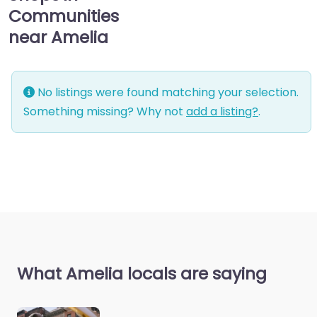
Communities
near Amelia
No listings were found matching your selection.
Something missing? Why not
add a listing?
.
What Amelia locals are saying