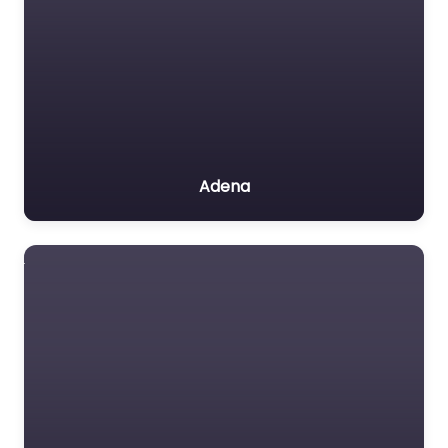
Adena