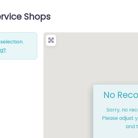
ervice Shops
selection.
ng?
.
No Reco
Sorry, no re
Please adjust y
and t