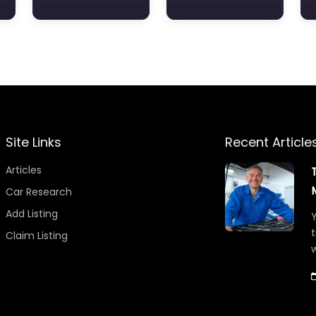
Site Links
Recent Article
Articles
Car Research
Add Listing
Y
t
Claim Listing