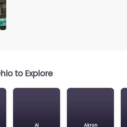
io to Explore
Ai
Akron