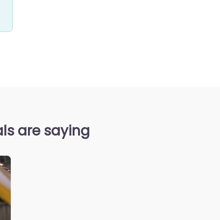
ls are saying