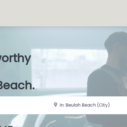
worthy
s Shops
|
Beach.
near Landmark or City, State