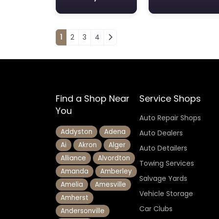
Posts navigation
1
2
3
4
Find a Shop Near
Service Shops
You
Auto Repair Shops
Addyston
Adena
Auto Dealers
Ai
Akron
Alger
Auto Detailers
Alliance
Alvordton
Towing Services
Amanda
Amberley
Salvage Yards
Amelia
Amesville
Vehicle Storage
Amherst
Car Clubs
Andersonville