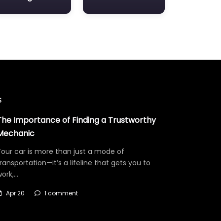
s
The Importance of Finding a Trustworthy
Mechanic
our car is more than just a mode of
ransportation—it’s a lifeline that gets you to
work,…
Apr 20
1 comment