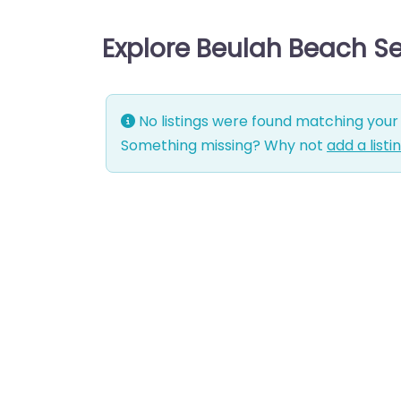
Explore Beulah Beach S
No listings were found matching your 
Something missing? Why not
add a listi