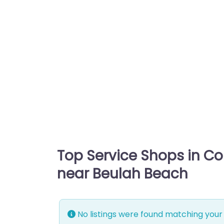
Top Service Shops in C
near Beulah Beach
No listings were found matching your