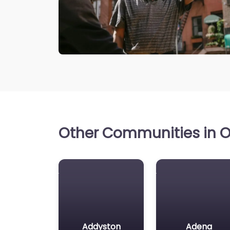
Other Communities in Oh
Addyston
Adena