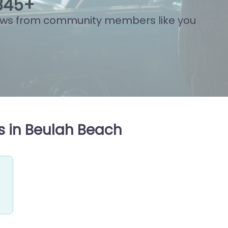
837
+
ews from community members like you
s in Beulah Beach