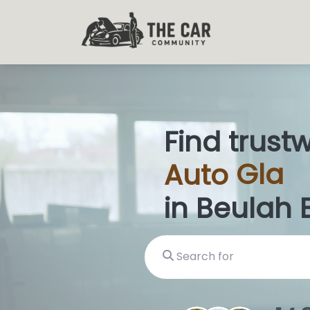
Find trust
Auto
Glas
in Beulah 
Search for