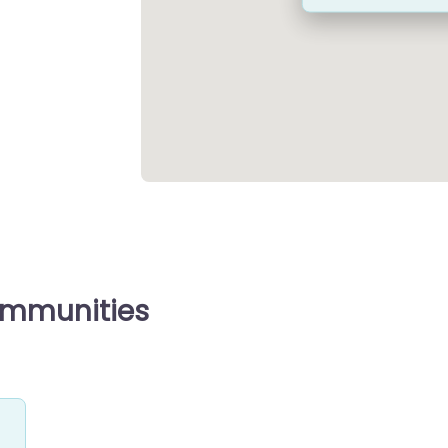
ommunities