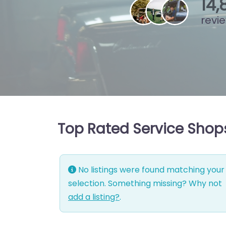
15
,
revi
Top Rated Service Shop
No listings were found matching your
selection. Something missing? Why not
add a listing?
.