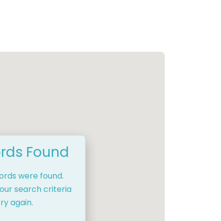
rds Found
cords were found.
our search criteria
ry again.