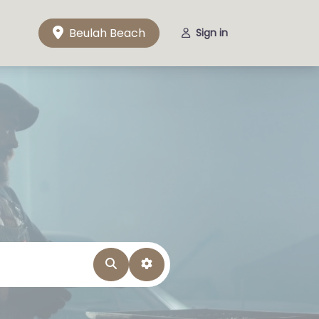
Beulah Beach
Sign in
Search
Advanced Filters