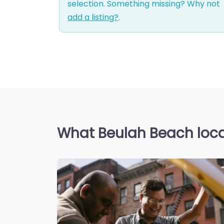
selection. Something missing? Why not
add a listing?
.
What Beulah Beach loca