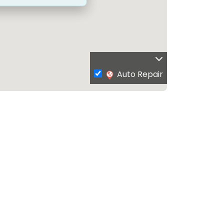
Auto Repair