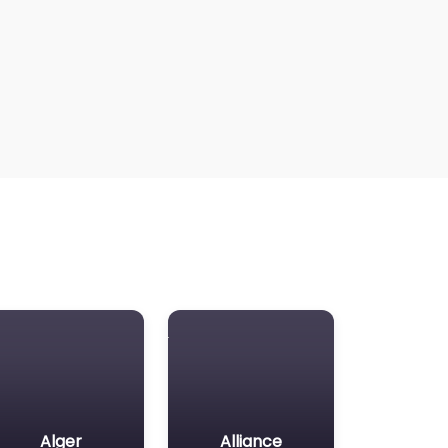
Alger
Alliance