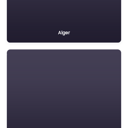
Alger