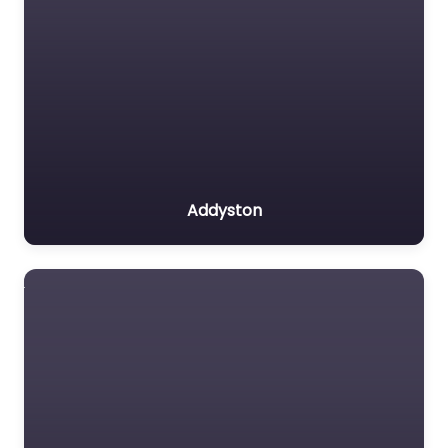
Addyston