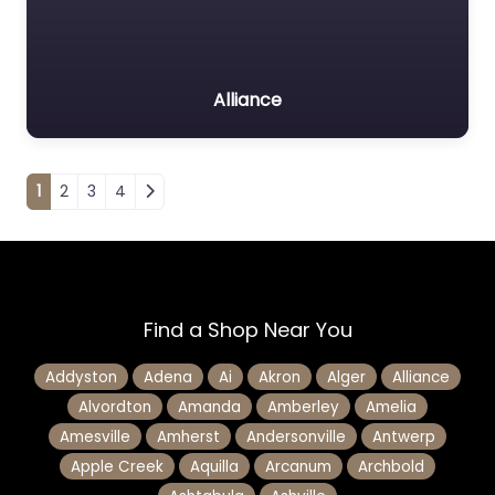
Alliance
Posts navigation
1
2
3
4
Find a Shop Near You
Addyston
Adena
Ai
Akron
Alger
Alliance
Alvordton
Amanda
Amberley
Amelia
Amesville
Amherst
Andersonville
Antwerp
Apple Creek
Aquilla
Arcanum
Archbold