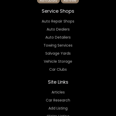
Ashtabula
Ashville
Service Shops
Auto Repair Shops
Auto Dealers
Auto Detailers
Towing Services
Salvage Yards
Vehicle Storage
Car Clubs
Site Links
Articles
Car Research
Add Listing