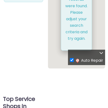
were found.
Please
adjust your
search
criteria and
try again.
Auto Repair
Top Service
Shops in