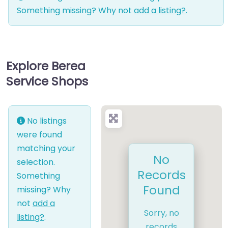
Something missing? Why not
add a listing?
.
Explore Berea
Service Shops
No listings
were found
matching your
No
selection.
Records
Something
Found
missing? Why
not
add a
Sorry, no
listing?
.
records