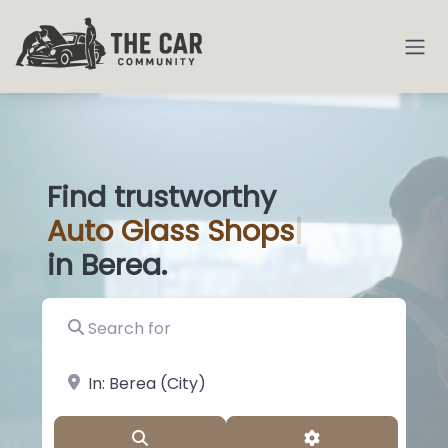
Find trustworthy
Auto
Glass Sh
|
in Berea.
Search for
near Landmark or City, State
Search
Advanced Filter