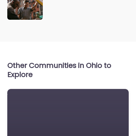
Other Communities in Ohio to
Explore