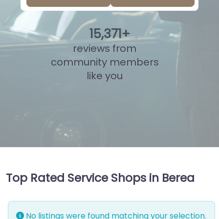
15
,
833
+
reviews from
community members
like you
Top Rated Service Shops in Berea
No listings were found matching your selection.