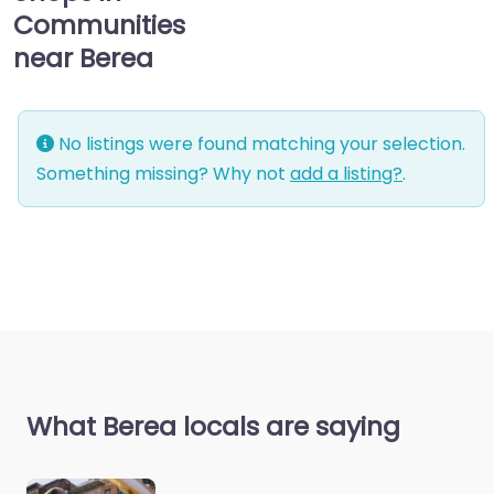
Communities
near Berea
No listings were found matching your selection.
Something missing? Why not
add a listing?
.
What Berea locals are saying