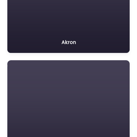
Akron