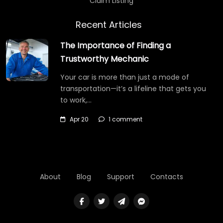
Claim Listing
Recent Articles
The Importance of Finding a
Trustworthy Mechanic
Your car is more than just a mode of
transportation—it’s a lifeline that gets you
to work,…
Apr 20
1 comment
About
Blog
Support
Contacts