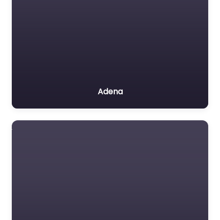
Adena