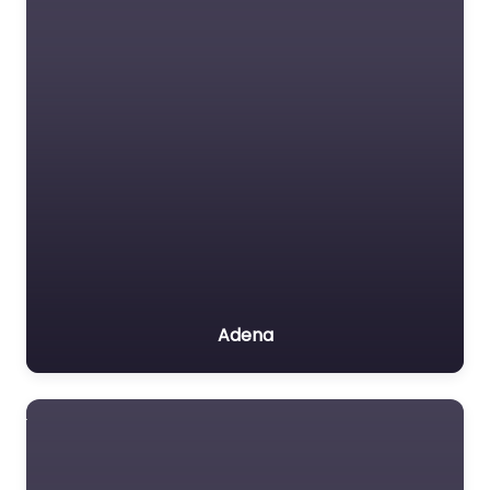
Adena