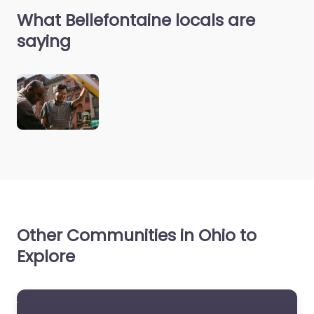
What Bellefontaine locals are
saying
Other Communities in Ohio to
Explore