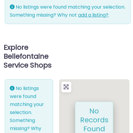
No listings were found matching your selection.
Something missing? Why not
add a listing?
.
Explore
Bellefontaine
Service Shops
No listings
were found
matching your
No
selection.
Records
Something
Found
missing? Why