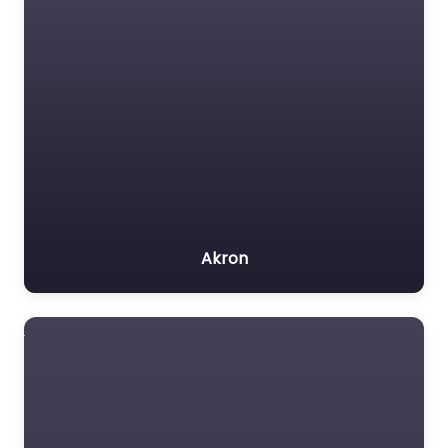
Akron