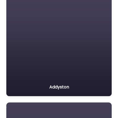
Addyston