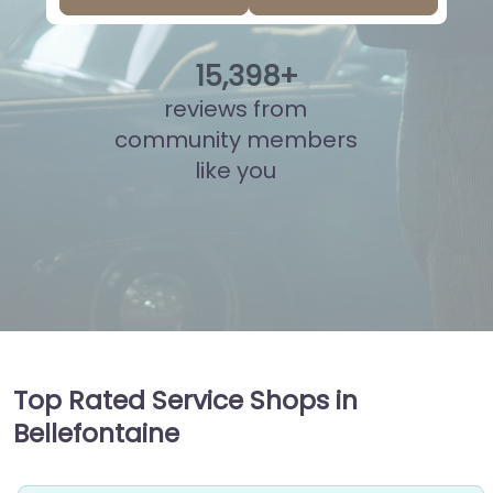
15
,
873
+
reviews from
community members
like you
Top Rated Service Shops in
Bellefontaine