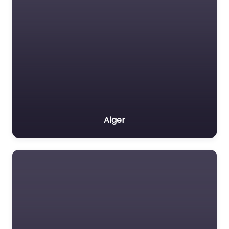
Alger