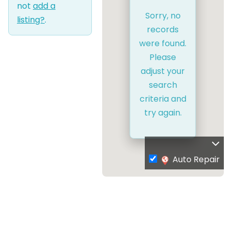
not
add a
Sorry, no
listing?
.
records
were found.
Please
adjust your
search
criteria and
try again.
Auto Repair