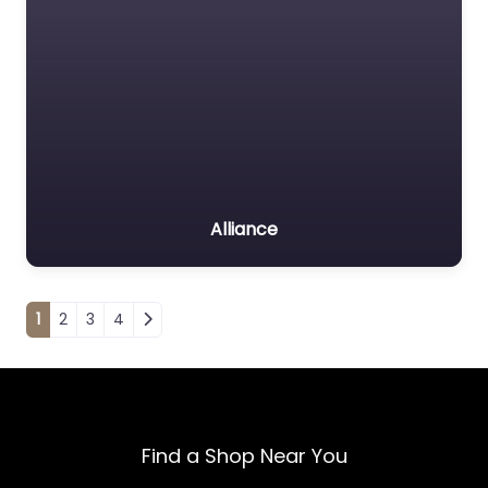
Alliance
Posts navigation
1
2
3
4
Find a Shop Near You