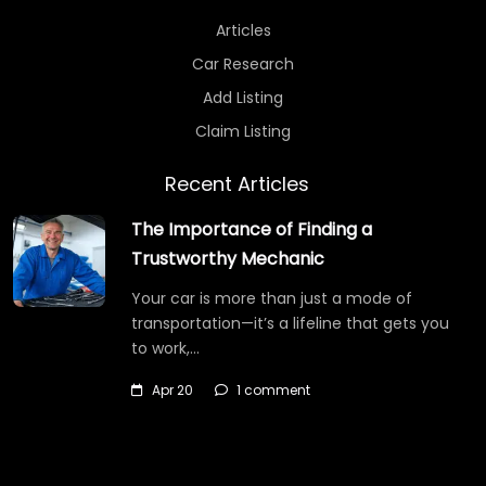
Articles
Car Research
Add Listing
Claim Listing
Recent Articles
The Importance of Finding a
Trustworthy Mechanic
Your car is more than just a mode of
transportation—it’s a lifeline that gets you
to work,…
Apr 20
1 comment