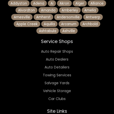
Addyston
Adena
Ai
Akron
Alger
Alliance
Alvordton
Amanda
Amberley
Amelia
Amesville
Amherst
Andersonville
Antwerp
Apple Creek
Aquilla
Arcanum
Archbold
Ashtabula
Ashville
Service Shops
Auto Repair Shops
Auto Dealers
Auto Detailers
Towing Services
Salvage Yards
Vehicle Storage
Car Clubs
Site Links