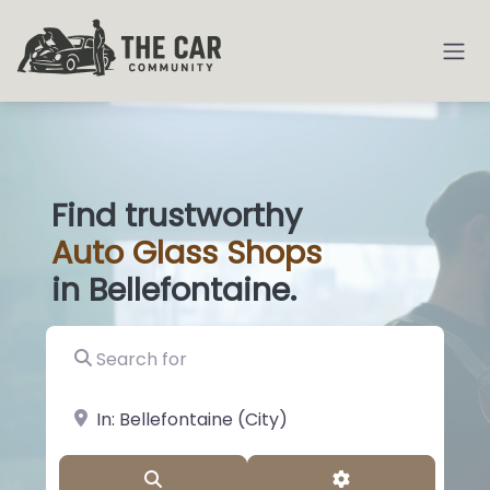
Find trustworthy
Auto
Glass
|
in Bellefontaine.
Search for
near Landmark or City, State
Search
Advanced Filter