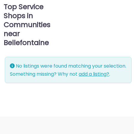
Top Service
Shops in
Communities
near
Bellefontaine
No listings were found matching your selection.
Something missing? Why not
add a listing?
.