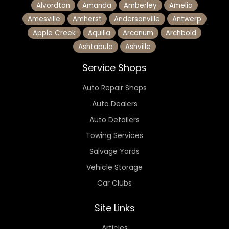
Alvordton
Amanda
Amberley
Amelia
Amesville
Amherst
Andersonville
Antwerp
Apple Creek
Aquilla
Arcanum
Archbold
Ashtabula
Ashville
Service Shops
Auto Repair Shops
Auto Dealers
Auto Detailers
Towing Services
Salvage Yards
Vehicle Storage
Car Clubs
Site Links
Articles