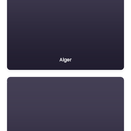
Alger