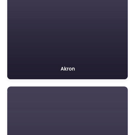
Akron