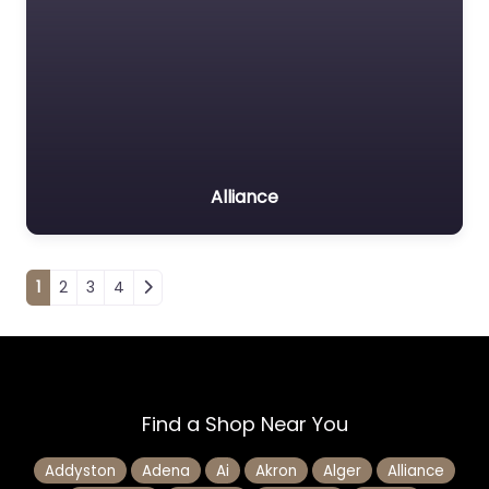
Alliance
Posts navigation
1
2
3
4
Find a Shop Near You
Addyston
Adena
Ai
Akron
Alger
Alliance