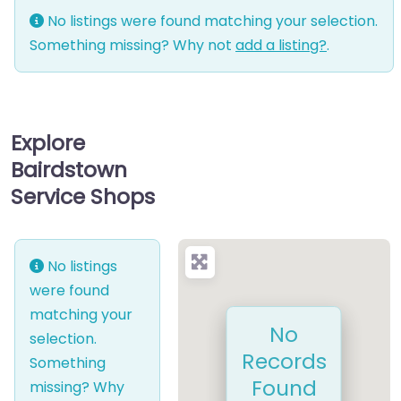
No listings were found matching your selection.
Something missing? Why not
add a listing?
.
Explore
Bairdstown
Service Shops
No listings
were found
matching your
No
selection.
Records
Something
Found
missing? Why