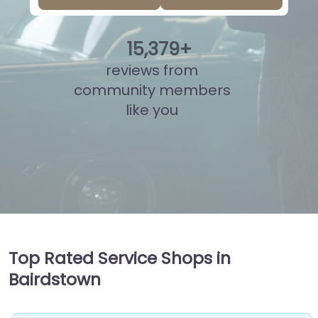
15
,
839
+
reviews from
community members
like you
Top Rated Service Shops in
Bairdstown