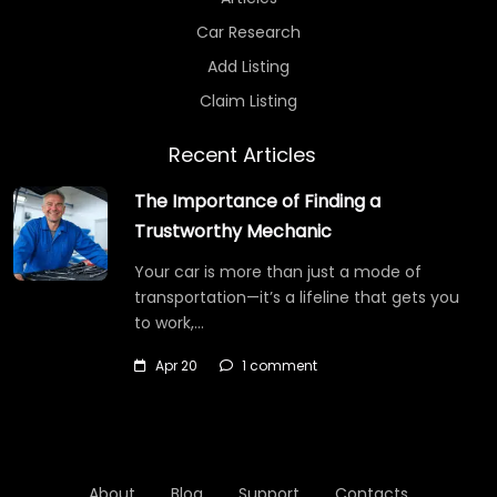
Car Research
Add Listing
Claim Listing
Recent Articles
The Importance of Finding a
Trustworthy Mechanic
Your car is more than just a mode of
transportation—it’s a lifeline that gets you
to work,…
Apr 20
1 comment
About
Blog
Support
Contacts