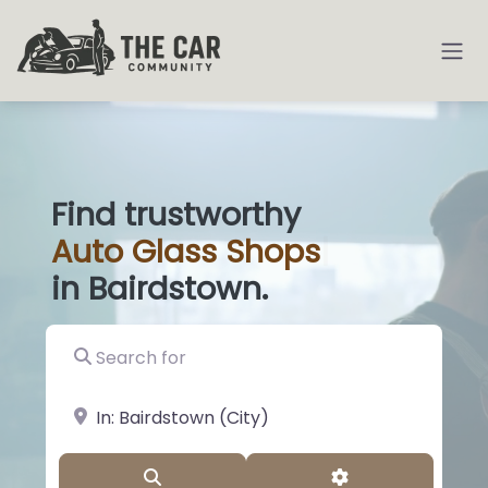
Find trustworthy
Auto
Glass S
|
in Bairdstown.
Search for
near Landmark or City, State
Search
Advanced Filter