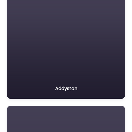
Addyston