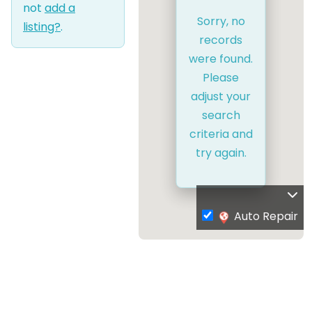
not
add a
Sorry, no
listing?
.
records
were found.
Please
adjust your
search
criteria and
try again.
Auto Repair