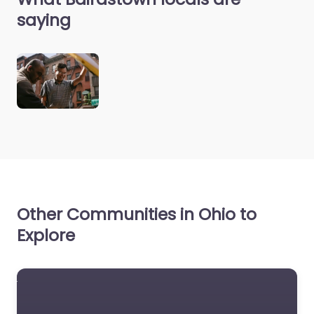
saying
Other Communities in Ohio to
Explore