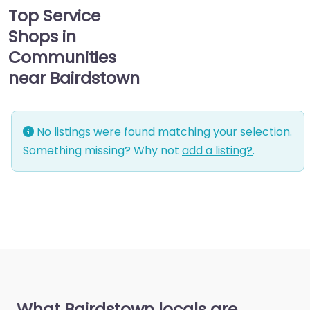
Top Service
Shops in
Communities
near Bairdstown
No listings were found matching your selection.
Something missing? Why not
add a listing?
.
What Bairdstown locals are