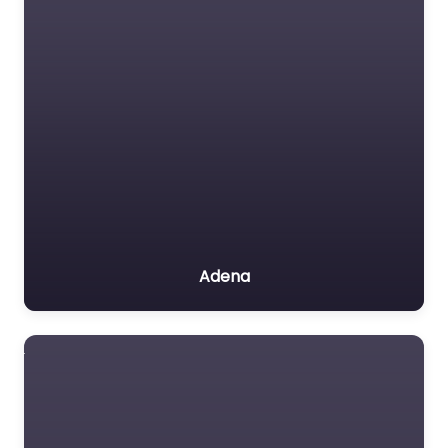
Adena