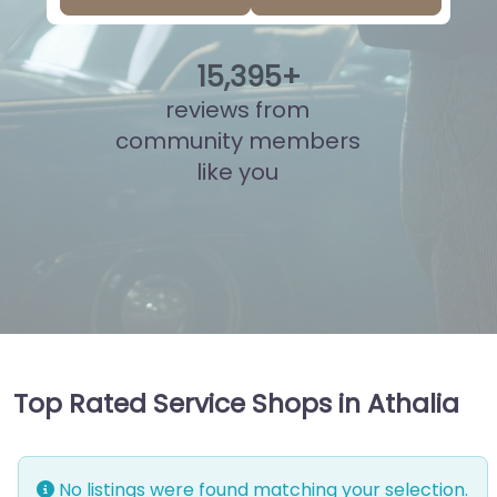
15
,
856
+
reviews from
community members
like you
Top Rated Service Shops in Athalia
No listings were found matching your selection.