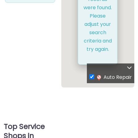
were found.
Please
adjust your
search
criteria and
try again.
Auto Repair
Top Service
Shops in