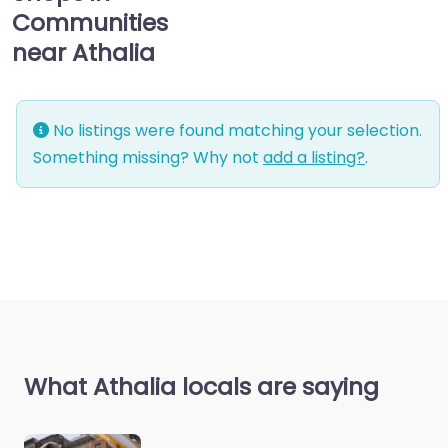
Communities
near Athalia
No listings were found matching your selection.
Something missing? Why not
add a listing?
.
What Athalia locals are saying