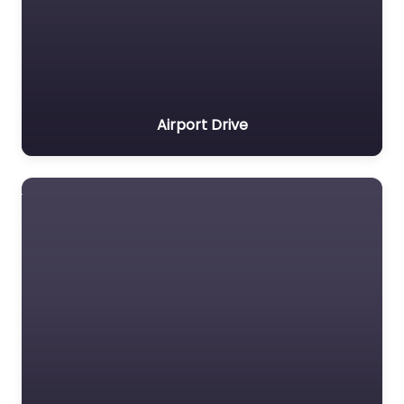
Airport Drive