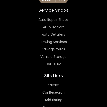
Aurora Springs
Service Shops
Auto Repair Shops
Auto Dealers
Auto Detailers
Towing Services
Salvage Yards
Vehicle Storage
Car Clubs
Site Links
Articles
Car Research
Add Listing