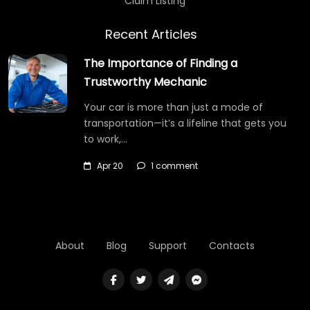
Claim Listing
Recent Articles
The Importance of Finding a
Trustworthy Mechanic
Your car is more than just a mode of
transportation—it’s a lifeline that gets you
to work,…
Apr 20
1 comment
About
Blog
Support
Contacts