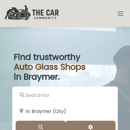
Find trustworthy
Auto
Glass
|
in Braymer.
Search for
near Landmark or City, State
Search
Advanced Filter