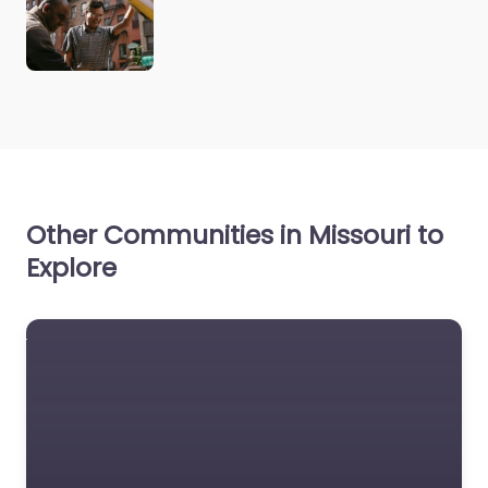
Other Communities in Missouri to
Explore