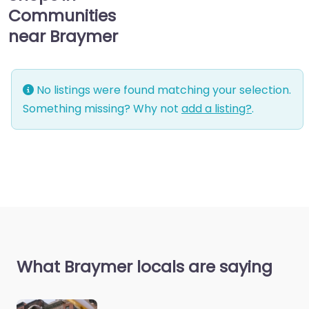
Communities
near Braymer
No listings were found matching your selection.
Something missing? Why not
add a listing?
.
What Braymer locals are saying