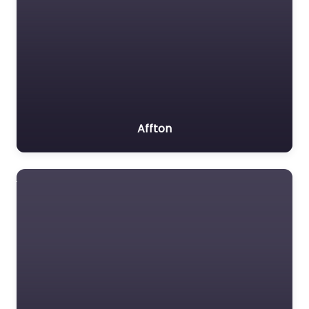
Affton