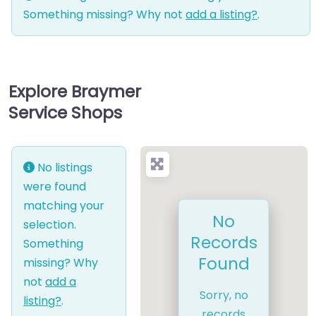
Something missing? Why not
add a listing?
.
Explore Braymer
Service Shops
No listings
were found
matching your
No
selection.
Records
Something
Found
missing? Why
not
add a
Sorry, no
listing?
.
records