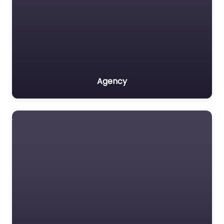
Agency