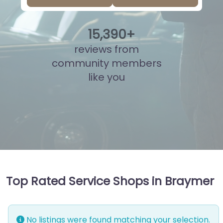
15
,
880
+
reviews from
community members
like you
Top Rated Service Shops in Braymer
No listings were found matching your selection.