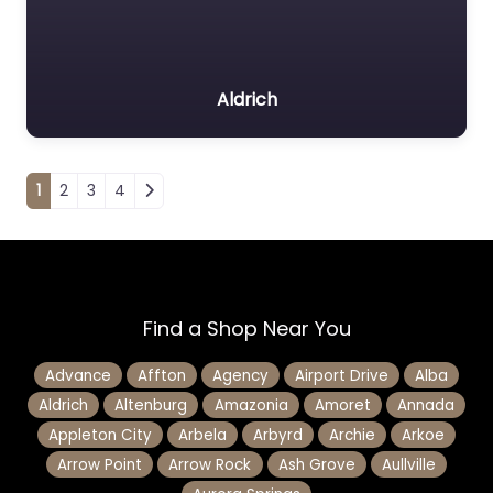
Aldrich
Posts navigation
1
2
3
4
Find a Shop Near You
Advance
Affton
Agency
Airport Drive
Alba
Aldrich
Altenburg
Amazonia
Amoret
Annada
Appleton City
Arbela
Arbyrd
Archie
Arkoe
Arrow Point
Arrow Rock
Ash Grove
Aullville