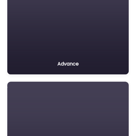
Advance