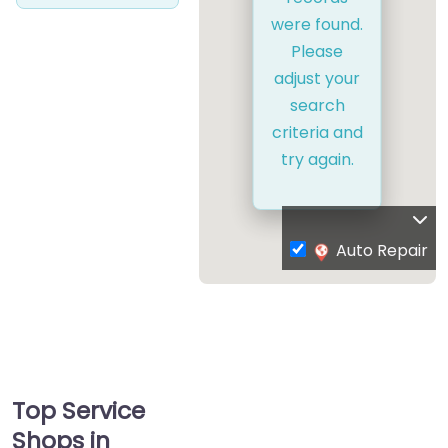
were found.
Please
adjust your
search
criteria and
try again.
Auto Repair
Top Service
Shops in