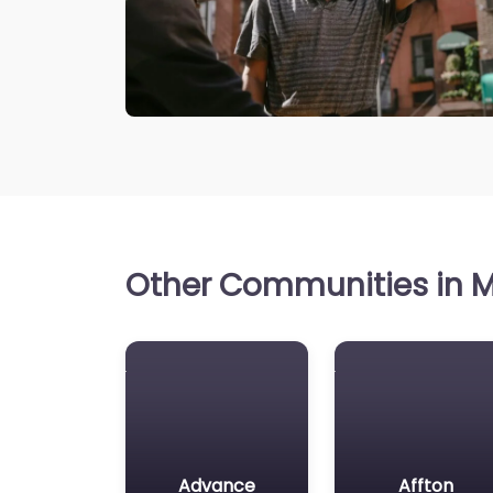
Other Communities in Mi
Advance
Affton