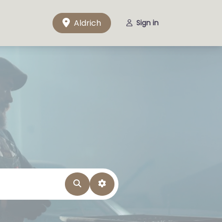
Aldrich
Sign in
Search
Advanced Filters