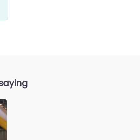
 saying