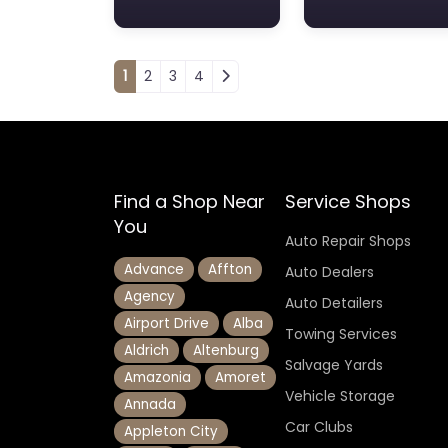
Posts navigation
1
2
3
4
Find a Shop Near
Service Shops
You
Auto Repair Shops
Advance
Affton
Auto Dealers
Agency
Auto Detailers
Airport Drive
Alba
Towing Services
Aldrich
Altenburg
Salvage Yards
Amazonia
Amoret
Vehicle Storage
Annada
Car Clubs
Appleton City