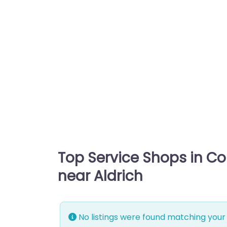
Top Service Shops in C
near Aldrich
No listings were found matching your