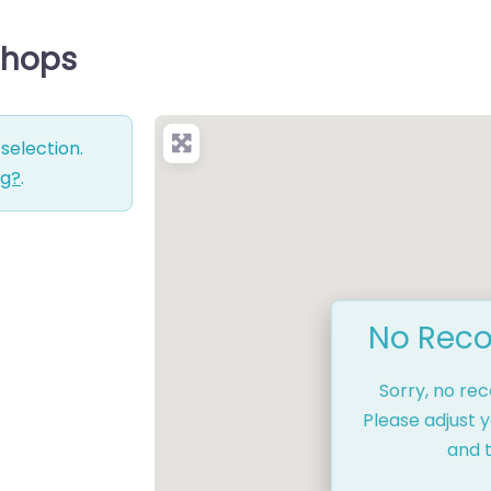
 Shops
selection.
ng?
.
No Reco
Sorry, no re
Please adjust y
and t