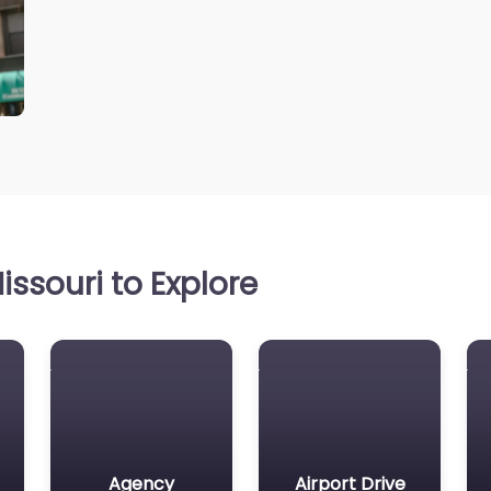
ssouri to Explore
Agency
Airport Drive