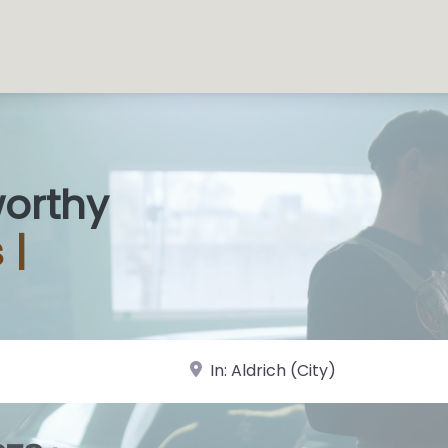
worthy
 S
|
near Landmark or City, State