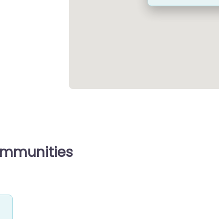
ommunities