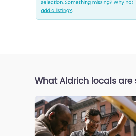
selection. Something missing? Why not
add a listing?
.
What Aldrich locals are