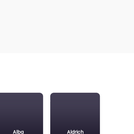
Alba
Aldrich