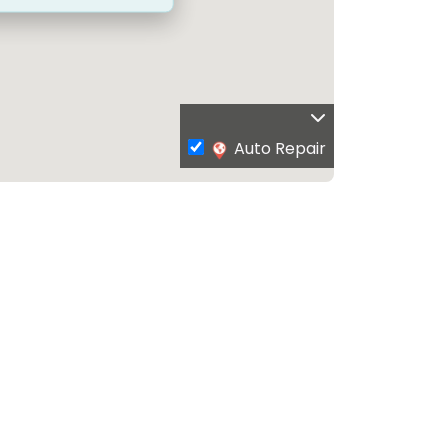
Auto Repair