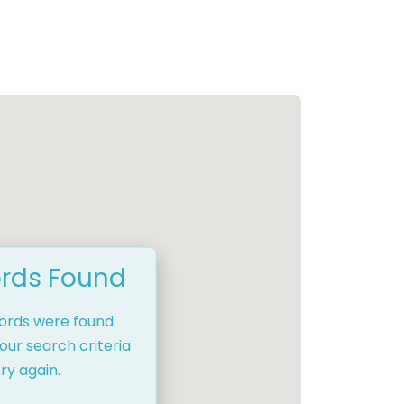
rds Found
cords were found.
our search criteria
ry again.