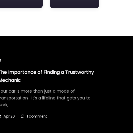
s
The Importance of Finding a Trustworthy
Mechanic
our car is more than just a mode of
ransportation—it’s a lifeline that gets you to
work,…
Apr 20
1 comment