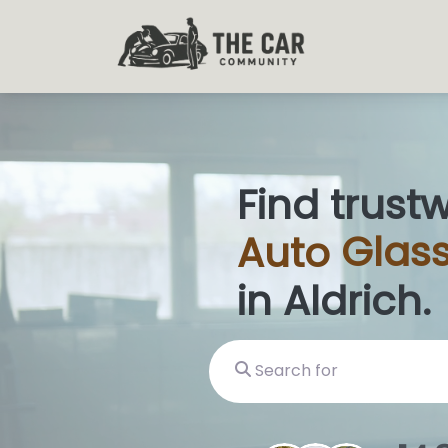
Find trust
Auto
Glass
in Aldrich.
Search for