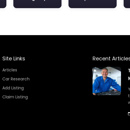
Site Links
Recent Article
Articles
Car Research
Add Listing
Y
t
Claim Listing