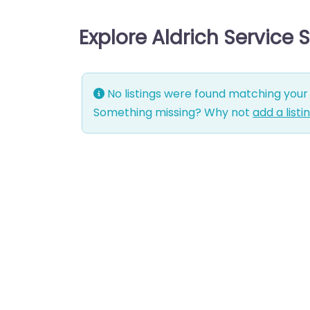
Explore Aldrich Service
No listings were found matching your 
Something missing? Why not
add a listi