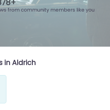
892
+
ews from community members like you
 in Aldrich