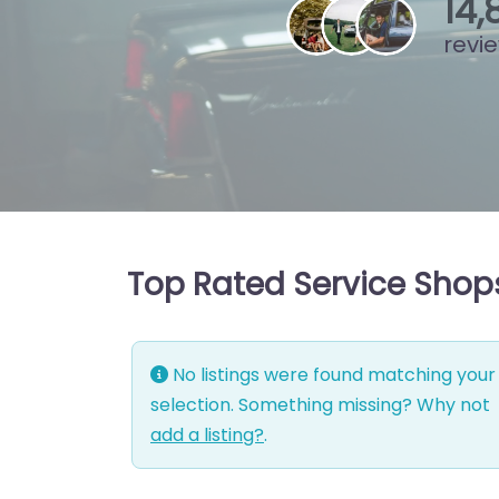
15
,
revi
Top Rated Service Shops
No listings were found matching your
selection. Something missing? Why not
add a listing?
.