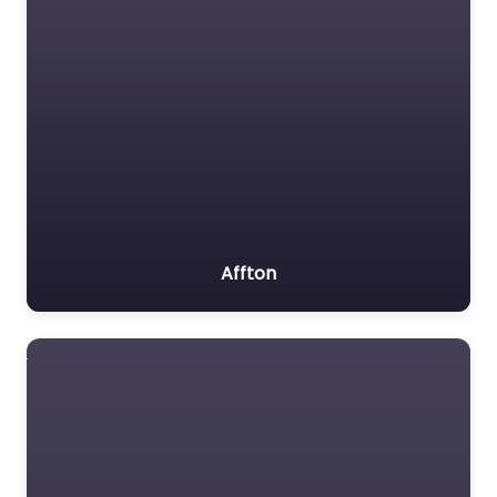
Affton