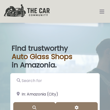
Find trustworthy
Auto
Glass
|
in Amazonia.
Search for
near Landmark or City, State
Search
Advanced Filter