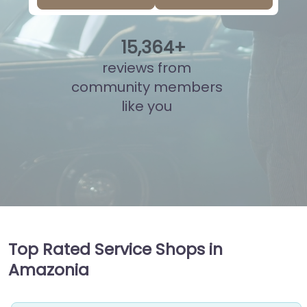
15
,
841
+
reviews from
community members
like you
Top Rated Service Shops in
Amazonia