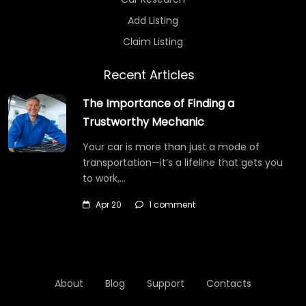
Add Listing
Claim Listing
Recent Articles
The Importance of Finding a
Trustworthy Mechanic
Your car is more than just a mode of
transportation—it’s a lifeline that gets you
to work,…
Apr 20
1 comment
About
Blog
Support
Contacts