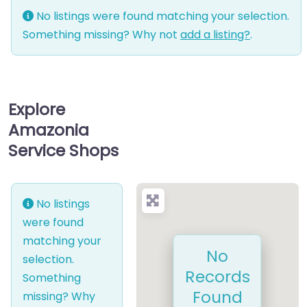
No listings were found matching your selection.
Something missing? Why not
add a listing?
.
Explore
Amazonia
Service Shops
No listings
were found
matching your
No
selection.
Records
Something
Found
missing? Why