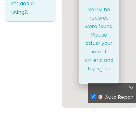
not
add a
Sorry, no
listing?
.
records
were found.
Please
adjust your
search
criteria and
try again.
Auto Repair