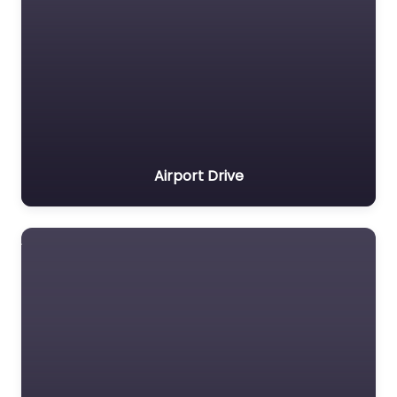
Airport Drive