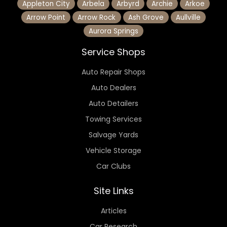
Appleton City
Arbela
Arbyrd
Archie
Arkoe
Arrow Point
Arrow Rock
Ash Grove
Aullville
Aurora Springs
Service Shops
Auto Repair Shops
Auto Dealers
Auto Detailers
Towing Services
Salvage Yards
Vehicle Storage
Car Clubs
Site Links
Articles
Car Research