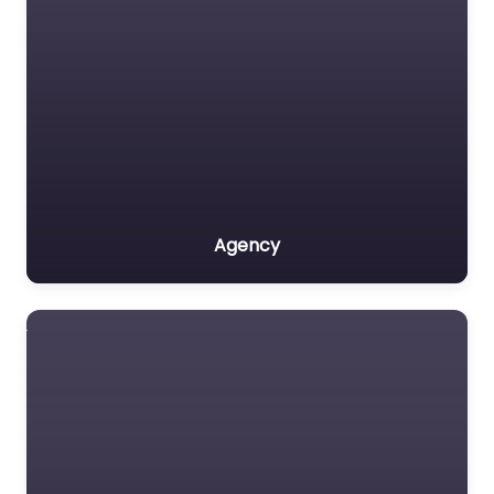
Agency