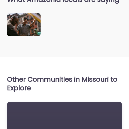
Other Communities in Missouri to
Explore