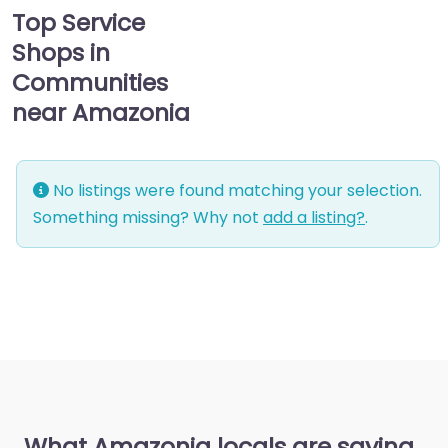
Top Service
Shops in
Communities
near Amazonia
No listings were found matching your selection.
Something missing? Why not
add a listing?
.
What Amazonia locals are saying