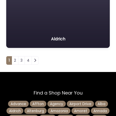
Aldrich
Posts navigation
1
2
3
4
Find a Shop Near You
Advance
Affton
Agency
Airport Drive
Alba
Aldrich
Altenburg
Amazonia
Amoret
Annada