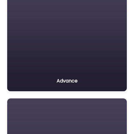
Advance