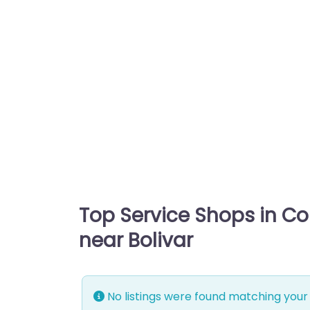
Top Service Shops in C
near Bolivar
No listings were found matching your