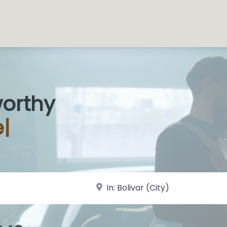
worthy
s Shops
|
near Landmark or City, State