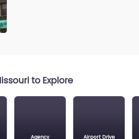
ssouri to Explore
Agency
Airport Drive