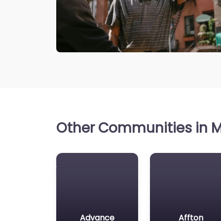
Other Communities in Mi
Advance
Affton