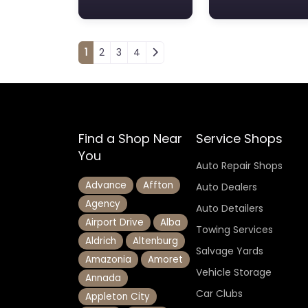
Posts navigation
1
2
3
4
Find a Shop Near
Service Shops
You
Auto Repair Shops
Advance
Affton
Auto Dealers
Agency
Auto Detailers
Airport Drive
Alba
Towing Services
Aldrich
Altenburg
Salvage Yards
Amazonia
Amoret
Vehicle Storage
Annada
Car Clubs
Appleton City