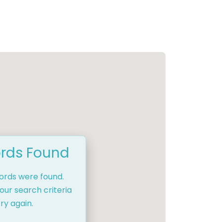
rds Found
cords were found.
our search criteria
ry again.