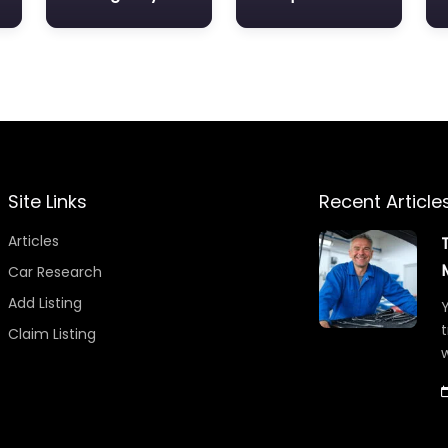
Site Links
Recent Article
Articles
Car Research
Add Listing
Y
t
Claim Listing