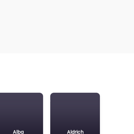
Alba
Aldrich