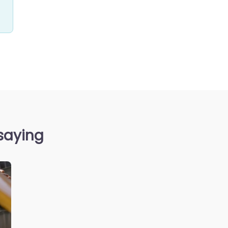
 saying