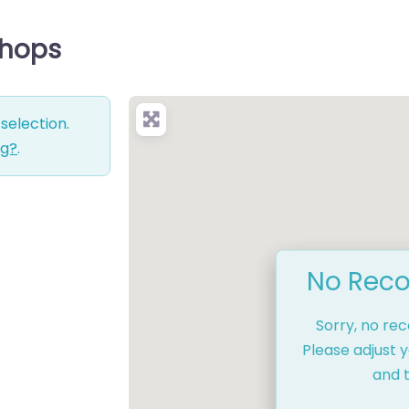
Shops
selection.
ng?
.
No Reco
Sorry, no re
Please adjust y
and t