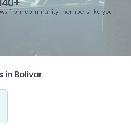
910
+
ews from community members like you
 in Bolivar