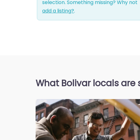
selection. Something missing? Why not
add a listing?
.
What Bolivar locals are