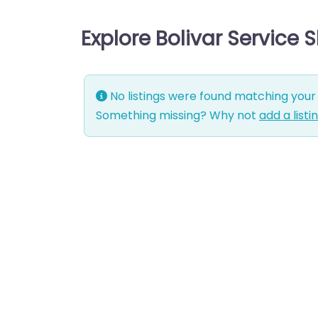
Explore Bolivar Service 
No listings were found matching your 
Something missing? Why not
add a listi