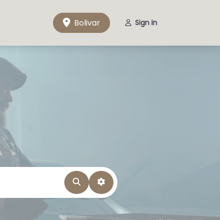
Bolivar
Sign in
Search
Advanced Filters