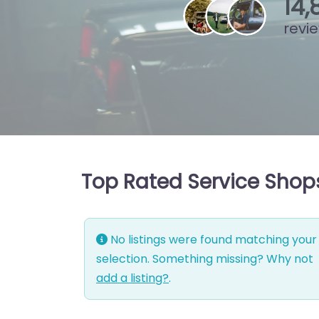
15
,
revi
Top Rated Service Shops
No listings were found matching your
selection. Something missing? Why not
add a listing?
.