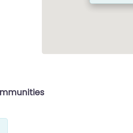
ommunities