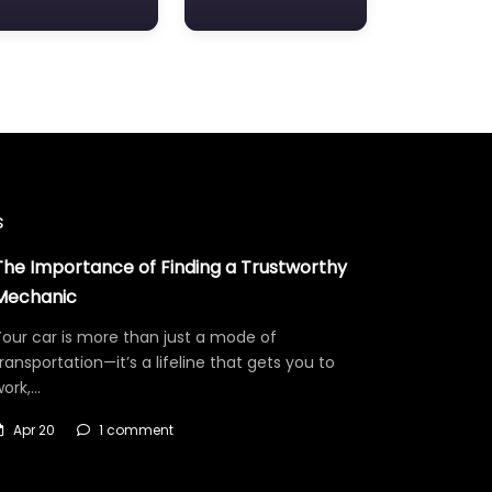
s
The Importance of Finding a Trustworthy
Mechanic
our car is more than just a mode of
ransportation—it’s a lifeline that gets you to
work,…
Apr 20
1 comment