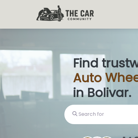
Find trust
Auto
Glas
in Bolivar.
Search for