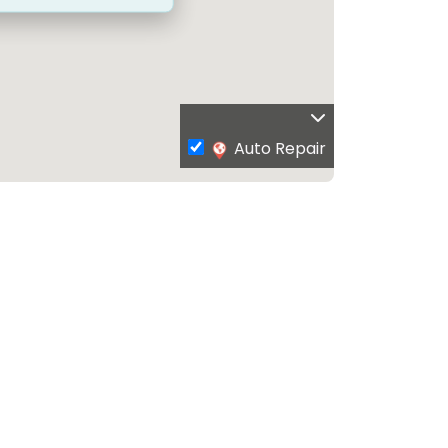
Auto Repair