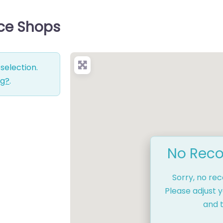
ice Shops
selection.
ng?
.
No Reco
Sorry, no re
Please adjust y
and t