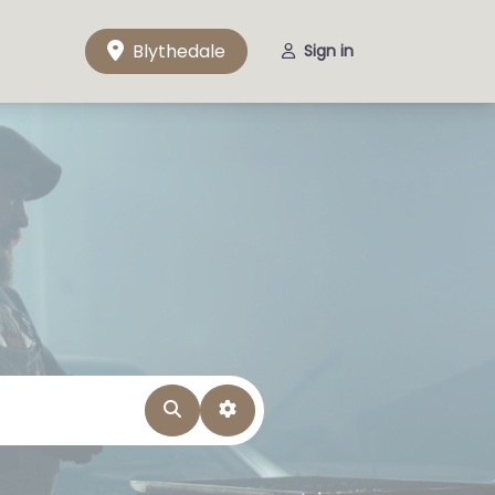
Blythedale
Sign in
Search
Advanced Filters