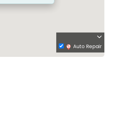
Auto Repair