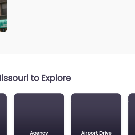
ssouri to Explore
Agency
Airport Drive