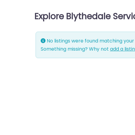
Explore Blythedale Serv
No listings were found matching your 
Something missing? Why not
add a listi