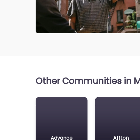
Other Communities in Mi
Advance
Affton