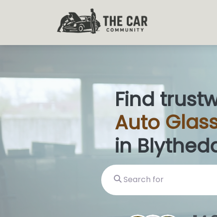
Find trust
Auto
Glas
in Blytheda
Search for