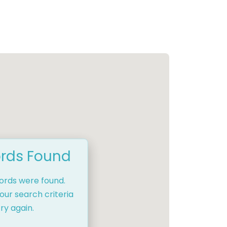
rds Found
cords were found.
our search criteria
ry again.