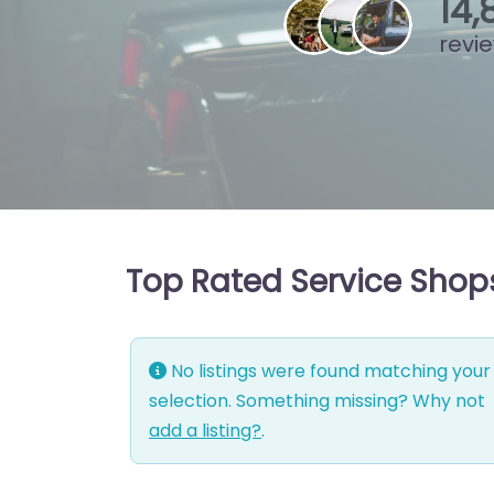
15
,
revi
Top Rated Service Shops
No listings were found matching your
selection. Something missing? Why not
add a listing?
.