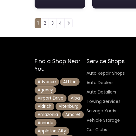
Posts navigation
1
2
3
4
Find a Shop Near
Service Shops
You
Auto Repair Shops
Advance
Affton
Auto Dealers
Agency
Auto Detailers
Airport Drive
Alba
Towing Services
Aldrich
Altenburg
Salvage Yards
Amazonia
Amoret
Vehicle Storage
Annada
Car Clubs
Appleton City