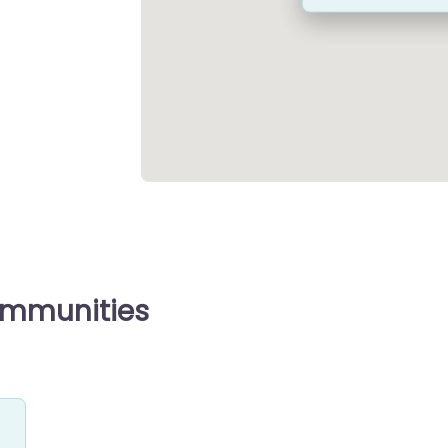
ommunities