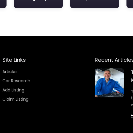
Site Links
Recent Article
Articles
Car Research
Add Listing
Y
t
Claim Listing