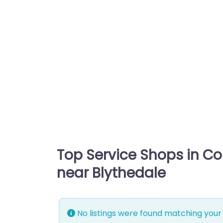
Top Service Shops in C
near Blythedale
No listings were found matching your