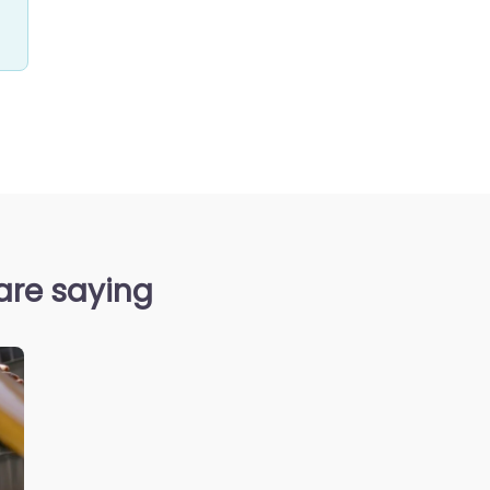
are saying