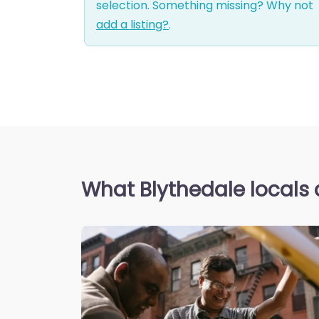
selection. Something missing? Why not
add a listing?
.
What Blythedale locals 