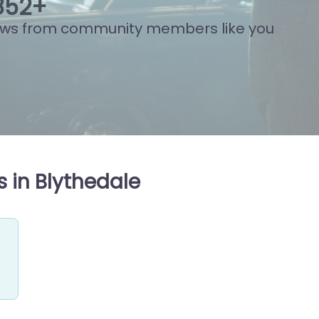
842
+
ews from community members like you
 in Blythedale