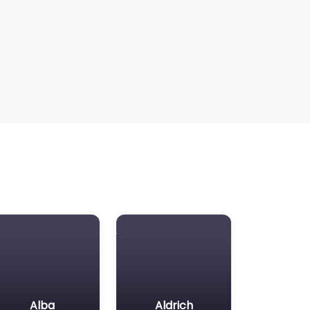
Alba
Aldrich