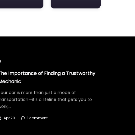
s
The Importance of Finding a Trustworthy
Mechanic
our car is more than just a mode of
ransportation—it’s a lifeline that gets you to
work,…
Apr 20
1 comment