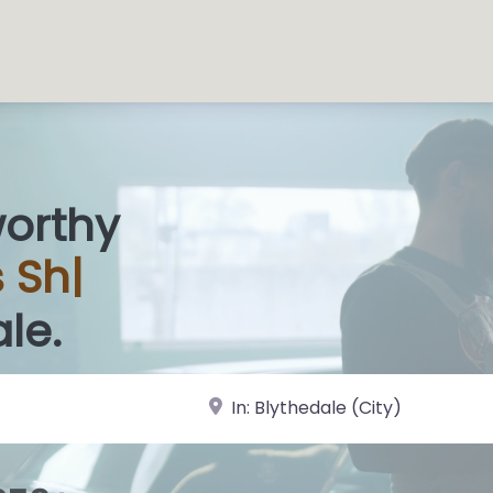
worthy
s
|
le.
near Landmark or City, State