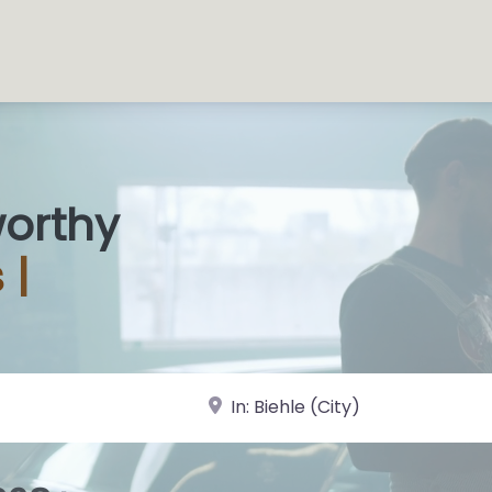
worthy
 Sh
|
near Landmark or City, State