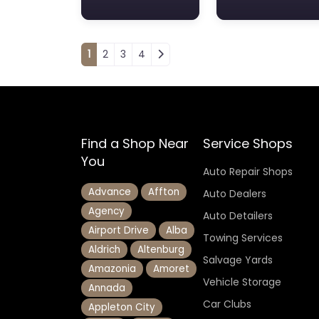
Posts navigation
1
2
3
4
Find a Shop Near
Service Shops
You
Auto Repair Shops
Advance
Affton
Auto Dealers
Agency
Auto Detailers
Airport Drive
Alba
Towing Services
Aldrich
Altenburg
Salvage Yards
Amazonia
Amoret
Vehicle Storage
Annada
Car Clubs
Appleton City