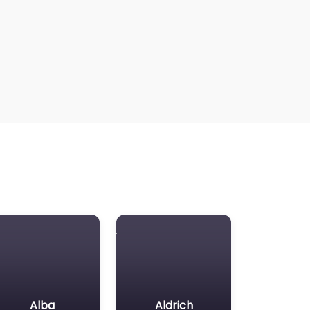
Alba
Aldrich