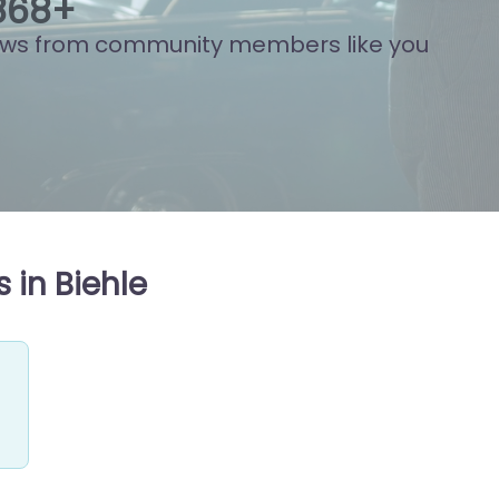
846
+
ews from community members like you
 in Biehle