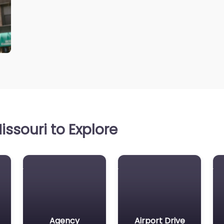
ssouri to Explore
Agency
Airport Drive