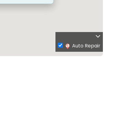
Auto Repair