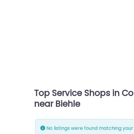
Top Service Shops in C
near Biehle
No listings were found matching your