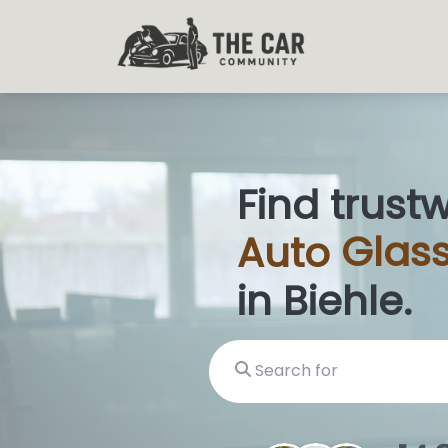
Find trust
Auto
Glass
in Biehle.
Search for