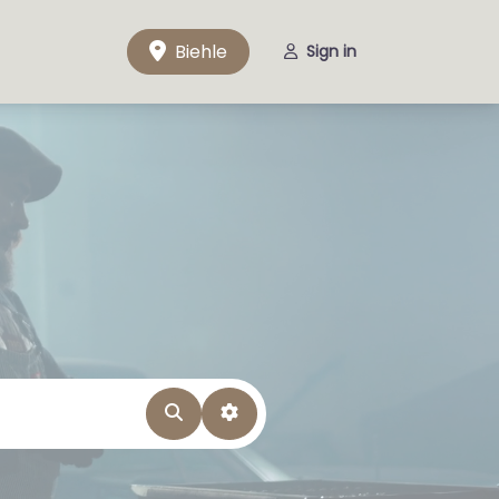
Biehle
Sign in
Search
Advanced Filters