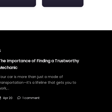
s
The Importance of Finding a Trustworthy
Mechanic
our car is more than just a mode of
ransportation—it’s a lifeline that gets you to
work,…
Apr 20
1 comment