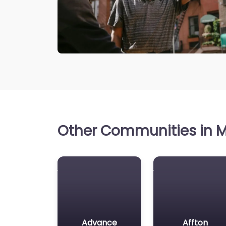
Other Communities in Mi
Advance
Affton