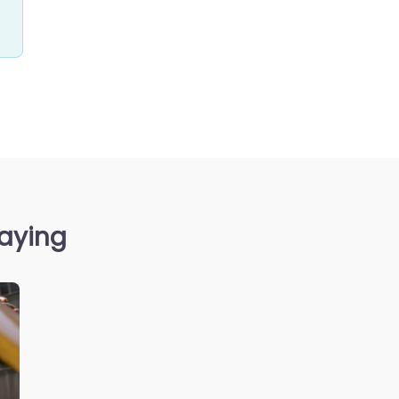
saying