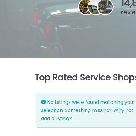
15
,
revi
Top Rated Service Shops
No listings were found matching your
selection. Something missing? Why not
add a listing?
.