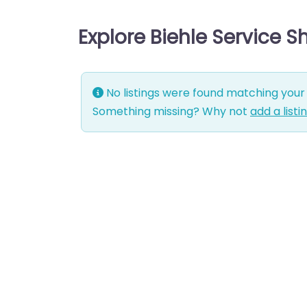
Explore Biehle Service 
No listings were found matching your 
Something missing? Why not
add a listi