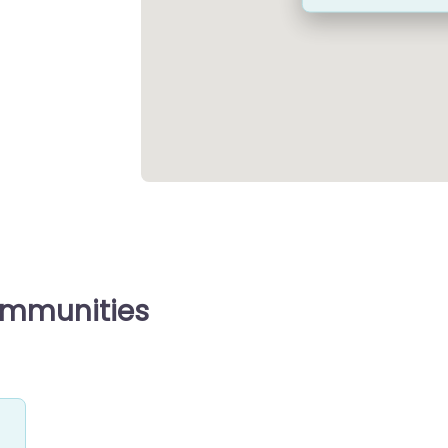
ommunities