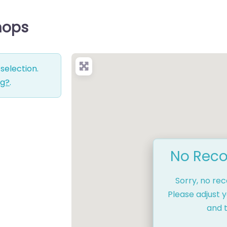
Shops
selection.
ng?
.
No Reco
Sorry, no re
Please adjust y
and t