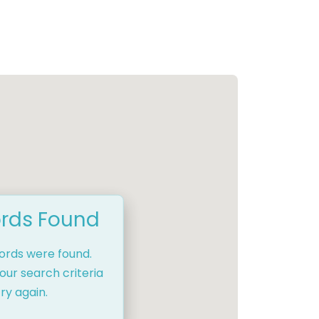
rds Found
cords were found.
our search criteria
ry again.