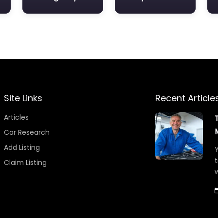
Site Links
Recent Article
Articles
Car Research
Add Listing
Y
t
Claim Listing