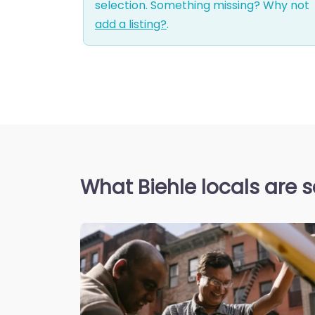
selection. Something missing? Why not
add a listing?
.
What Biehle locals are 