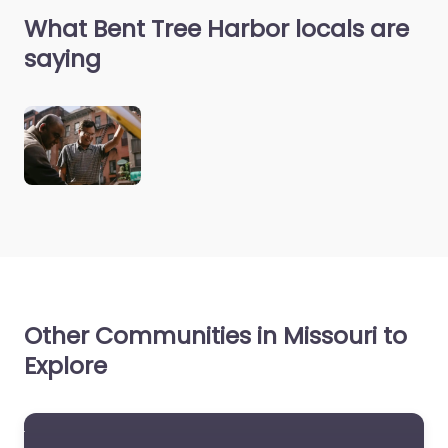
What Bent Tree Harbor locals are
saying
Other Communities in Missouri to
Explore