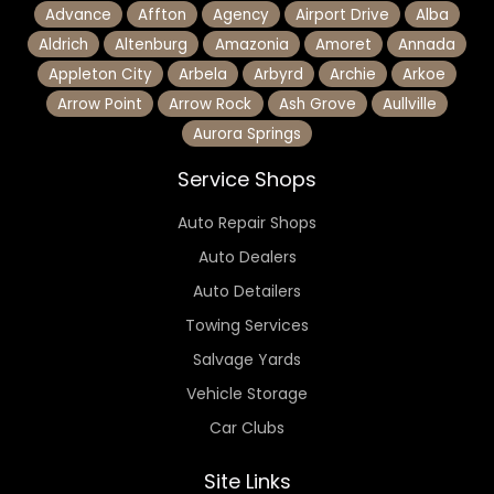
Advance
Affton
Agency
Airport Drive
Alba
Aldrich
Altenburg
Amazonia
Amoret
Annada
Appleton City
Arbela
Arbyrd
Archie
Arkoe
Arrow Point
Arrow Rock
Ash Grove
Aullville
Aurora Springs
Service Shops
Auto Repair Shops
Auto Dealers
Auto Detailers
Towing Services
Salvage Yards
Vehicle Storage
Car Clubs
Site Links