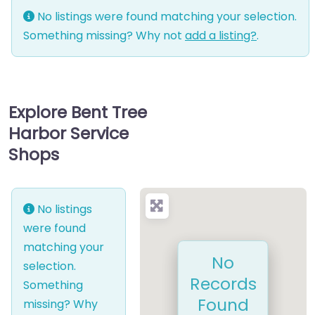
No listings were found matching your selection.
Something missing? Why not
add a listing?
.
Explore Bent Tree
Harbor Service
Shops
No listings
were found
matching your
No
selection.
Records
Something
Found
missing? Why