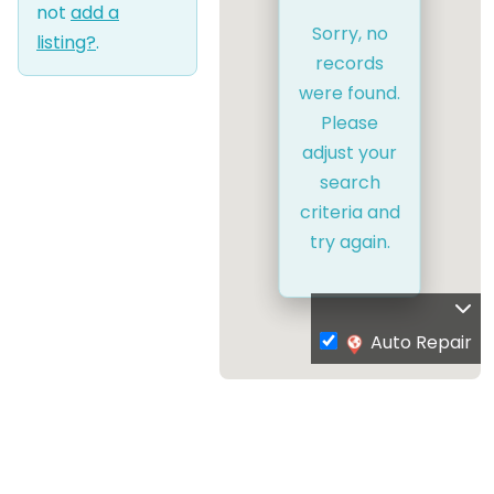
not
add a
Sorry, no
listing?
.
records
were found.
Please
adjust your
search
criteria and
try again.
Auto Repair