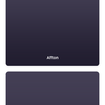
Affton