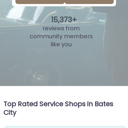
15
,
836
+
reviews from
community members
like you
Top Rated Service Shops in Bates
City