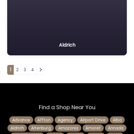
Aldrich
Posts navigation
1
2
3
4
Find a Shop Near You
Advance
Affton
Agency
Airport Drive
Alba
Aldrich
Altenburg
Amazonia
Amoret
Annada