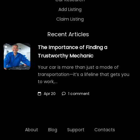
Add Listing
Claim Listing
Recent Articles
The Importance of Finding a
Trustworthy Mechanic
Your car is more than just a mode of
transportation—it’s a lifeline that gets you
to work,…
Apr 20
1 comment
About
Blog
Support
Contacts