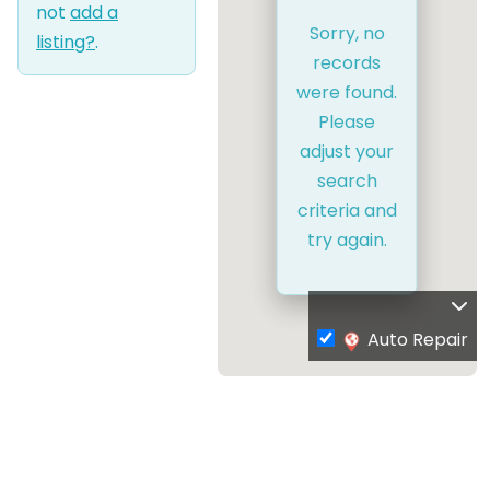
not
add a
Sorry, no
listing?
.
records
were found.
Please
adjust your
search
criteria and
try again.
Auto Repair