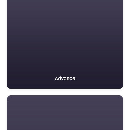
Advance