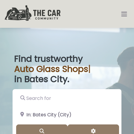
Find trustworthy
Auto
Glass Shop
|
in Bates City.
Search for
near Landmark or City, State
Search
Advanced Filter