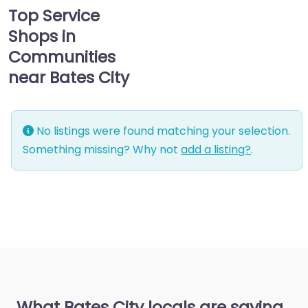
Top Service
Shops in
Communities
near Bates City
No listings were found matching your selection.
Something missing? Why not
add a listing?
.
What Bates City locals are saying