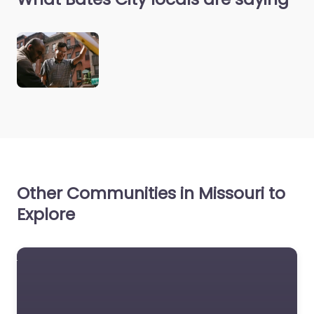
Other Communities in Missouri to
Explore