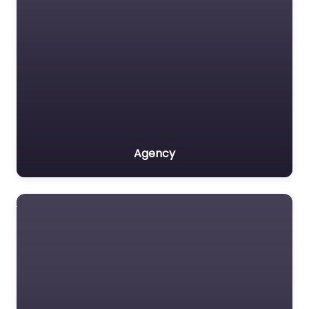
Agency