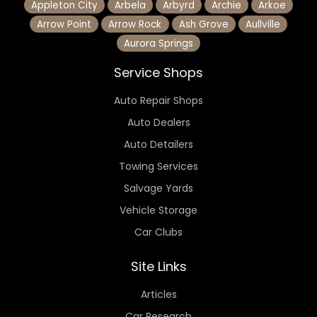
Appleton City
Arbela
Arbyrd
Archie
Arkoe
Arrow Point
Arrow Rock
Ash Grove
Aullville
Aurora Springs
Service Shops
Auto Repair Shops
Auto Dealers
Auto Detailers
Towing Services
Salvage Yards
Vehicle Storage
Car Clubs
Site Links
Articles
Car Research