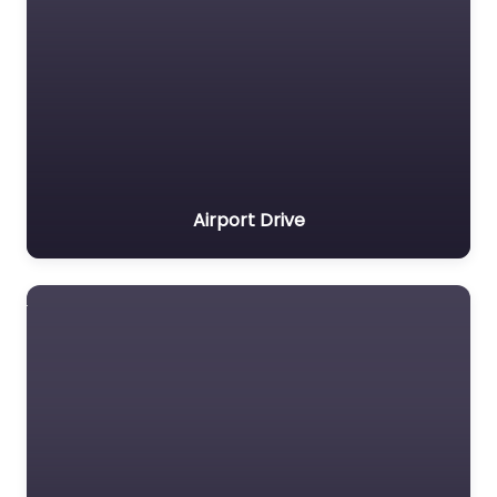
Airport Drive