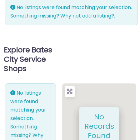
No listings were found matching your selection.
Something missing? Why not
add a listing?
.
Explore Bates
City Service
Shops
No listings
were found
matching your
No
selection.
Records
Something
Found
missing? Why