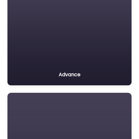
Advance