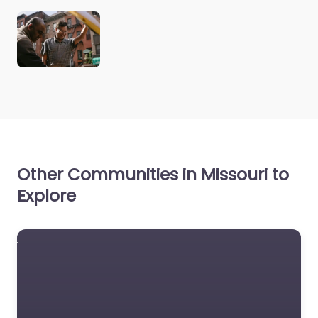
Other Communities in Missouri to
Explore