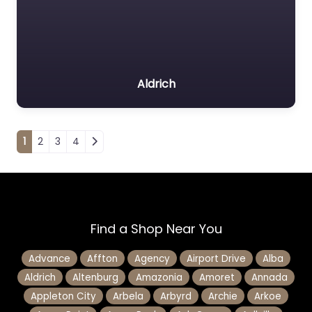
Aldrich
Posts navigation
1
2
3
4
Find a Shop Near You
Advance
Affton
Agency
Airport Drive
Alba
Aldrich
Altenburg
Amazonia
Amoret
Annada
Appleton City
Arbela
Arbyrd
Archie
Arkoe