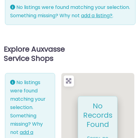
No listings were found matching your selection.
Something missing? Why not
add a listing?
.
Explore Auxvasse
Service Shops
No listings
were found
matching your
No
selection.
Records
Something
Found
missing? Why
not
add a