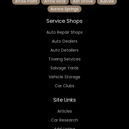
Arrow Point
Arrow Rock
Ash Grove
Aullville
Aurora Springs
Service Shops
Auto Repair Shops
Auto Dealers
Auto Detailers
Towing Services
Salvage Yards
Vehicle Storage
Car Clubs
Site Links
Articles
Car Research
Add Listing