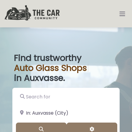
Find trustworthy
Auto
Glass
|
in Auxvasse.
Search for
near Landmark or City, State
Search
Advanced Filter