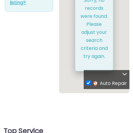
Sorry, no
listing?
.
records
were found.
Please
adjust your
search
criteria and
try again.
Auto Repair
Top Service