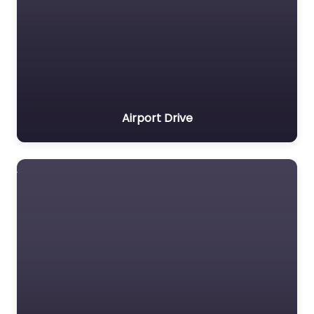
Airport Drive