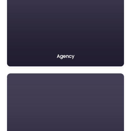
Agency