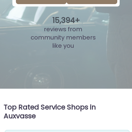
15
,
893
+
reviews from
community members
like you
Top Rated Service Shops in
Auxvasse