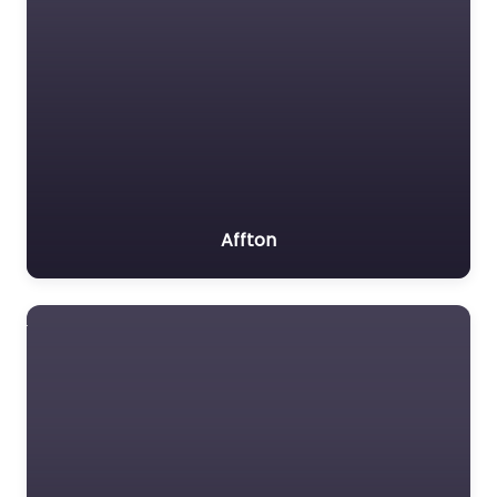
Affton