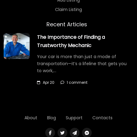
Claim Listing
Recent Articles
The Importance of Finding a
Trustworthy Mechanic
Your car is more than just a mode of
transportation—it’s a lifeline that gets you
to work,…
Apr 20
1 comment
About
Blog
Support
Contacts