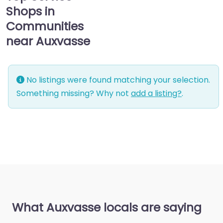
Shops in
Communities
near Auxvasse
No listings were found matching your selection.
Something missing? Why not
add a listing?
.
What Auxvasse locals are saying