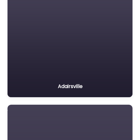
Adairsville