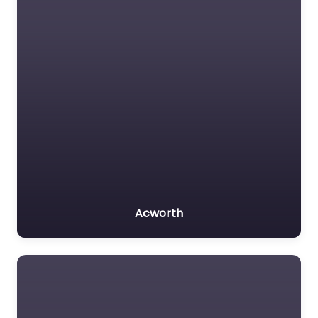
Acworth