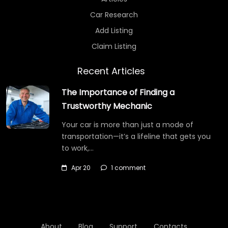
Car Research
Add Listing
Claim Listing
Recent Articles
The Importance of Finding a
Trustworthy Mechanic
Your car is more than just a mode of
transportation—it’s a lifeline that gets you
to work,…
Apr 20
1 comment
About
Blog
Support
Contacts