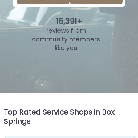
15
,
878
+
reviews from
community members
like you
Top Rated Service Shops in Box
Springs