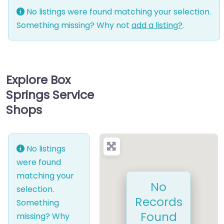
No listings were found matching your selection.
Something missing? Why not
add a listing?
.
Explore Box
Springs Service
Shops
No listings
were found
matching your
No
selection.
Records
Something
Found
missing? Why