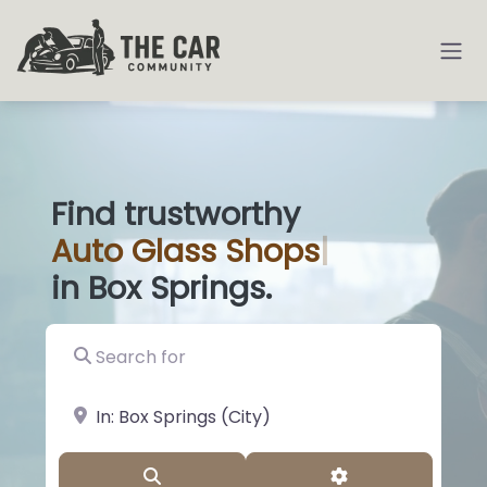
Find trustworthy
Auto
Glas
|
in Box Springs.
Search for
near Landmark or City, State
Search
Advanced Filter