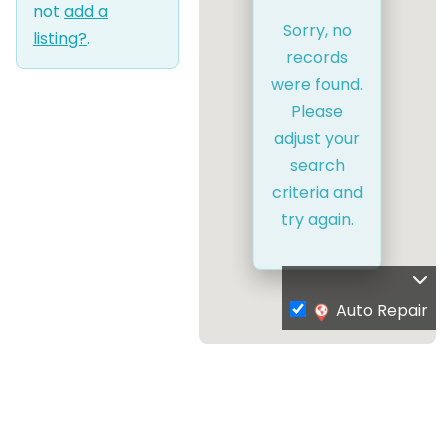
not
add a
Sorry, no
listing?
.
records
were found.
Please
adjust your
search
criteria and
try again.
Auto Repair