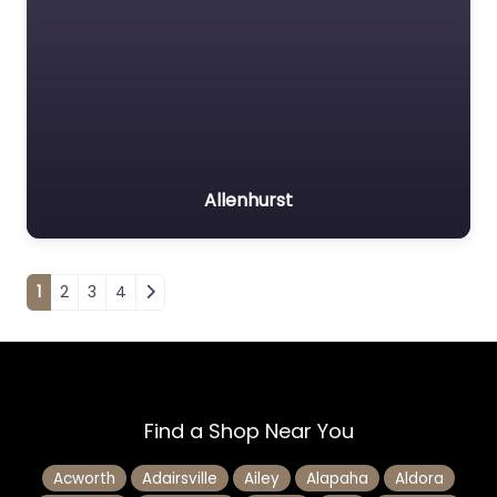
Allenhurst
Posts navigation
1
2
3
4
Find a Shop Near You
Acworth
Adairsville
Ailey
Alapaha
Aldora