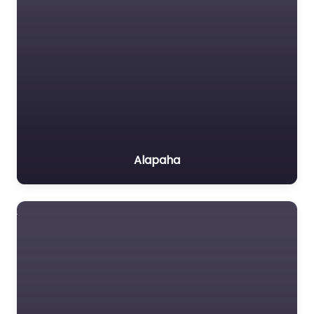
Alapaha