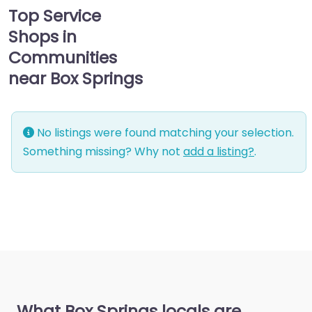
Top Service
Shops in
Communities
near Box Springs
No listings were found matching your selection.
Something missing? Why not
add a listing?
.
What Box Springs locals are