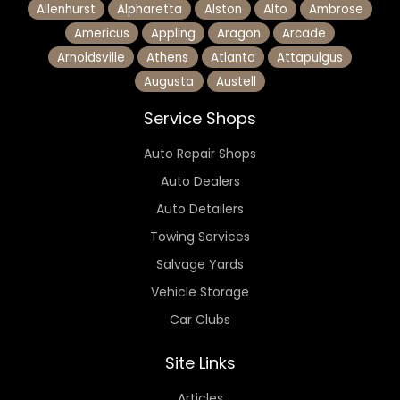
Allenhurst
Alpharetta
Alston
Alto
Ambrose
Americus
Appling
Aragon
Arcade
Arnoldsville
Athens
Atlanta
Attapulgus
Augusta
Austell
Service Shops
Auto Repair Shops
Auto Dealers
Auto Detailers
Towing Services
Salvage Yards
Vehicle Storage
Car Clubs
Site Links
Articles