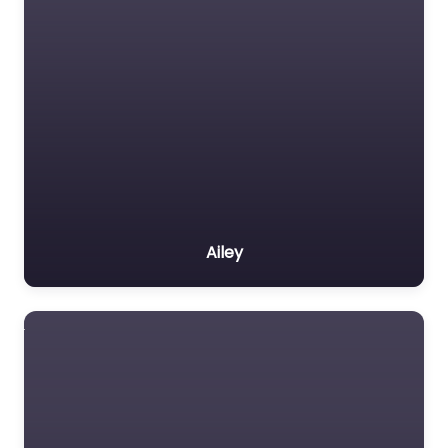
Ailey