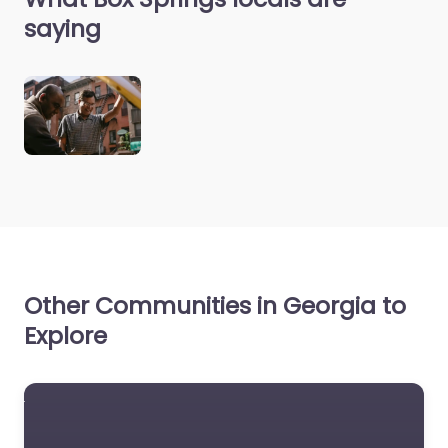
saying
Other Communities in Georgia to
Explore