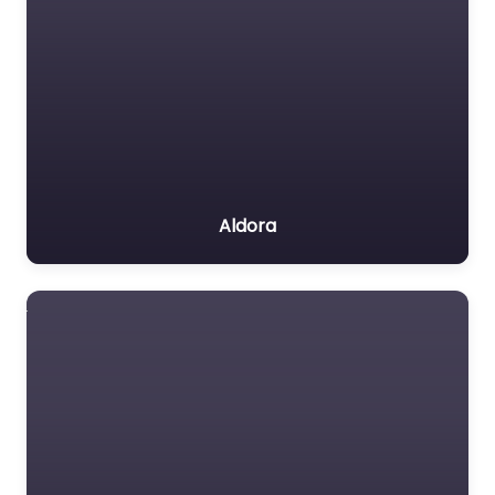
Aldora