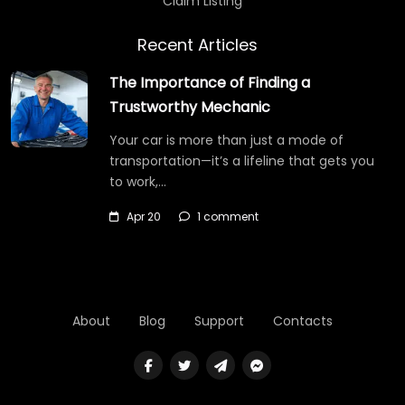
Claim Listing
Recent Articles
The Importance of Finding a
Trustworthy Mechanic
Your car is more than just a mode of
transportation—it’s a lifeline that gets you
to work,…
Apr 20
1 comment
About
Blog
Support
Contacts