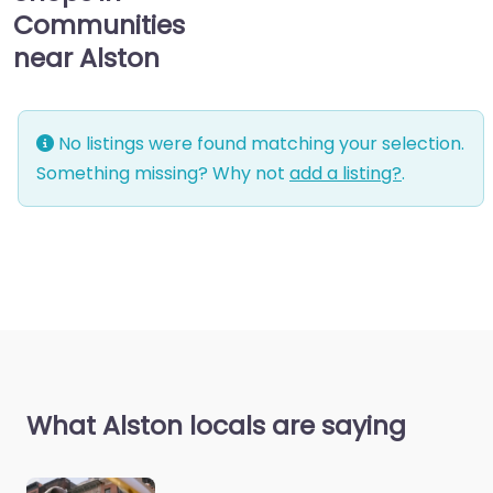
Communities
near Alston
No listings were found matching your selection.
Something missing? Why not
add a listing?
.
What Alston locals are saying