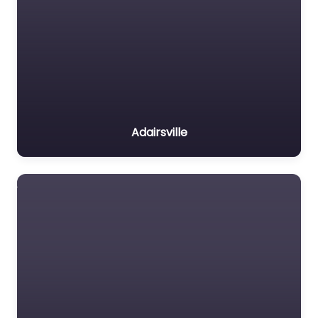
Adairsville