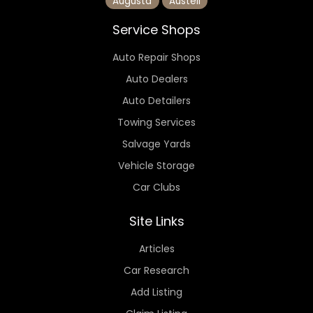
Augusta
Austell
Service Shops
Auto Repair Shops
Auto Dealers
Auto Detailers
Towing Services
Salvage Yards
Vehicle Storage
Car Clubs
Site Links
Articles
Car Research
Add Listing