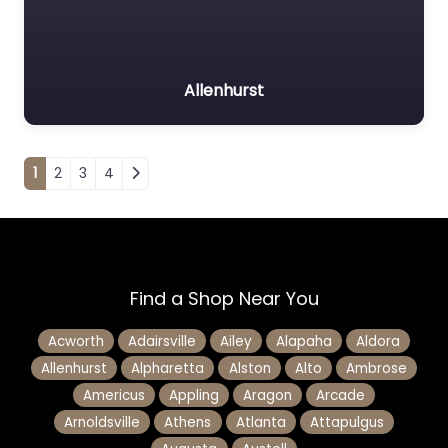
Allenhurst
Posts navigation
1
2
3
4
Find a Shop Near You
Acworth
Adairsville
Ailey
Alapaha
Aldora
Allenhurst
Alpharetta
Alston
Alto
Ambrose
Americus
Appling
Aragon
Arcade
Arnoldsville
Athens
Atlanta
Attapulgus