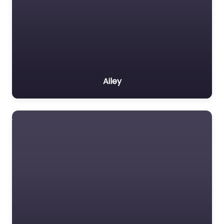
Ailey