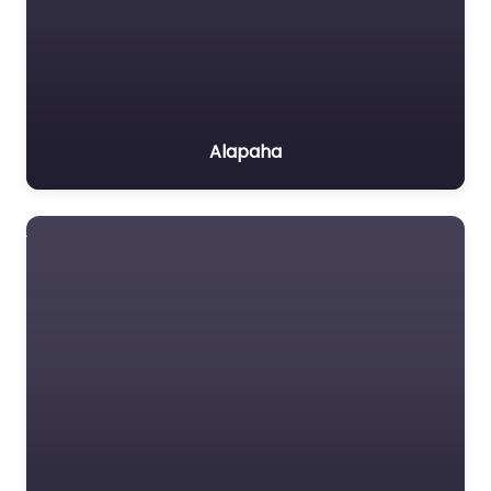
Alapaha