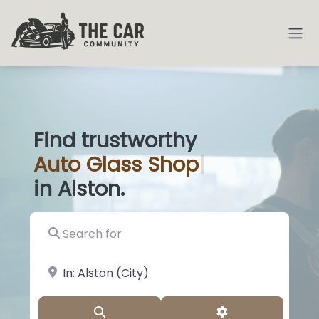
Find trustworthy
Auto
Glass Shops
|
in Alston.
Search for
near Landmark or City, State
Search
Advanced Filter