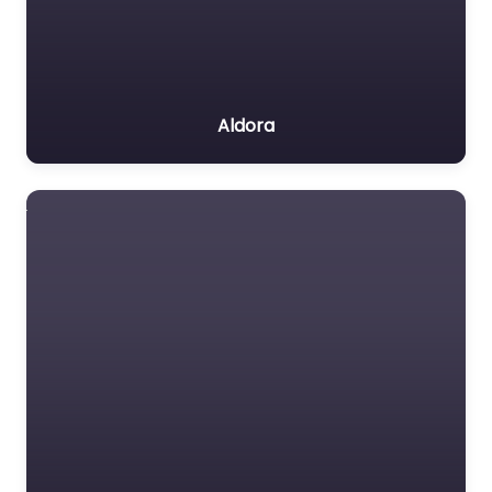
Aldora