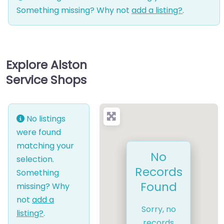
Something missing? Why not
add a listing?
.
Explore Alston
Service Shops
No listings
were found
matching your
No
selection.
Records
Something
Found
missing? Why
not
add a
Sorry, no
listing?
.
records