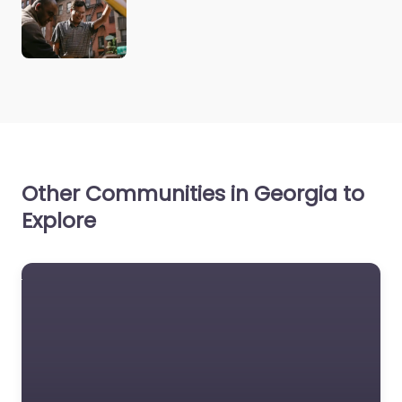
Other Communities in Georgia to
Explore