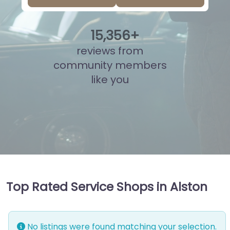
15
,
833
+
reviews from
community members
like you
Top Rated Service Shops in Alston
No listings were found matching your selection.