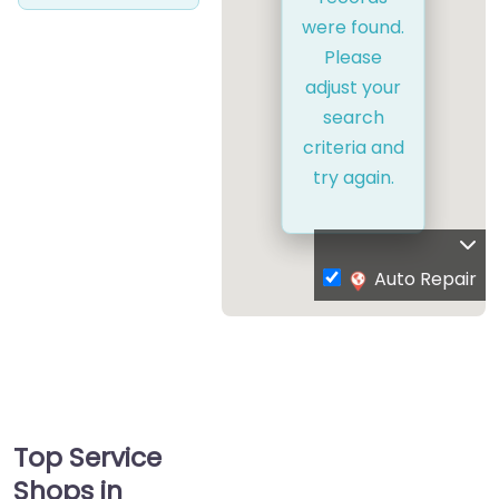
were found.
Please
adjust your
search
criteria and
try again.
Auto Repair
Top Service
Shops in