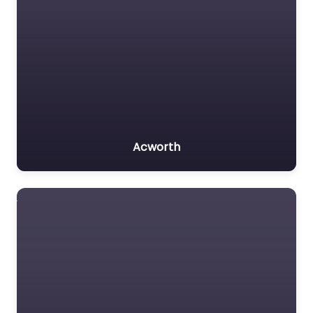
Acworth