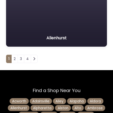
Allenhurst
Posts navigation
1
2
3
4
Find a Shop Near You
Acworth
Adairsville
Ailey
Alapaha
Aldora
Allenhurst
Alpharetta
Alston
Alto
Ambrose