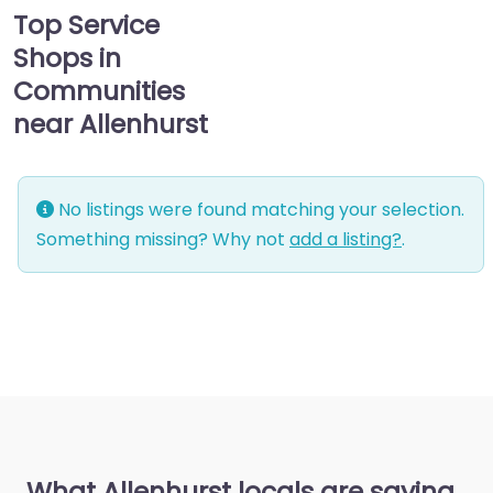
Top Service
Shops in
Communities
near Allenhurst
No listings were found matching your selection.
Something missing? Why not
add a listing?
.
What Allenhurst locals are saying