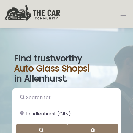
Find trustworthy
Auto
Glass Sho
|
in Allenhurst.
Search for
near Landmark or City, State
Search
Advanced Filter