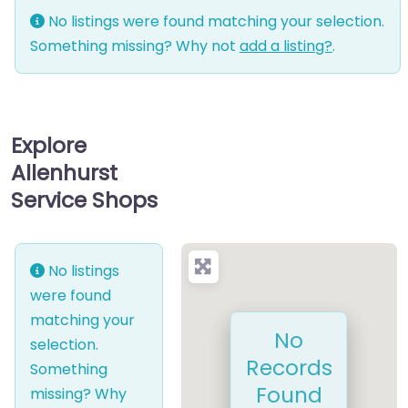
No listings were found matching your selection.
Something missing? Why not
add a listing?
.
Explore
Allenhurst
Service Shops
No listings
were found
matching your
No
selection.
Records
Something
Found
missing? Why