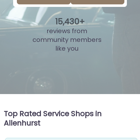
15
,
974
+
reviews from
community members
like you
Top Rated Service Shops in
Allenhurst