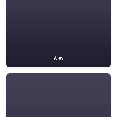
Ailey