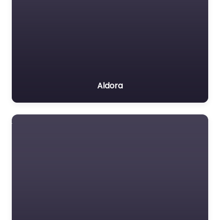
Aldora