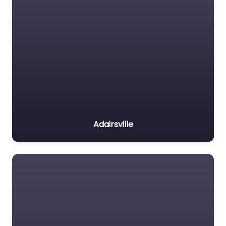
Adairsville