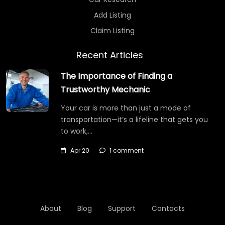
Add Listing
Claim Listing
Recent Articles
The Importance of Finding a
Trustworthy Mechanic
Your car is more than just a mode of
transportation—it’s a lifeline that gets you
to work,…
Apr 20
1 comment
About
Blog
Support
Contacts