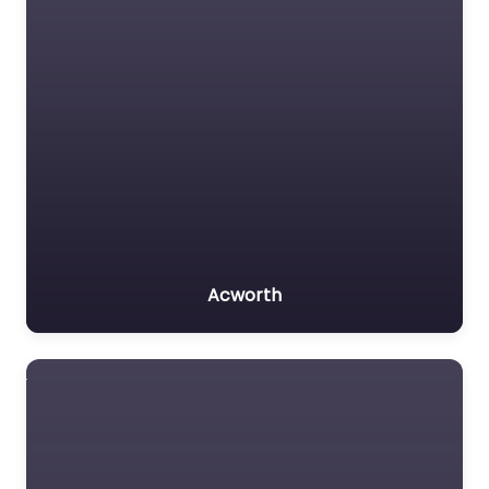
Acworth