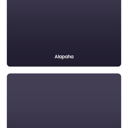
Alapaha