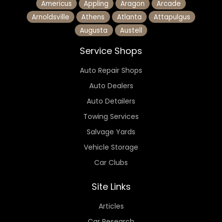
Americus
Appling
Aragon
Arcade
Arnoldsville
Athens
Atlanta
Attapulgus
Augusta
Austell
Service Shops
Auto Repair Shops
Auto Dealers
Auto Detailers
Towing Services
Salvage Yards
Vehicle Storage
Car Clubs
Site Links
Articles
Car Research