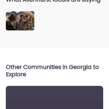
Other Communities in Georgia to
Explore