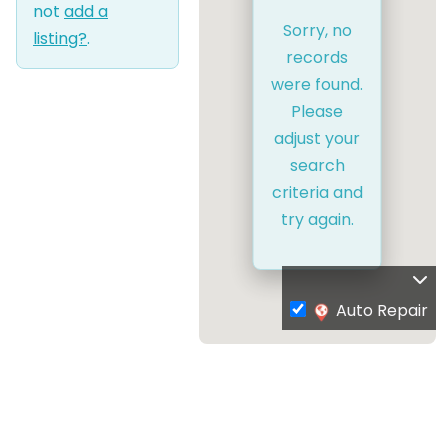
not
add a
Sorry, no
listing?
.
records
were found.
Please
adjust your
search
criteria and
try again.
Auto Repair