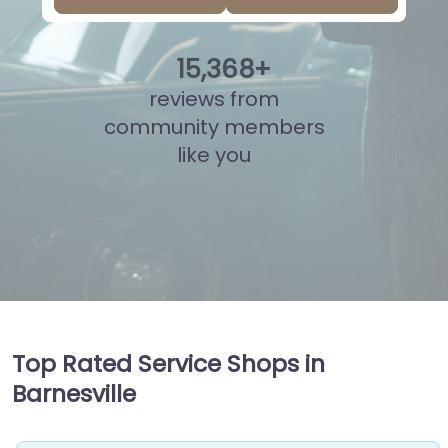
15
,
858
+
reviews from
community members
like you
Top Rated Service Shops in
Barnesville