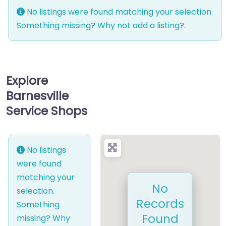
No listings were found matching your selection.
Something missing? Why not
add a listing?
.
Explore
Barnesville
Service Shops
No listings
were found
matching your
No
selection.
Records
Something
Found
missing? Why