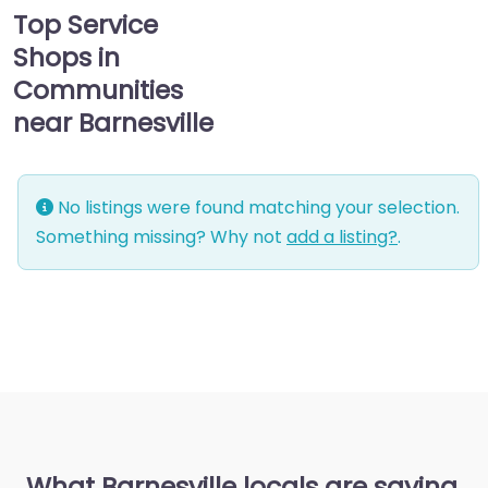
Top Service
Shops in
Communities
near Barnesville
No listings were found matching your selection.
Something missing? Why not
add a listing?
.
What Barnesville locals are saying