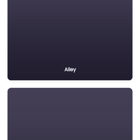
Ailey