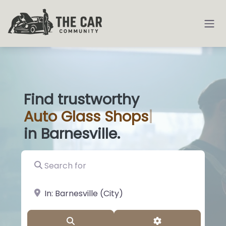
Find trustworthy
Auto
Glass
|
in Barnesville.
Search for
near Landmark or City, State
Search
Advanced Filter