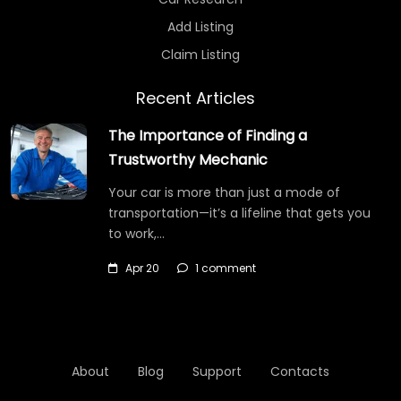
Add Listing
Claim Listing
Recent Articles
The Importance of Finding a
Trustworthy Mechanic
Your car is more than just a mode of
transportation—it’s a lifeline that gets you
to work,…
Apr 20
1 comment
About
Blog
Support
Contacts