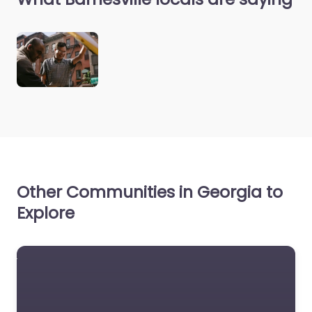
Other Communities in Georgia to
Explore