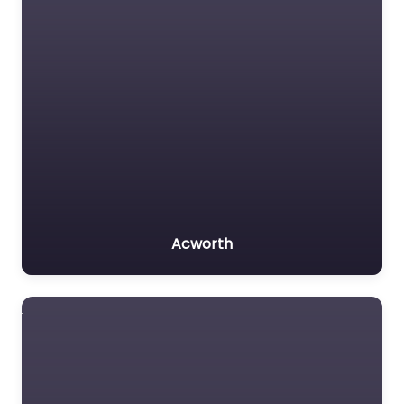
Acworth