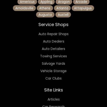
Americus
Appling
Aragon
Arcade
Arnoldsville
Athens
Atlanta
Attapulgus
Augusta
Austell
Service Shops
Auto Repair Shops
Auto Dealers
Auto Detailers
Towing Services
Salvage Yards
Vehicle Storage
Car Clubs
Site Links
Articles
Car Research