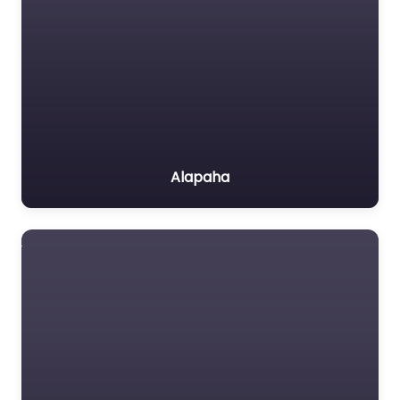
Alapaha