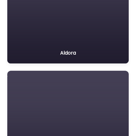
Aldora