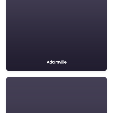
Adairsville