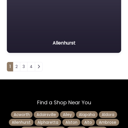
Allenhurst
Posts navigation
1
2
3
4
Find a Shop Near You
Acworth
Adairsville
Ailey
Alapaha
Aldora
Allenhurst
Alpharetta
Alston
Alto
Ambrose