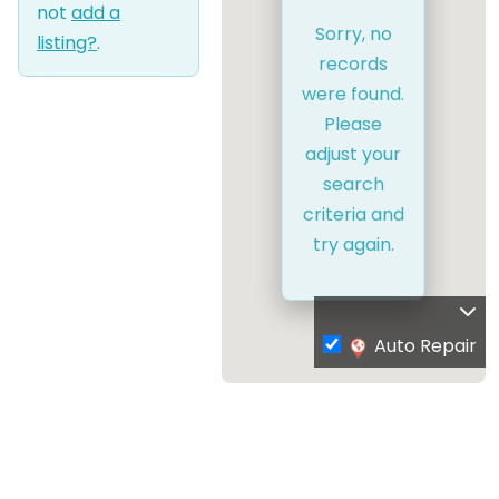
not
add a
Sorry, no
listing?
.
records
were found.
Please
adjust your
search
criteria and
try again.
Auto Repair