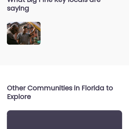
saying
Other Communities in Florida to
Explore