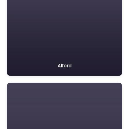
Alford