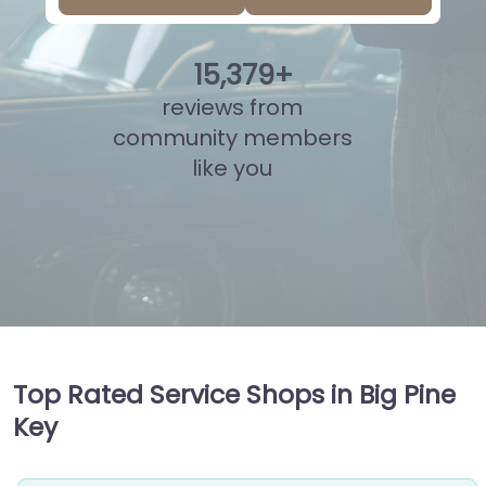
15
,
857
+
reviews from
community members
like you
Top Rated Service Shops in Big Pine
Key