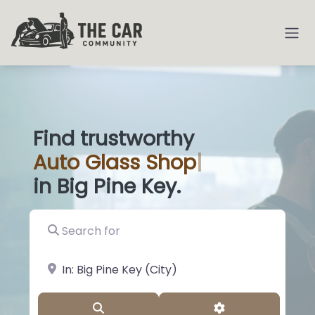
Find trustworthy
Auto
Glass Shops
|
in Big Pine Key.
Search for
near Landmark or City, State
Search
Advanced Filter