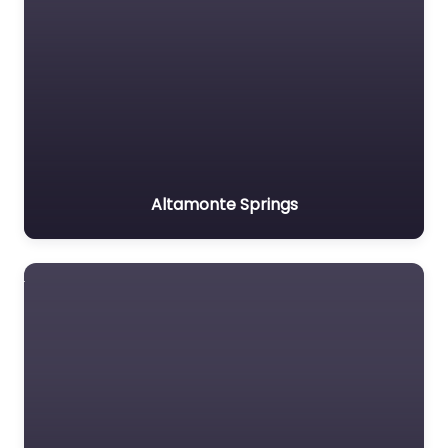
Altamonte Springs