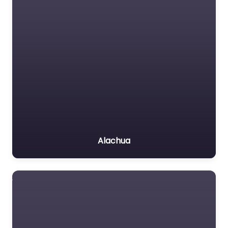
Alachua