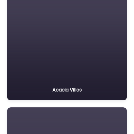
Acacia Villas