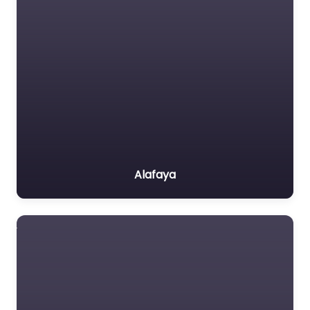
Alafaya