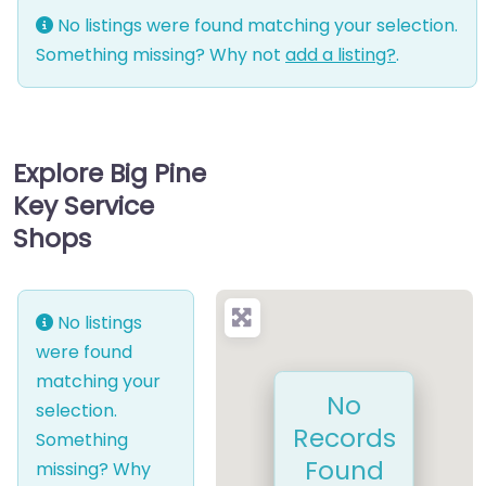
No listings were found matching your selection.
Something missing? Why not
add a listing?
.
Explore Big Pine
Key Service
Shops
No listings
were found
matching your
No
selection.
Records
Something
Found
missing? Why