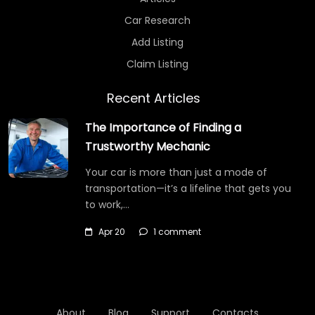
Car Research
Add Listing
Claim Listing
Recent Articles
The Importance of Finding a
Trustworthy Mechanic
Your car is more than just a mode of
transportation—it’s a lifeline that gets you
to work,…
Apr 20
1 comment
About
Blog
Support
Contacts