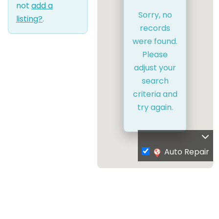
not
add a
Sorry, no
listing?
.
records
were found.
Please
adjust your
search
criteria and
try again.
Auto Repair