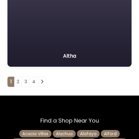
Altha
Posts navigation
1
2
3
4
Find a Shop Near You
Acacia Villas
Alachua
Alafaya
Alford