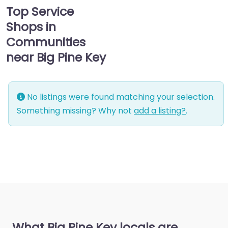
Top Service
Shops in
Communities
near Big Pine Key
No listings were found matching your selection.
Something missing? Why not
add a listing?
.
What Big Pine Key locals are