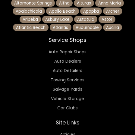
Altamonte Springs
Altha
Alturas
Anna Maria
Apalachicola
Apollo Beach
Apopka
Archer
Aripeka
Asbury Lake
Astatula
Astor
Atlantic Beach
Atlantis
Auburndale
Aucilla
Service Shops
Auto Repair Shops
Auto Dealers
Auto Detailers
Towing Services
Salvage Yards
Vehicle Storage
Car Clubs
Site Links
Articles