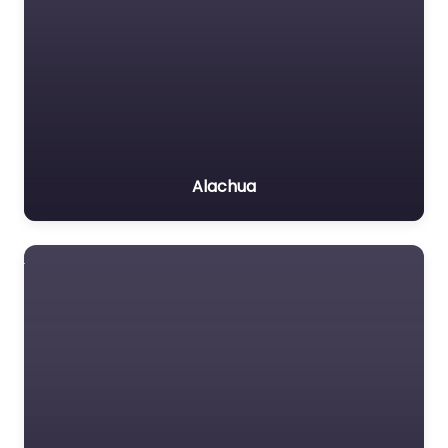
Alachua