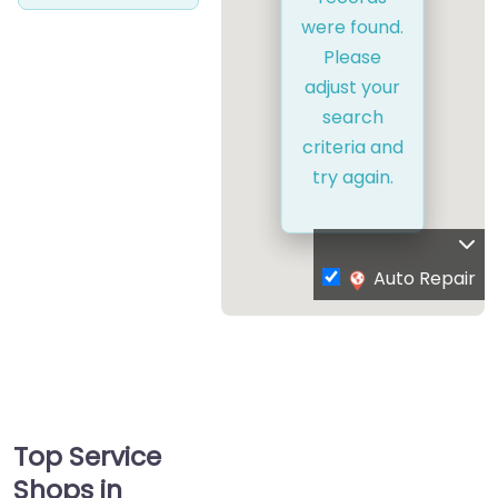
were found.
Please
adjust your
search
criteria and
try again.
Auto Repair
Top Service
Shops in