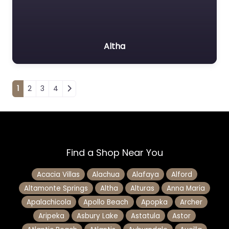
Altha
Posts navigation
1
2
3
4
Find a Shop Near You
Acacia Villas
Alachua
Alafaya
Alford
Altamonte Springs
Altha
Alturas
Anna Maria
Apalachicola
Apollo Beach
Apopka
Archer
Aripeka
Asbury Lake
Astatula
Astor