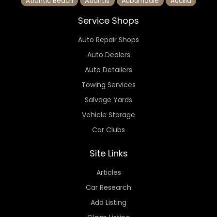
Atlantic Beach
Atlantis
Auburndale
Aucilla
Service Shops
Auto Repair Shops
Auto Dealers
Auto Detailers
Towing Services
Salvage Yards
Vehicle Storage
Car Clubs
Site Links
Articles
Car Research
Add Listing