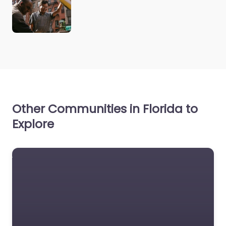
Other Communities in Florida to
Explore