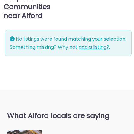
Communities
near Alford
No listings were found matching your selection.
Something missing? Why not
add a listing?
.
What Alford locals are saying