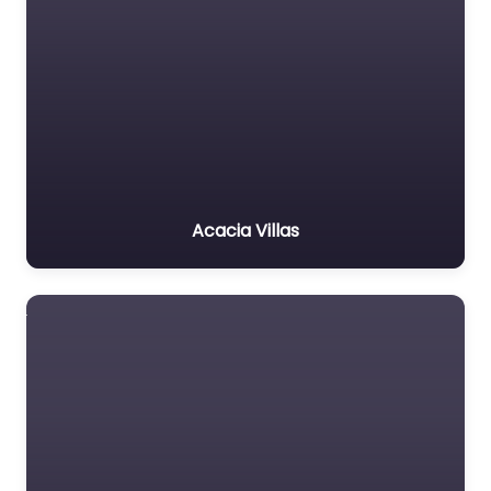
Acacia Villas