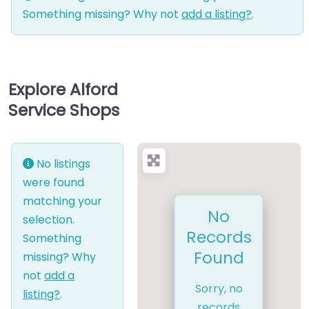
Something missing? Why not
add a listing?
.
Explore Alford
Service Shops
No listings
were found
matching your
No
selection.
Records
Something
Found
missing? Why
not
add a
Sorry, no
listing?
.
records