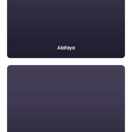
Alafaya