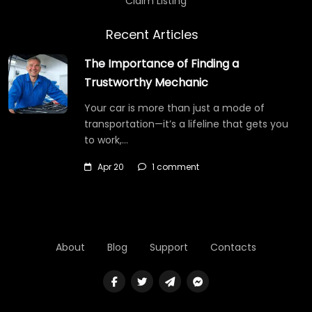
Claim Listing
Recent Articles
The Importance of Finding a
Trustworthy Mechanic
Your car is more than just a mode of
transportation—it’s a lifeline that gets you
to work,…
Apr 20
1 comment
About
Blog
Support
Contacts