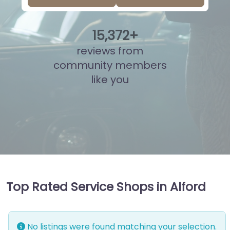
15
,
835
+
reviews from
community members
like you
Top Rated Service Shops in Alford
No listings were found matching your selection.