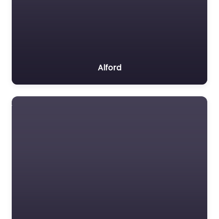
Alford