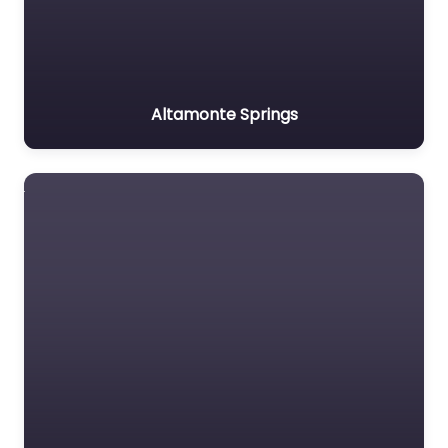
Altamonte Springs