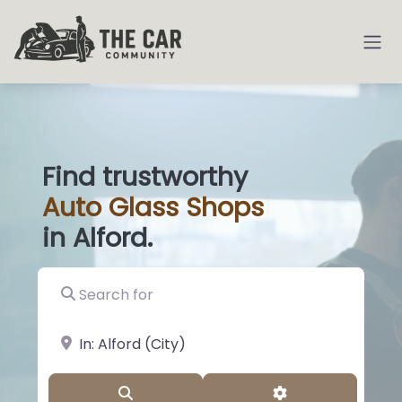
Find trustworthy
Auto
Glass S
|
in Alford.
Search for
near Landmark or City, State
Search
Advanced Filter