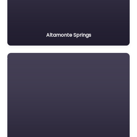
Altamonte Springs