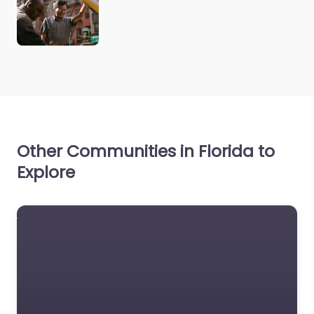
Other Communities in Florida to
Explore