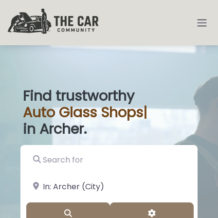
Find trustworthy
Auto
Gla
|
in Archer.
Search for
near Landmark or City, State
Search
Advanced Filter