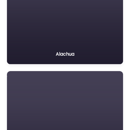
Alachua