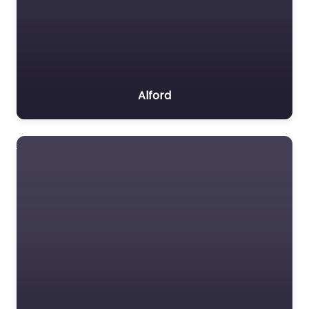
Alford