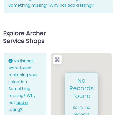
Something missing? Why not
add a listing?
.
Explore Archer
Service Shops
No listings
were found
matching your
No
selection.
Records
Something
Found
missing? Why
not
add a
Sorry, no
listing?
.
records