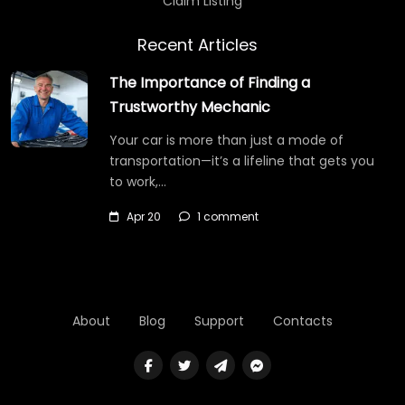
Claim Listing
Recent Articles
The Importance of Finding a
Trustworthy Mechanic
Your car is more than just a mode of
transportation—it’s a lifeline that gets you
to work,…
Apr 20
1 comment
About
Blog
Support
Contacts