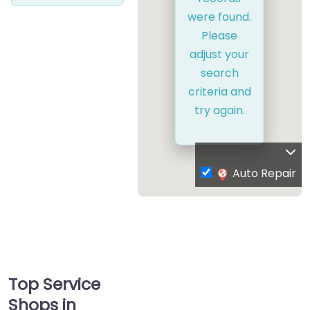
were found.
Please
adjust your
search
criteria and
try again.
Auto Repair
Top Service
Shops in