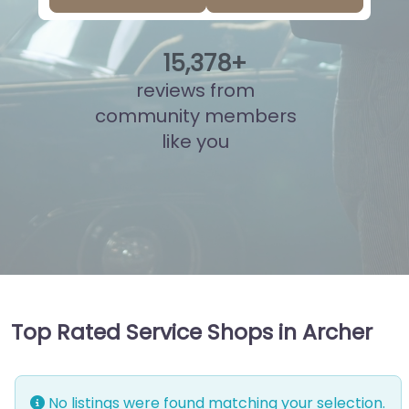
15
,
825
+
reviews from
community members
like you
Top Rated Service Shops in Archer
No listings were found matching your selection.