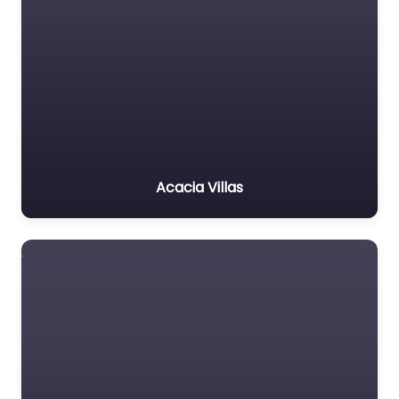
Acacia Villas