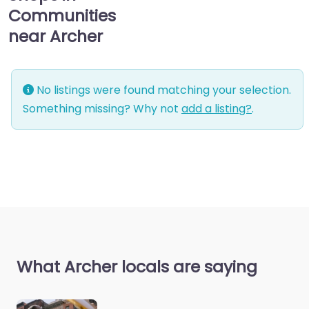
Communities
near Archer
No listings were found matching your selection.
Something missing? Why not
add a listing?
.
What Archer locals are saying