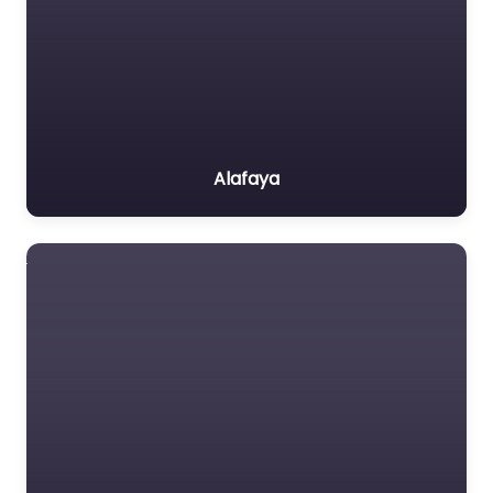
Alafaya