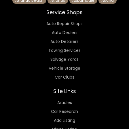
Atlantic Beach
Atlantis
Auburndale
Aucilla
Service Shops
Auto Repair Shops
Auto Dealers
Auto Detailers
Towing Services
Salvage Yards
Vehicle Storage
Car Clubs
Site Links
Articles
Car Research
Add Listing