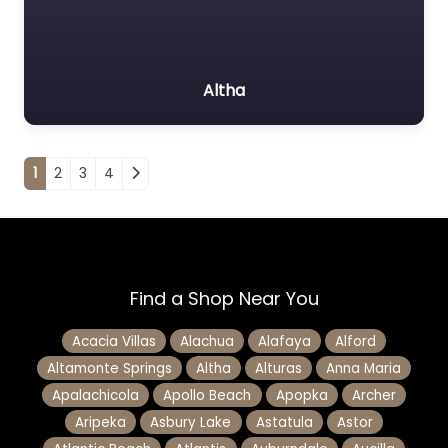
Altha
Posts navigation
1
2
3
4
Find a Shop Near You
Acacia Villas
Alachua
Alafaya
Alford
Altamonte Springs
Altha
Alturas
Anna Maria
Apalachicola
Apollo Beach
Apopka
Archer
Aripeka
Asbury Lake
Astatula
Astor