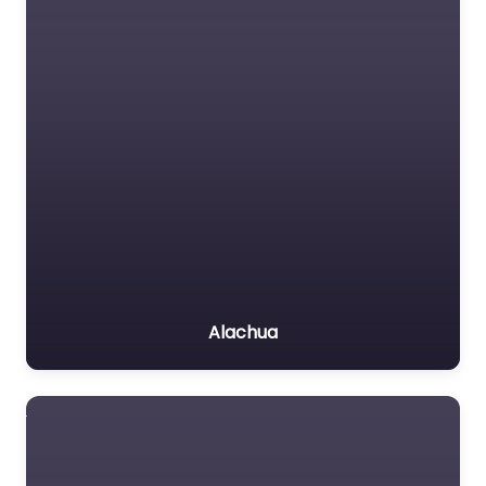
Alachua