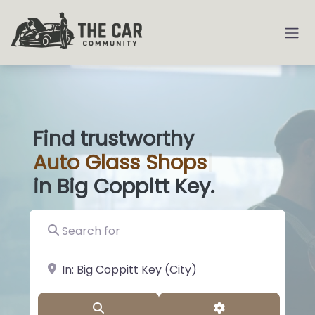
Find trustworthy
Auto
Glass S
|
in Big Coppitt Key.
Search for
near Landmark or City, State
Search
Advanced Filter