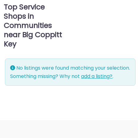
Top Service
Shops in
Communities
near Big Coppitt
Key
No listings were found matching your selection.
Something missing? Why not
add a listing?
.