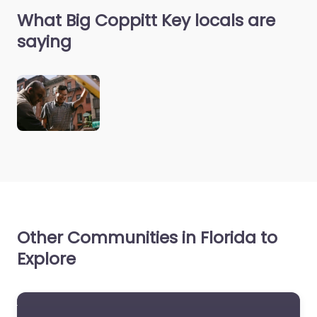
What Big Coppitt Key locals are
saying
Other Communities in Florida to
Explore