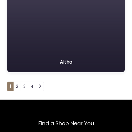
Altha
Posts navigation
1
2
3
4
Find a Shop Near You