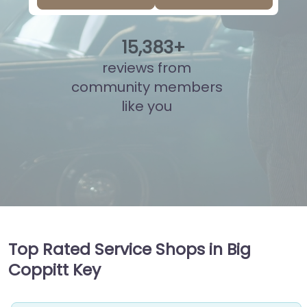
15
,
861
+
reviews from
community members
like you
Top Rated Service Shops in Big
Coppitt Key