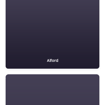
Alford