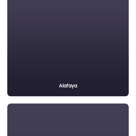
Alafaya