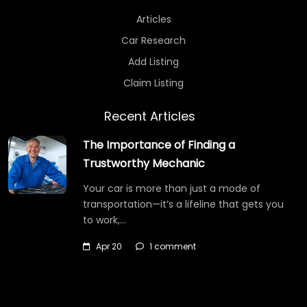
Articles
Car Research
Add Listing
Claim Listing
Recent Articles
The Importance of Finding a
Trustworthy Mechanic
Your car is more than just a mode of
transportation—it’s a lifeline that gets you
to work,…
Apr 20
1 comment