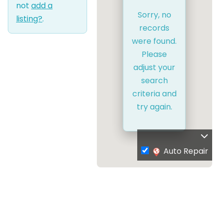
not
add a
Sorry, no
listing?
.
records
were found.
Please
adjust your
search
criteria and
try again.
Auto Repair