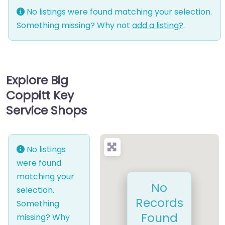
No listings were found matching your selection.
Something missing? Why not
add a listing?
.
Explore Big
Coppitt Key
Service Shops
No listings
were found
matching your
No
selection.
Records
Something
Found
missing? Why