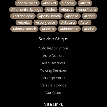
Acacia Villas
Alachua
Alafaya
Alford
Altamonte Springs
Altha
Alturas
Anna Maria
Apalachicola
Apollo Beach
Apopka
Archer
Aripeka
Asbury Lake
Astatula
Astor
Atlantic Beach
Atlantis
Auburndale
Aucilla
Service Shops
Auto Repair Shops
Auto Dealers
Auto Detailers
Towing Services
Salvage Yards
Vehicle Storage
Car Clubs
Site Links