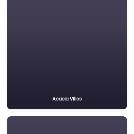
Acacia Villas