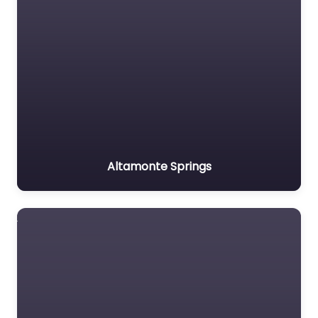
Altamonte Springs