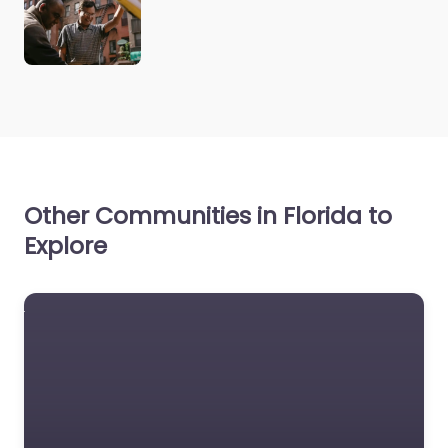
Other Communities in Florida to
Explore