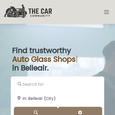
Find trustworthy
Auto
Glas
|
in Belleair.
Search for
near Landmark or City, State
Search
Advanced Filter