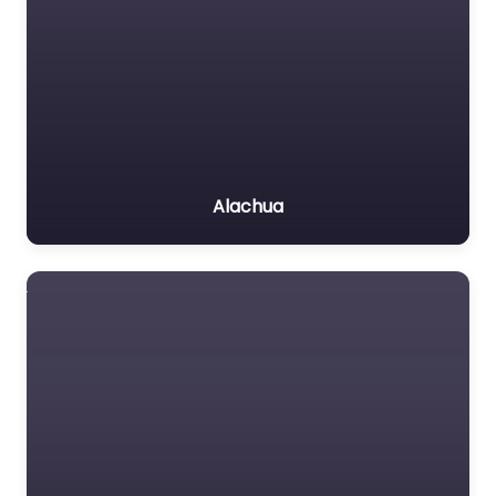
Alachua