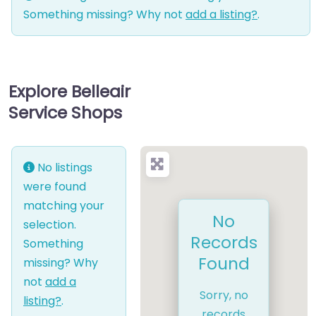
Something missing? Why not
add a listing?
.
Explore Belleair
Service Shops
No listings
were found
matching your
No
selection.
Records
Something
Found
missing? Why
not
add a
Sorry, no
listing?
.
records