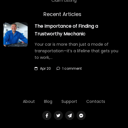
Claim Listing
Recent Articles
The Importance of Finding a
Trustworthy Mechanic
Your car is more than just a mode of
transportation—it’s a lifeline that gets you
to work,…
Apr 20
1 comment
About
Blog
Support
Contacts