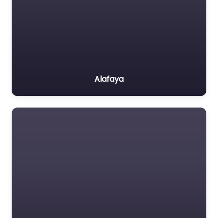
Alafaya