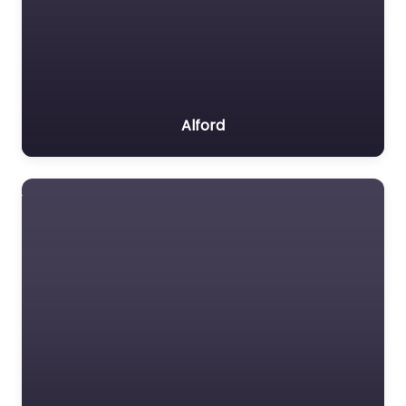
Alford