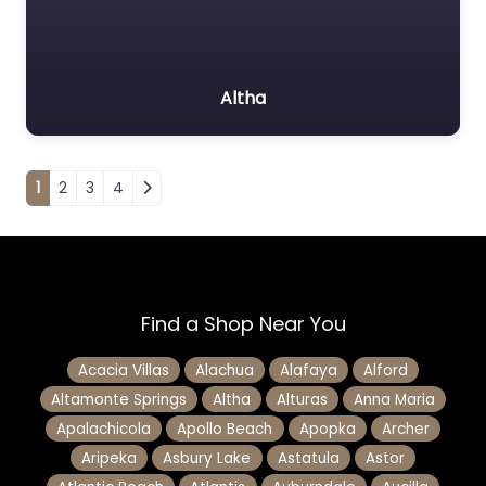
Altha
Posts navigation
1
2
3
4
Find a Shop Near You
Acacia Villas
Alachua
Alafaya
Alford
Altamonte Springs
Altha
Alturas
Anna Maria
Apalachicola
Apollo Beach
Apopka
Archer
Aripeka
Asbury Lake
Astatula
Astor