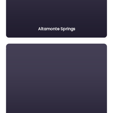
Altamonte Springs