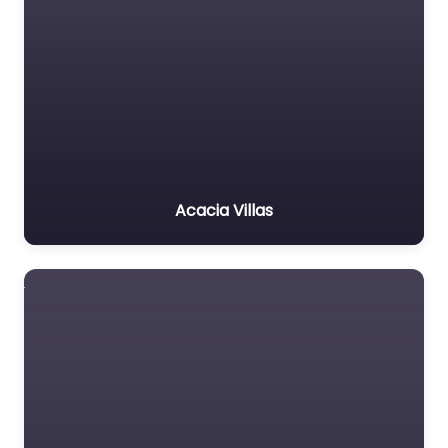
Acacia Villas