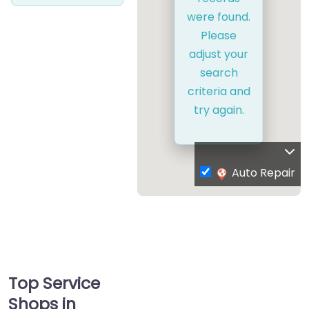
were found.
Please
adjust your
search
criteria and
try again.
Auto Repair
Top Service
Shops in