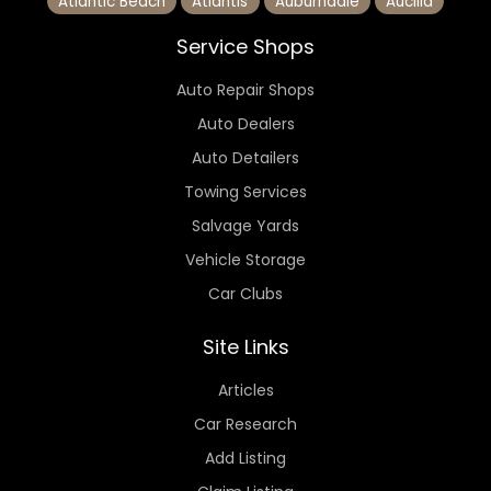
Atlantic Beach
Atlantis
Auburndale
Aucilla
Service Shops
Auto Repair Shops
Auto Dealers
Auto Detailers
Towing Services
Salvage Yards
Vehicle Storage
Car Clubs
Site Links
Articles
Car Research
Add Listing