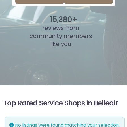
15
,
857
+
reviews from
community members
like you
Top Rated Service Shops in Belleair
No listings were found matching your selection.