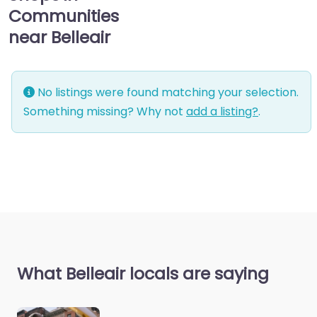
Communities
near Belleair
No listings were found matching your selection.
Something missing? Why not
add a listing?
.
What Belleair locals are saying