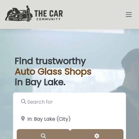
Find trustworthy
Auto
Glass
|
in Bay Lake.
Search for
near Landmark or City, State
Search
Advanced Filter