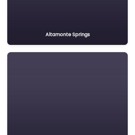
Altamonte Springs