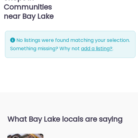
Communities
near Bay Lake
No listings were found matching your selection.
Something missing? Why not
add a listing?
.
What Bay Lake locals are saying