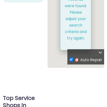
were found.
Please
adjust your
search
criteria and
try again.
Auto Repair
Top Service
Shops in