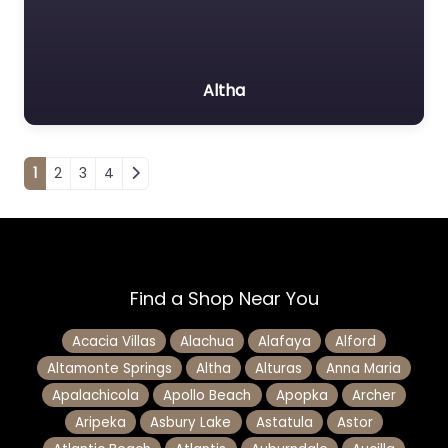
Altha
Posts navigation
1
2
3
4
Find a Shop Near You
Acacia Villas
Alachua
Alafaya
Alford
Altamonte Springs
Altha
Alturas
Anna Maria
Apalachicola
Apollo Beach
Apopka
Archer
Aripeka
Asbury Lake
Astatula
Astor