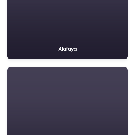
Alafaya