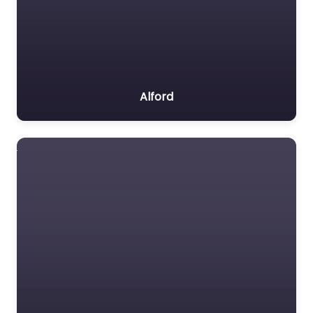
Alford