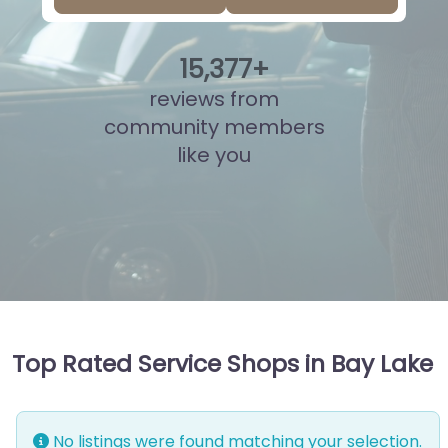
15
,
839
+
reviews from
community members
like you
Top Rated Service Shops in Bay Lake
No listings were found matching your selection.