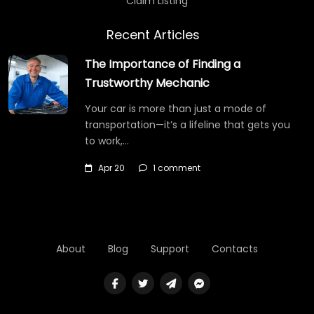
Claim Listing
Recent Articles
The Importance of Finding a
Trustworthy Mechanic
Your car is more than just a mode of
transportation—it’s a lifeline that gets you
to work,…
Apr 20
1 comment
About
Blog
Support
Contacts