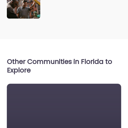
Other Communities in Florida to
Explore