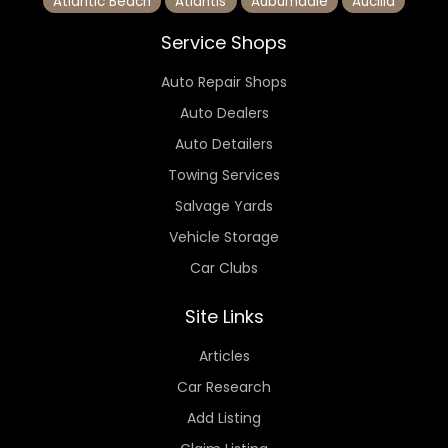
Atlantic Beach
Atlantis
Auburndale
Aucilla
Service Shops
Auto Repair Shops
Auto Dealers
Auto Detailers
Towing Services
Salvage Yards
Vehicle Storage
Car Clubs
Site Links
Articles
Car Research
Add Listing