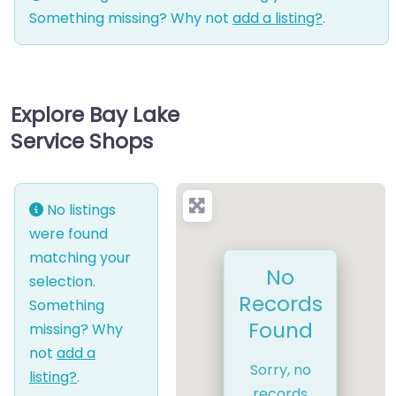
Something missing? Why not
add a listing?
.
Explore Bay Lake
Service Shops
No listings
were found
matching your
No
selection.
Records
Something
Found
missing? Why
not
add a
Sorry, no
listing?
.
records