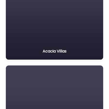
Acacia Villas