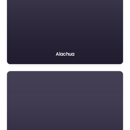
Alachua