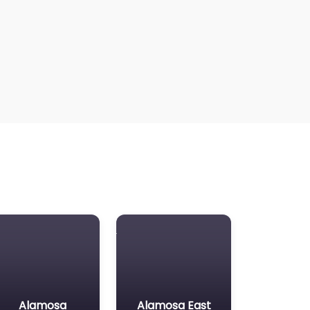
Alamosa
Alamosa East