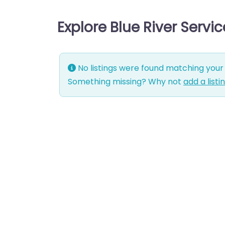
Explore Blue River Servi
No listings were found matching your 
Something missing? Why not
add a listi