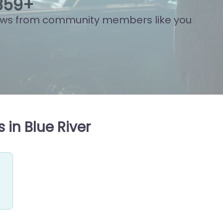
758
+
ews from community members like you
 in Blue River