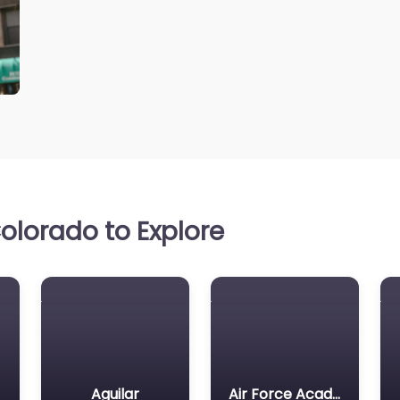
olorado to Explore
Aguilar
Air Force Academy