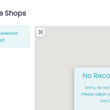
ce Shops
selection.
ng?
.
No Reco
Sorry, no re
Please adjust y
and t