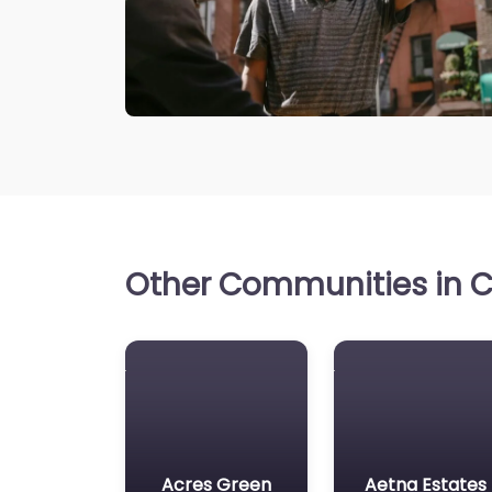
Other Communities in C
Acres Green
Aetna Estates