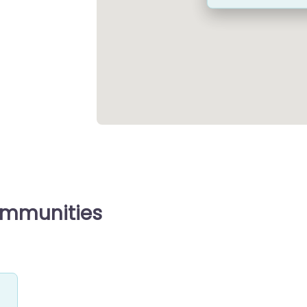
ommunities