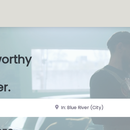
worthy
s Shops
|
er.
near Landmark or City, State