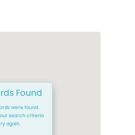
rds Found
cords were found.
our search criteria
ry again.