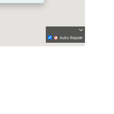
Auto Repair