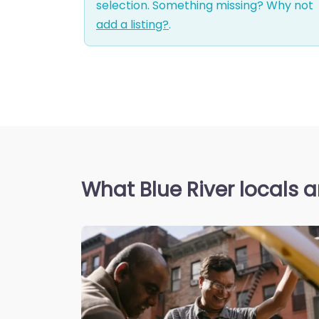
selection. Something missing? Why not
add a listing?
.
What Blue River locals a