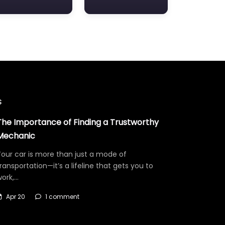
s
The Importance of Finding a Trustworthy
Mechanic
our car is more than just a mode of
ransportation—it’s a lifeline that gets you to
work,…
Apr 20
1 comment