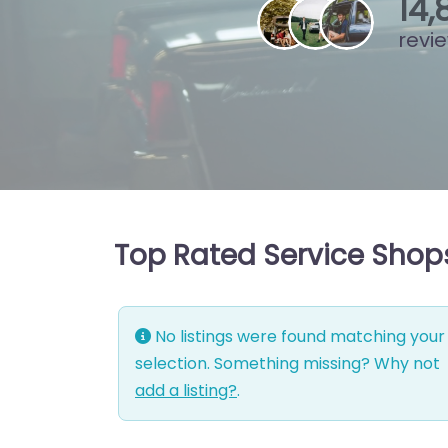
15
,
revi
Top Rated Service Shops
No listings were found matching your
selection. Something missing? Why not
add a listing?
.