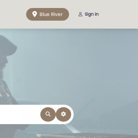
Blue River
Sign in
Search
Advanced Filters