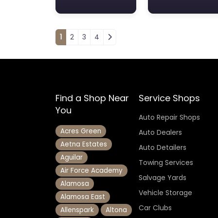
Posts navigation
1
2
3
4
Find a Shop Near
Service Shops
You
Auto Repair Shops
Acres Green
Auto Dealers
Aetna Estates
Auto Detailers
Aguilar
Towing Services
Air Force Academy
Salvage Yards
Alamosa
Vehicle Storage
Alamosa East
Car Clubs
Allenspark
Altona