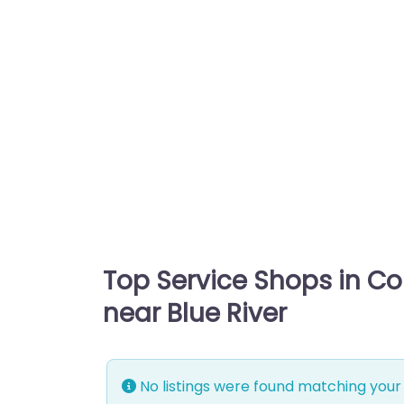
Top Service Shops in C
near Blue River
No listings were found matching your