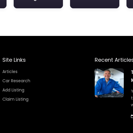
Site Links
Recent Article
Articles
Car Research
Add Listing
Y
t
Claim Listing