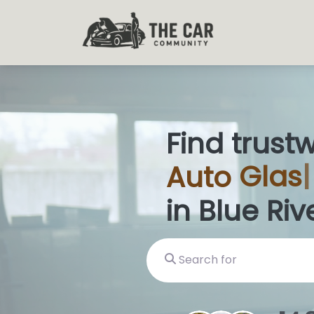
Find trust
Auto
Glas
in Blue Riv
Search for