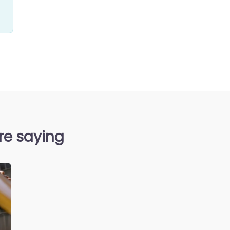
re saying