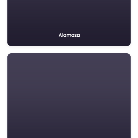
Alamosa