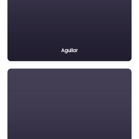
Aguilar