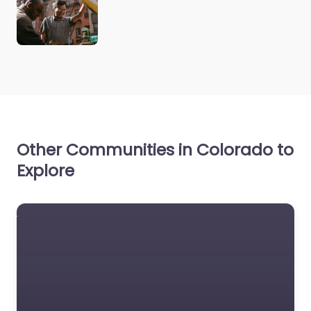
Other Communities in Colorado to
Explore