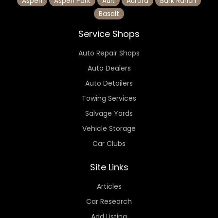
Aspen
Aspen Park
Ault
Aurora
Bark Ranch
Basalt
Service Shops
Auto Repair Shops
Auto Dealers
Auto Detailers
Towing Services
Salvage Yards
Vehicle Storage
Car Clubs
Site Links
Articles
Car Research
Add Listing