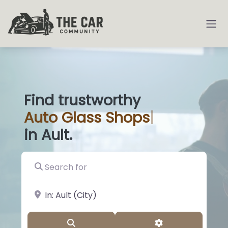
Find trustworthy
Auto
Glass
|
in Ault.
Search for
near Landmark or City, State
Search
Advanced Filter