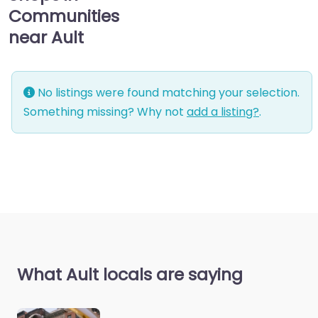
Communities
near Ault
No listings were found matching your selection.
Something missing? Why not
add a listing?
.
What Ault locals are saying