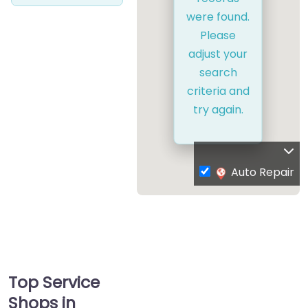
were found.
Please
adjust your
search
criteria and
try again.
Auto Repair
Top Service
Shops in