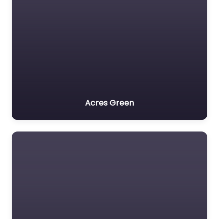
Acres Green