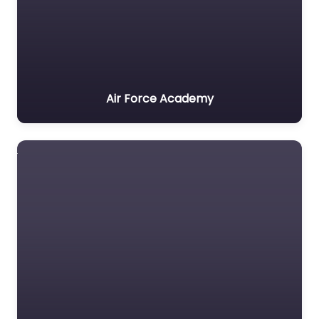
Air Force Academy