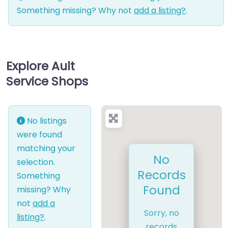
Something missing? Why not
add a listing?
.
Explore Ault
Service Shops
No listings
were found
matching your
No
selection.
Records
Something
Found
missing? Why
not
add a
Sorry, no
listing?
.
records