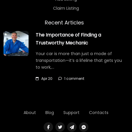
Claim Listing
Recent Articles
The Importance of Finding a
Trustworthy Mechanic
Your car is more than just a mode of
transportation—it’s a lifeline that gets you
to work,…
Apr 20
1 comment
About
Blog
Support
Contacts