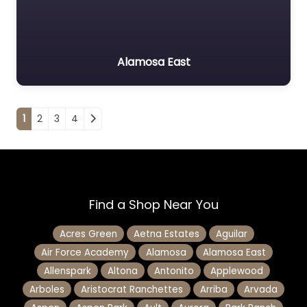
Alamosa East
Posts navigation
1
2
3
4
Find a Shop Near You
Acres Green
Aetna Estates
Aguilar
Air Force Academy
Alamosa
Alamosa East
Allenspark
Altona
Antonito
Applewood
Arboles
Aristocrat Ranchettes
Arriba
Arvada