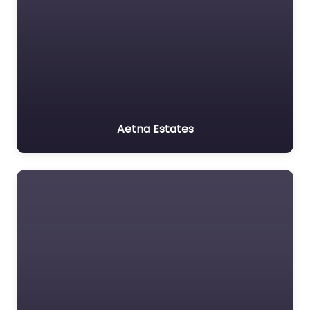
Aetna Estates