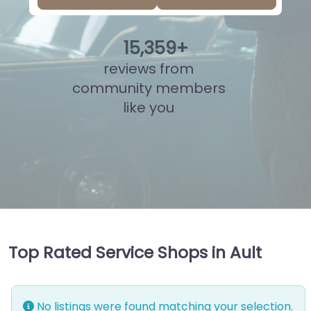
15
,
822
+
reviews from
community members
like you
Top Rated Service Shops in Ault
No listings were found matching your selection.