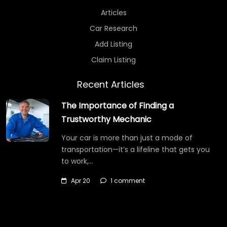
Articles
Car Research
Add Listing
Claim Listing
Recent Articles
The Importance of Finding a
Trustworthy Mechanic
Your car is more than just a mode of
transportation—it’s a lifeline that gets you
to work,…
Apr 20
1 comment