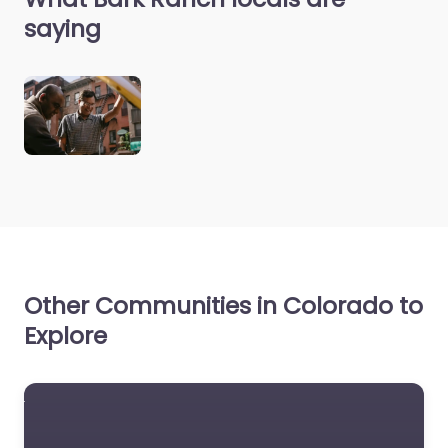
saying
Other Communities in Colorado to
Explore