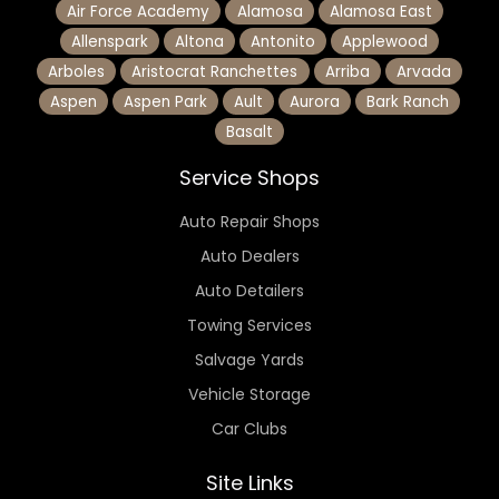
Air Force Academy
Alamosa
Alamosa East
Allenspark
Altona
Antonito
Applewood
Arboles
Aristocrat Ranchettes
Arriba
Arvada
Aspen
Aspen Park
Ault
Aurora
Bark Ranch
Basalt
Service Shops
Auto Repair Shops
Auto Dealers
Auto Detailers
Towing Services
Salvage Yards
Vehicle Storage
Car Clubs
Site Links