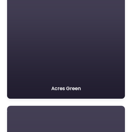
Acres Green