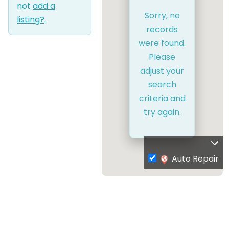
not
add a
Sorry, no
listing?
.
records
were found.
Please
adjust your
search
criteria and
try again.
Auto Repair