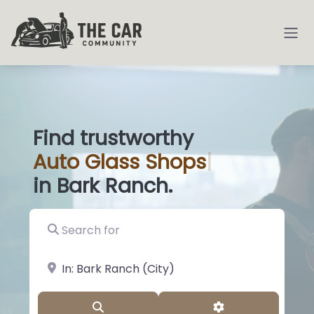
Find trustworthy
Auto
Glass Sh
|
in Bark Ranch.
Search for
near Landmark or City, State
Search
Advanced Filter