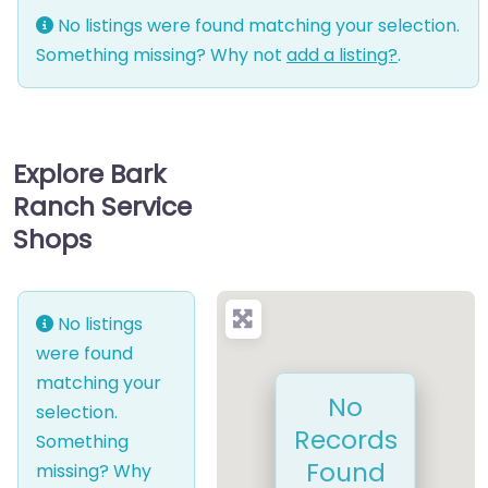
No listings were found matching your selection.
Something missing? Why not
add a listing?
.
Explore Bark
Ranch Service
Shops
No listings
were found
matching your
No
selection.
Records
Something
Found
missing? Why