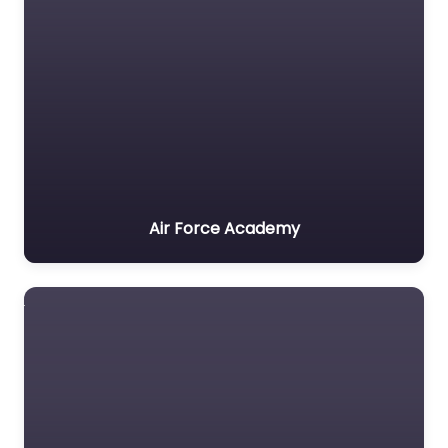
Air Force Academy