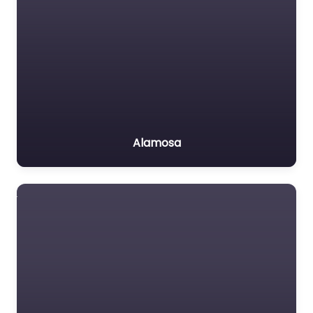
Alamosa