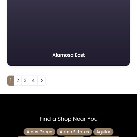
Alamosa East
Posts navigation
1
2
3
4
Find a Shop Near You
Acres Green
Aetna Estates
Aguilar