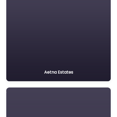
Aetna Estates