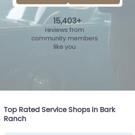
15
,
892
+
reviews from
community members
like you
Top Rated Service Shops in Bark
Ranch