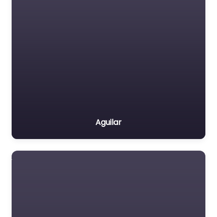
Aguilar