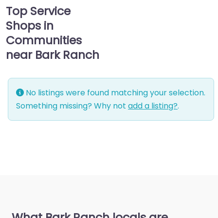
Top Service
Shops in
Communities
near Bark Ranch
No listings were found matching your selection.
Something missing? Why not
add a listing?
.
What Bark Ranch locals are