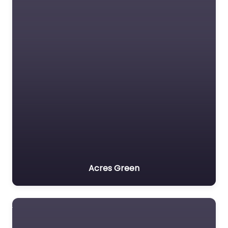
Acres Green