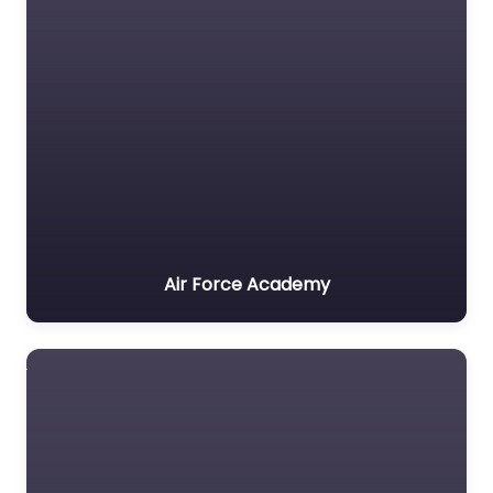
Air Force Academy