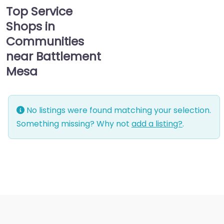
Top Service
Shops in
Communities
near Battlement
Mesa
No listings were found matching your selection.
Something missing? Why not
add a listing?
.