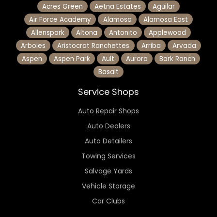
Acres Green
Aetna Estates
Aguilar
Air Force Academy
Alamosa
Alamosa East
Allenspark
Altona
Antonito
Applewood
Arboles
Aristocrat Ranchettes
Arriba
Arvada
Aspen
Aspen Park
Ault
Aurora
Bark Ranch
Basalt
Service Shops
Auto Repair Shops
Auto Dealers
Auto Detailers
Towing Services
Salvage Yards
Vehicle Storage
Car Clubs