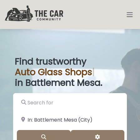
Find trustworthy
Auto
Glas
|
in Battlement Mesa.
Search for
near Landmark or City, State
Search
Advanced Filter