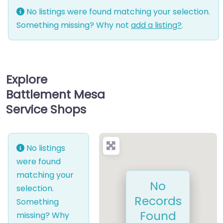
No listings were found matching your selection.
Something missing? Why not
add a listing?
.
Explore
Battlement Mesa
Service Shops
No listings
were found
matching your
No
selection.
Records
Something
Found
missing? Why