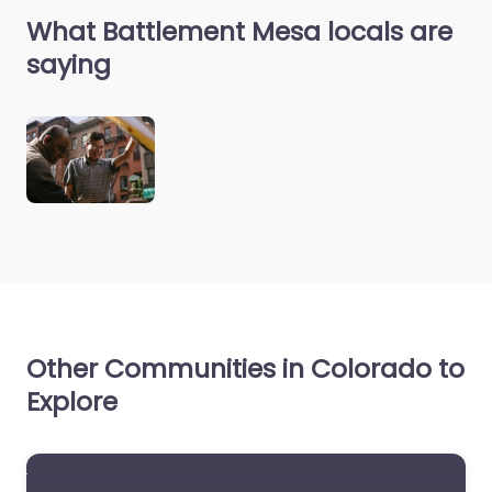
What Battlement Mesa locals are
saying
Other Communities in Colorado to
Explore