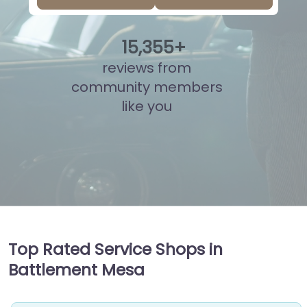
15
,
892
+
reviews from
community members
like you
Top Rated Service Shops in
Battlement Mesa