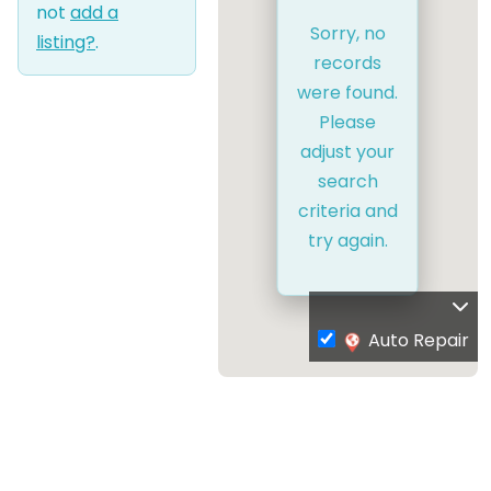
not
add a
Sorry, no
listing?
.
records
were found.
Please
adjust your
search
criteria and
try again.
Auto Repair