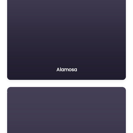
Alamosa