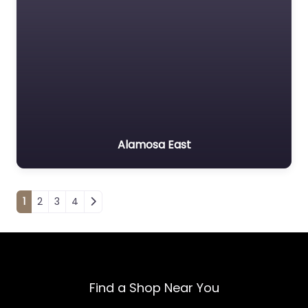
Alamosa East
Posts navigation
1
2
3
4
Find a Shop Near You