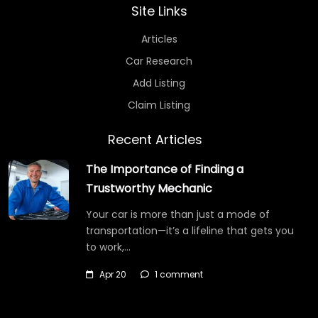
Site Links
Articles
Car Research
Add Listing
Claim Listing
Recent Articles
The Importance of Finding a
Trustworthy Mechanic
Your car is more than just a mode of
transportation—it’s a lifeline that gets you
to work,…
Apr 20
1 comment