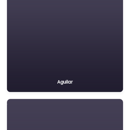
Aguilar