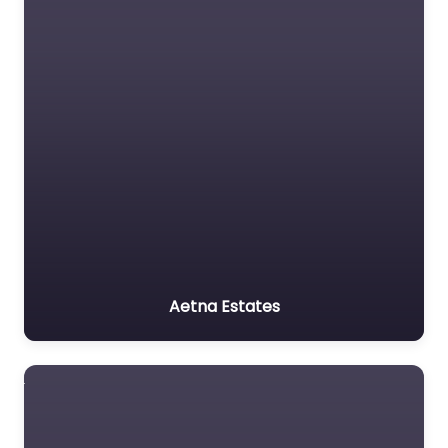
Aetna Estates