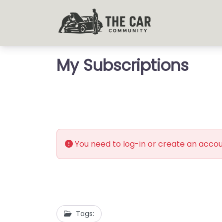
My Subscriptions
You need to log-in or create an accoun
Tags: