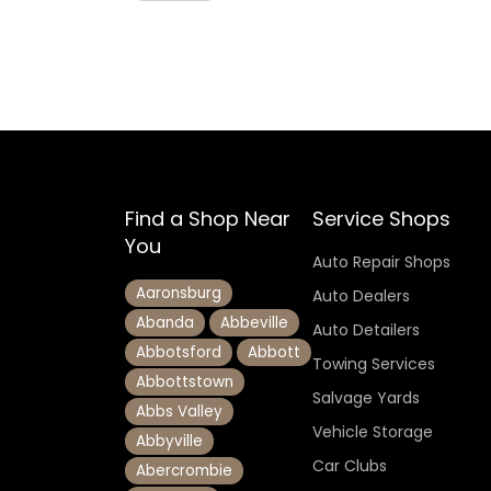
Find a Shop Near
Service Shops
You
Auto Repair Shops
Aaronsburg
Auto Dealers
Abanda
Abbeville
Auto Detailers
Abbotsford
Abbott
Towing Services
Abbottstown
Salvage Yards
Abbs Valley
Vehicle Storage
Abbyville
Car Clubs
Abercrombie