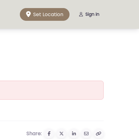
Set Location
Sign in
Share: