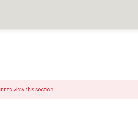
t to view this section.