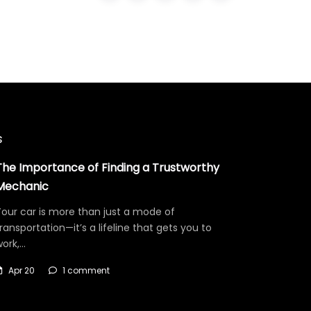
s
The Importance of Finding a Trustworthy
Mechanic
our car is more than just a mode of
ransportation—it’s a lifeline that gets you to
work,…
Apr 20
1 comment