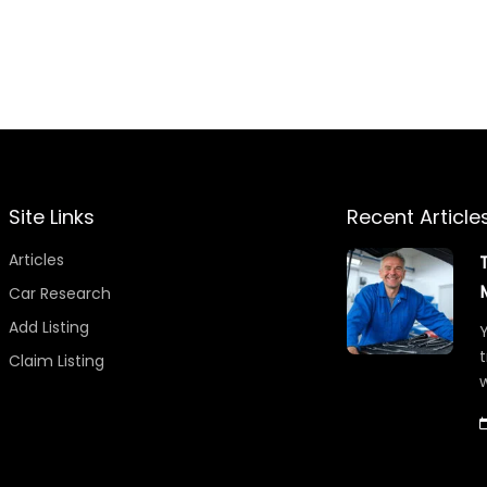
Site Links
Recent Article
Articles
Car Research
Add Listing
Y
t
Claim Listing